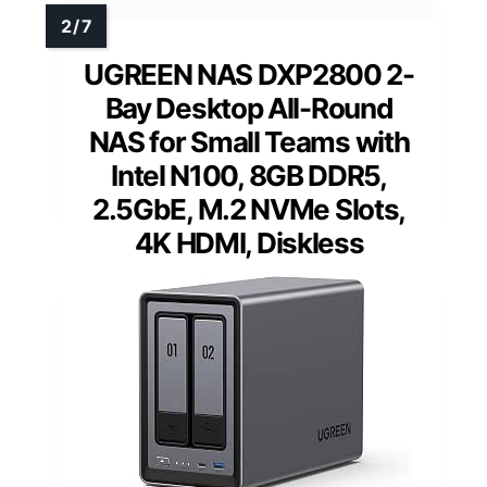
UGREEN NAS DXP2800 2-
Bay Desktop All-Round
NAS for Small Teams with
Intel N100, 8GB DDR5,
2.5GbE, M.2 NVMe Slots,
4K HDMI, Diskless