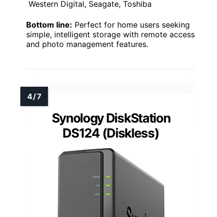
Western Digital, Seagate, Toshiba
Bottom line:
Perfect for home users seeking
simple, intelligent storage with remote access
and photo management features.
Synology DiskStation
DS124 (Diskless)