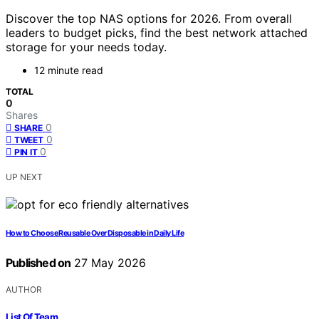
Discover the top NAS options for 2026. From overall
leaders to budget picks, find the best network attached
storage for your needs today.
12 minute read
TOTAL
0
Shares
0
SHARE
0
TWEET
0
PIN IT
UP NEXT
How to Choose Reusable Over Disposable in Daily Life
Published on
27 May 2026
AUTHOR
List Of Team