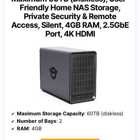
Friendly Home NAS Storage,
Private Security & Remote
Access, Silent, 4GB RAM, 2.5GbE
Port, 4K HDMI
Maximum Storage Capacity
: 60TB (diskless)
Number of Bays
: 2
RAM
: 4GB