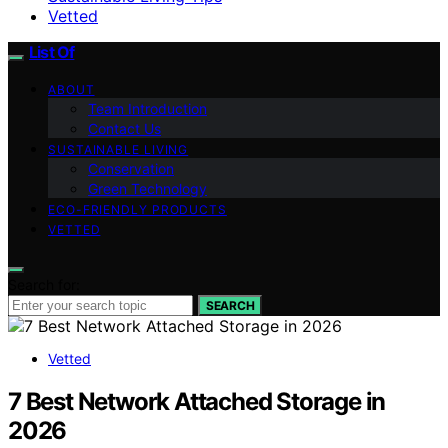
Vetted
List Of
ABOUT
Team Introduction
Contact Us
SUSTAINABLE LIVING
Conservation
Green Technology
ECO-FRIENDLY PRODUCTS
VETTED
Search for:
SEARCH
Vetted
7 Best Network Attached Storage in
2026