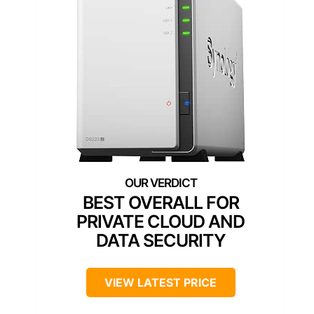
BEST OVERALL FOR
PRIVATE CLOUD AND
DATA SECURITY
VIEW LATEST PRICE