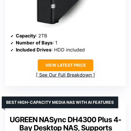
Capacity
: 2TB
Number of Bays
: 1
Included Drives
: HDD included
VIEW LATEST PRICE
See Our Full Breakdown
BEST HIGH-CAPACITY MEDIA NAS WITH AI FEATURES
UGREEN NASync DH4300 Plus 4-
Bay Desktop NAS, Supports