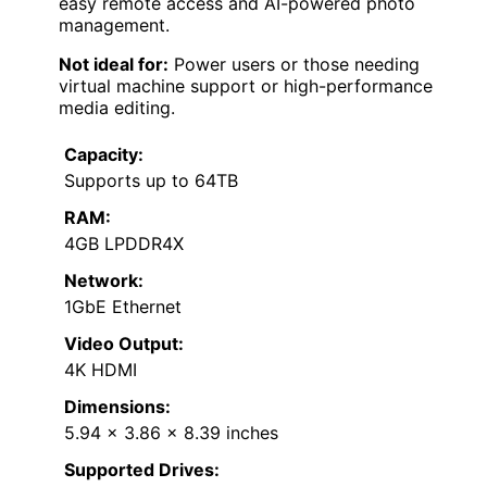
easy remote access and AI-powered photo
management.
Not ideal for:
Power users or those needing
virtual machine support or high-performance
media editing.
Capacity:
Supports up to 64TB
RAM:
4GB LPDDR4X
Network:
1GbE Ethernet
Video Output:
4K HDMI
Dimensions:
5.94 x 3.86 x 8.39 inches
Supported Drives: