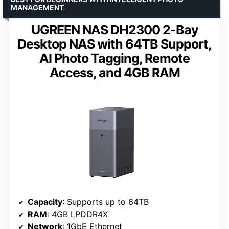
MANAGEMENT
UGREEN NAS DH2300 2-Bay
Desktop NAS with 64TB Support,
AI Photo Tagging, Remote
Access, and 4GB RAM
Capacity
: Supports up to 64TB
RAM
: 4GB LPDDR4X
Network
: 1GbE Ethernet