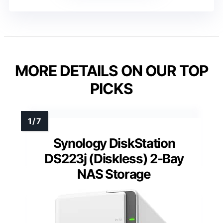
MORE DETAILS ON OUR TOP
PICKS
Synology DiskStation
DS223j (Diskless) 2-Bay
NAS Storage