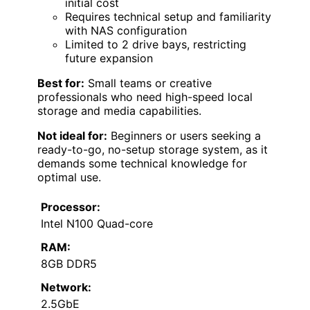
initial cost
Requires technical setup and familiarity
with NAS configuration
Limited to 2 drive bays, restricting
future expansion
Best for:
Small teams or creative
professionals who need high-speed local
storage and media capabilities.
Not ideal for:
Beginners or users seeking a
ready-to-go, no-setup storage system, as it
demands some technical knowledge for
optimal use.
Processor:
Intel N100 Quad-core
RAM:
8GB DDR5
Network:
2.5GbE