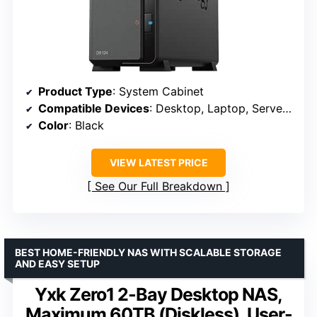
Product Type
: System Cabinet
Compatible Devices
: Desktop, Laptop, Server, Smartphone
Color
: Black
VIEW LATEST PRICE
See Our Full Breakdown
BEST HOME-FRIENDLY NAS WITH SCALABLE STORAGE
AND EASY SETUP
Yxk Zero1 2-Bay Desktop NAS,
Maximum 60TB (Diskless), User-