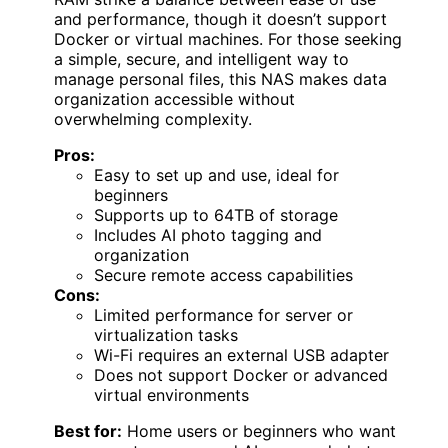
and performance, though it doesn’t support
Docker or virtual machines. For those seeking
a simple, secure, and intelligent way to
manage personal files, this NAS makes data
organization accessible without
overwhelming complexity.
Pros:
Easy to set up and use, ideal for
beginners
Supports up to 64TB of storage
Includes AI photo tagging and
organization
Secure remote access capabilities
Cons:
Limited performance for server or
virtualization tasks
Wi-Fi requires an external USB adapter
Does not support Docker or advanced
virtual environments
Best for:
Home users or beginners who want