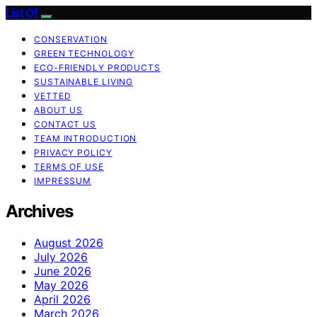
List Of
CONSERVATION
GREEN TECHNOLOGY
ECO-FRIENDLY PRODUCTS
SUSTAINABLE LIVING
VETTED
ABOUT US
CONTACT US
TEAM INTRODUCTION
PRIVACY POLICY
TERMS OF USE
IMPRESSUM
Archives
August 2026
July 2026
June 2026
May 2026
April 2026
March 2026