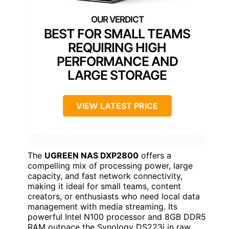
BEST FOR SMALL TEAMS
REQUIRING HIGH
PERFORMANCE AND
LARGE STORAGE
VIEW LATEST PRICE
The
UGREEN NAS DXP2800
offers a
compelling mix of processing power, large
capacity, and fast network connectivity,
making it ideal for small teams, content
creators, or enthusiasts who need local data
management with media streaming. Its
powerful Intel N100 processor and 8GB DDR5
RAM outpace the Synology DS223j in raw