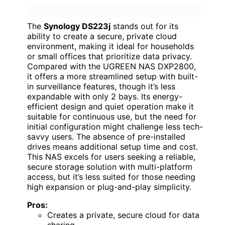
The
Synology DS223j
stands out for its
ability to create a secure, private cloud
environment, making it ideal for households
or small offices that prioritize data privacy.
Compared with the UGREEN NAS DXP2800,
it offers a more streamlined setup with built-
in surveillance features, though it’s less
expandable with only 2 bays. Its energy-
efficient design and quiet operation make it
suitable for continuous use, but the need for
initial configuration might challenge less tech-
savvy users. The absence of pre-installed
drives means additional setup time and cost.
This NAS excels for users seeking a reliable,
secure storage solution with multi-platform
access, but it’s less suited for those needing
high expansion or plug-and-play simplicity.
Pros:
Creates a private, secure cloud for data
sharing