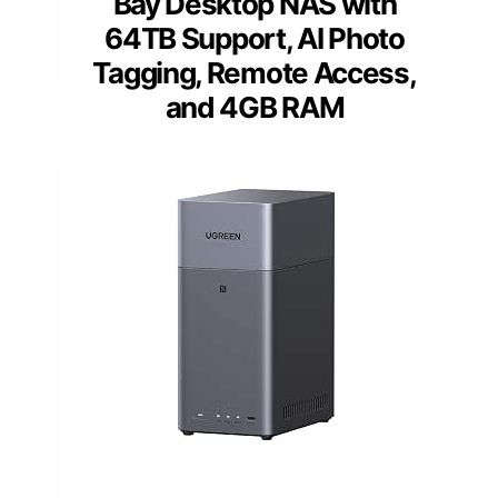
Bay Desktop NAS with
64TB Support, AI Photo
Tagging, Remote Access,
and 4GB RAM