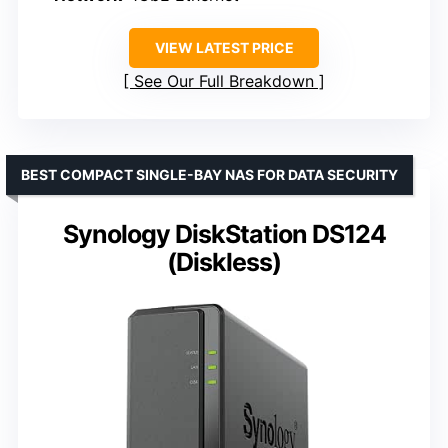
VIEW LATEST PRICE
See Our Full Breakdown
BEST COMPACT SINGLE-BAY NAS FOR DATA SECURITY
Synology DiskStation DS124
(Diskless)