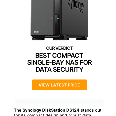
BEST COMPACT
SINGLE-BAY NAS FOR
DATA SECURITY
VIEW LATEST PRICE
The
Synology DiskStation DS124
stands out
for its compact design and robust data