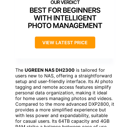
BEST FOR BEGINNERS
WITH INTELLIGENT
PHOTO MANAGEMENT
VIEW LATEST PRICE
The
UGREEN NAS DH2300
is tailored for
users new to NAS, offering a straightforward
setup and user-friendly interface. Its AI photo
tagging and remote access features simplify
personal data organization, making it ideal
for home users managing photos and videos.
Compared to the more advanced DXP2800, it
provides a more simplified experience but
with less power and expandability, suitable
for casual users. Its 64TB capacity and 4GB
RAM strike a balance between ease of use