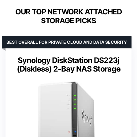
OUR TOP NETWORK ATTACHED
STORAGE PICKS
BEST OVERALL FOR PRIVATE CLOUD AND DATA SECURITY
Synology DiskStation DS223j
(Diskless) 2-Bay NAS Storage