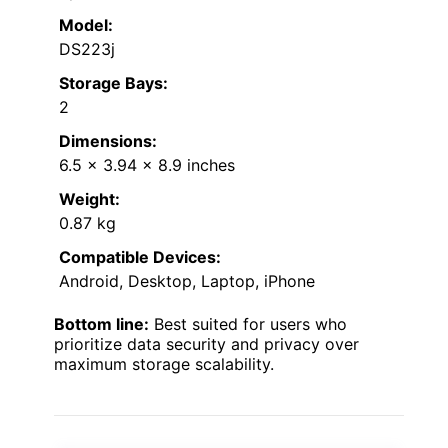
Model:
DS223j
Storage Bays:
2
Dimensions:
6.5 x 3.94 x 8.9 inches
Weight:
0.87 kg
Compatible Devices:
Android, Desktop, Laptop, iPhone
Bottom line:
Best suited for users who
prioritize data security and privacy over
maximum storage scalability.