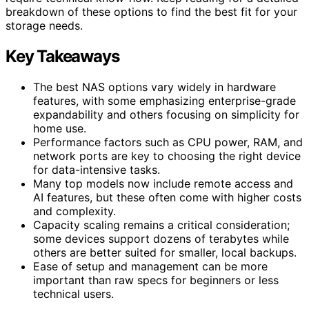
breakdown of these options to find the best fit for your
storage needs.
Key Takeaways
The best NAS options vary widely in hardware
features, with some emphasizing enterprise-grade
expandability and others focusing on simplicity for
home use.
Performance factors such as CPU power, RAM, and
network ports are key to choosing the right device
for data-intensive tasks.
Many top models now include remote access and
AI features, but these often come with higher costs
and complexity.
Capacity scaling remains a critical consideration;
some devices support dozens of terabytes while
others are better suited for smaller, local backups.
Ease of setup and management can be more
important than raw specs for beginners or less
technical users.