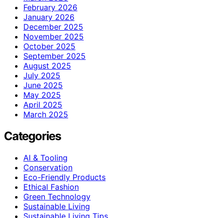
February 2026
January 2026
December 2025
November 2025
October 2025
September 2025
August 2025
July 2025
June 2025
May 2025
April 2025
March 2025
Categories
AI & Tooling
Conservation
Eco-Friendly Products
Ethical Fashion
Green Technology
Sustainable Living
Sustainable Living Tips