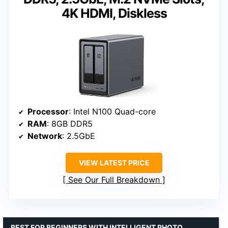
4K HDMI, Diskless
Processor
: Intel N100 Quad-core
RAM
: 8GB DDR5
Network
: 2.5GbE
VIEW LATEST PRICE
See Our Full Breakdown
BEST FOR BEGINNERS WITH INTELLIGENT PHOTO