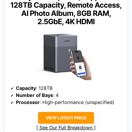
128TB Capacity, Remote Access,
AI Photo Album, 8GB RAM,
2.5GbE, 4K HDMI
Capacity
: 128TB
Number of Bays
: 4
Processor
: High-performance (unspecified)
VIEW LATEST PRICE
See Our Full Breakdown