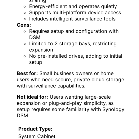
Energy-efficient and operates quietly
Supports multi-platform device access
Includes intelligent surveillance tools
Cons:
Requires setup and configuration with
DSM
Limited to 2 storage bays, restricting
expansion
No pre-installed drives, adding to initial
setup
Best for:
Small business owners or home
users who need secure, private cloud storage
with surveillance capabilities.
Not ideal for:
Users wanting large-scale
expansion or plug-and-play simplicity, as
setup requires some familiarity with Synology
DSM.
Product Type:
System Cabinet