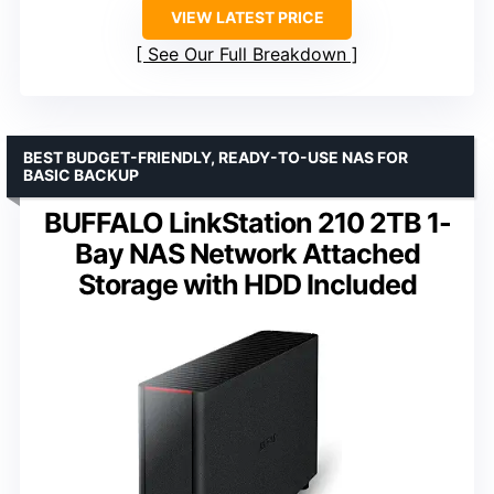
VIEW LATEST PRICE
See Our Full Breakdown
BEST BUDGET-FRIENDLY, READY-TO-USE NAS FOR
BASIC BACKUP
BUFFALO LinkStation 210 2TB 1-
Bay NAS Network Attached
Storage with HDD Included