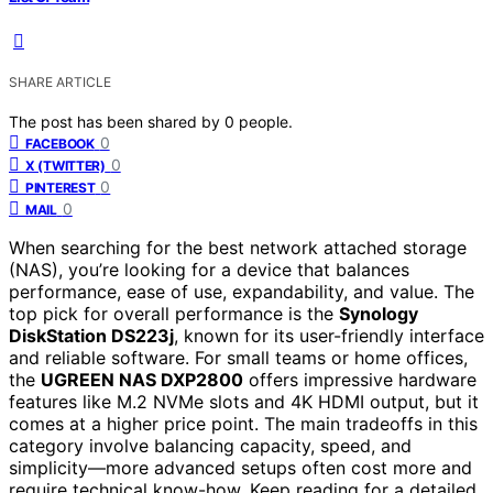
SHARE ARTICLE
The post has been shared by
0
people.
0
FACEBOOK
0
X (TWITTER)
0
PINTEREST
0
MAIL
When searching for the best network attached storage
(NAS), you’re looking for a device that balances
performance, ease of use, expandability, and value. The
top pick for overall performance is the
Synology
DiskStation DS223j
, known for its user-friendly interface
and reliable software. For small teams or home offices,
the
UGREEN NAS DXP2800
offers impressive hardware
features like M.2 NVMe slots and 4K HDMI output, but it
comes at a higher price point. The main tradeoffs in this
category involve balancing capacity, speed, and
simplicity—more advanced setups often cost more and
require technical know-how. Keep reading for a detailed