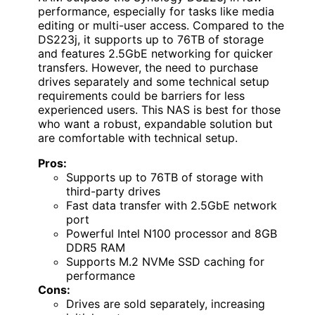
performance, especially for tasks like media
editing or multi-user access. Compared to the
DS223j, it supports up to 76TB of storage
and features 2.5GbE networking for quicker
transfers. However, the need to purchase
drives separately and some technical setup
requirements could be barriers for less
experienced users. This NAS is best for those
who want a robust, expandable solution but
are comfortable with technical setup.
Pros:
Supports up to 76TB of storage with
third-party drives
Fast data transfer with 2.5GbE network
port
Powerful Intel N100 processor and 8GB
DDR5 RAM
Supports M.2 NVMe SSD caching for
performance
Cons:
Drives are sold separately, increasing