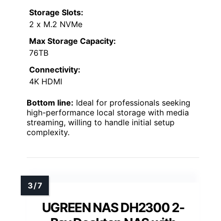
Storage Slots:
2 x M.2 NVMe
Max Storage Capacity:
76TB
Connectivity:
4K HDMI
Bottom line:
Ideal for professionals seeking
high-performance local storage with media
streaming, willing to handle initial setup
complexity.
UGREEN NAS DH2300 2-