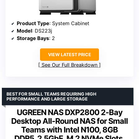
Product Type
: System Cabinet
Model
: DS223j
Storage Bays
: 2
VIEW LATEST PRICE
See Our Full Breakdown
BEST FOR SMALL TEAMS REQUIRING HIGH
PERFORMANCE AND LARGE STORAGE
UGREEN NAS DXP2800 2-Bay
Desktop All-Round NAS for Small
Teams with Intel N100, 8GB
DDR5, 2.5GbE, M.2 NVMe Slots,