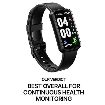
BEST OVERALL FOR
CONTINUOUS HEALTH
MONITORING