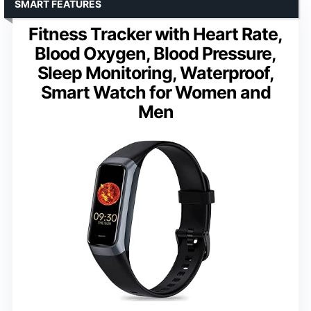
SMART FEATURES
Fitness Tracker with Heart Rate,
Blood Oxygen, Blood Pressure,
Sleep Monitoring, Waterproof,
Smart Watch for Women and
Men