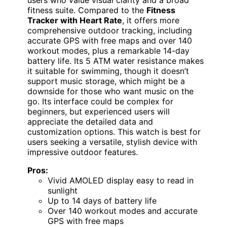
fitness suite. Compared to the
Fitness
Tracker with Heart Rate
, it offers more
comprehensive outdoor tracking, including
accurate GPS with free maps and over 140
workout modes, plus a remarkable 14-day
battery life. Its 5 ATM water resistance makes
it suitable for swimming, though it doesn’t
support music storage, which might be a
downside for those who want music on the
go. Its interface could be complex for
beginners, but experienced users will
appreciate the detailed data and
customization options. This watch is best for
users seeking a versatile, stylish device with
impressive outdoor features.
Pros:
Vivid AMOLED display easy to read in
sunlight
Up to 14 days of battery life
Over 140 workout modes and accurate
GPS with free maps