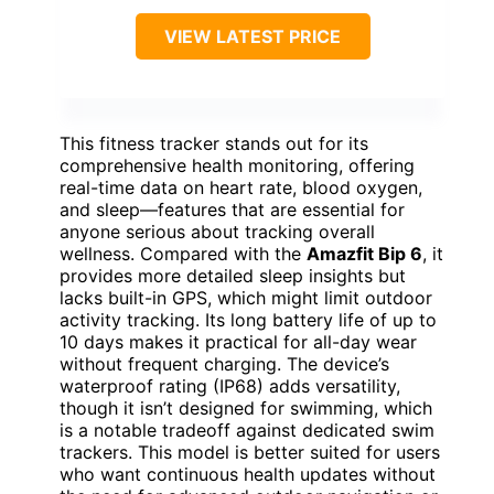
VIEW LATEST PRICE
This fitness tracker stands out for its
comprehensive health monitoring, offering
real-time data on heart rate, blood oxygen,
and sleep—features that are essential for
anyone serious about tracking overall
wellness. Compared with the
Amazfit Bip 6
, it
provides more detailed sleep insights but
lacks built-in GPS, which might limit outdoor
activity tracking. Its long battery life of up to
10 days makes it practical for all-day wear
without frequent charging. The device’s
waterproof rating (IP68) adds versatility,
though it isn’t designed for swimming, which
is a notable tradeoff against dedicated swim
trackers. This model is better suited for users
who want continuous health updates without