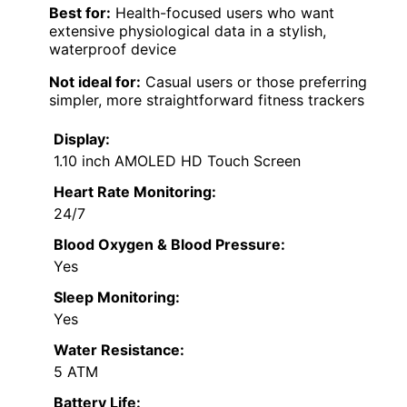
Best for:
Health-focused users who want
extensive physiological data in a stylish,
waterproof device
Not ideal for:
Casual users or those preferring
simpler, more straightforward fitness trackers
Display:
1.10 inch AMOLED HD Touch Screen
Heart Rate Monitoring:
24/7
Blood Oxygen & Blood Pressure:
Yes
Sleep Monitoring:
Yes
Water Resistance:
5 ATM
Battery Life: