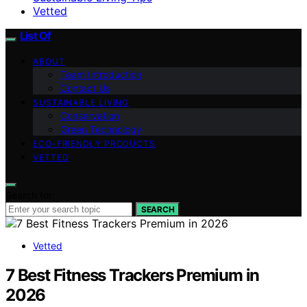
Vetted
List Of
ABOUT
Team Introduction
Contact Us
SUSTAINABLE LIVING
Conservation
Green Technology
ECO-FRIENDLY PRODUCTS
VETTED
Search for:
SEARCH
Vetted
7 Best Fitness Trackers Premium in
2026