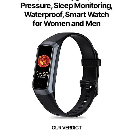
Pressure, Sleep Monitoring,
Waterproof, Smart Watch
for Women and Men