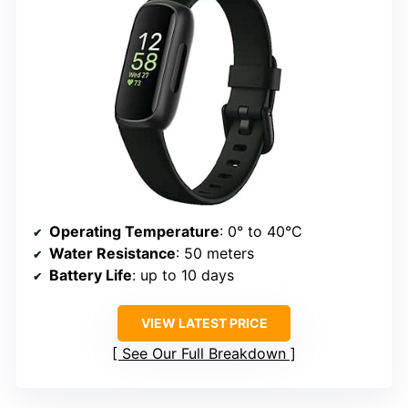
Operating Temperature
: 0° to 40°C
Water Resistance
: 50 meters
Battery Life
: up to 10 days
VIEW LATEST PRICE
See Our Full Breakdown