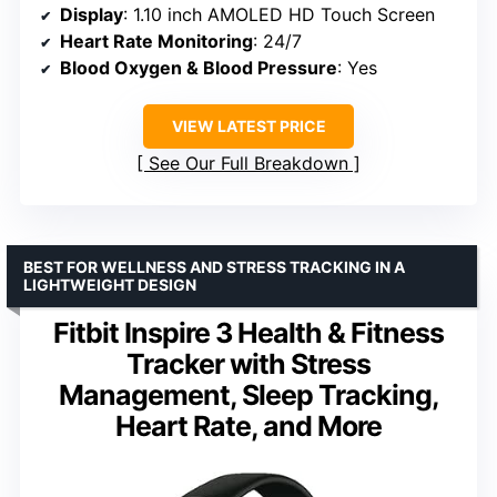
Display
: 1.10 inch AMOLED HD Touch Screen
Heart Rate Monitoring
: 24/7
Blood Oxygen & Blood Pressure
: Yes
VIEW LATEST PRICE
See Our Full Breakdown
BEST FOR WELLNESS AND STRESS TRACKING IN A
LIGHTWEIGHT DESIGN
Fitbit Inspire 3 Health & Fitness
Tracker with Stress
Management, Sleep Tracking,
Heart Rate, and More