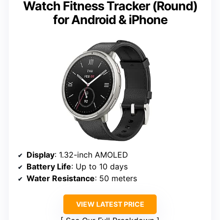
Watch Fitness Tracker (Round)
for Android & iPhone
Display
: 1.32-inch AMOLED
Battery Life
: Up to 10 days
Water Resistance
: 50 meters
VIEW LATEST PRICE