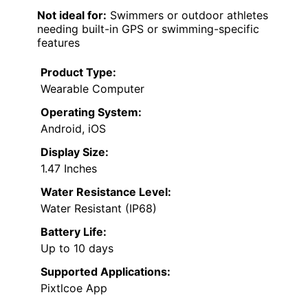
Not ideal for:
Swimmers or outdoor athletes
needing built-in GPS or swimming-specific
features
Product Type:
Wearable Computer
Operating System:
Android, iOS
Display Size:
1.47 Inches
Water Resistance Level:
Water Resistant (IP68)
Battery Life:
Up to 10 days
Supported Applications:
Pixtlcoe App