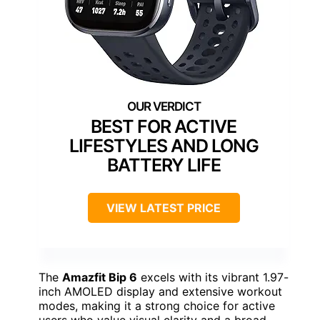
BEST FOR ACTIVE
LIFESTYLES AND LONG
BATTERY LIFE
VIEW LATEST PRICE
The
Amazfit Bip 6
excels with its vibrant 1.97-
inch AMOLED display and extensive workout
modes, making it a strong choice for active
users who value visual clarity and a broad