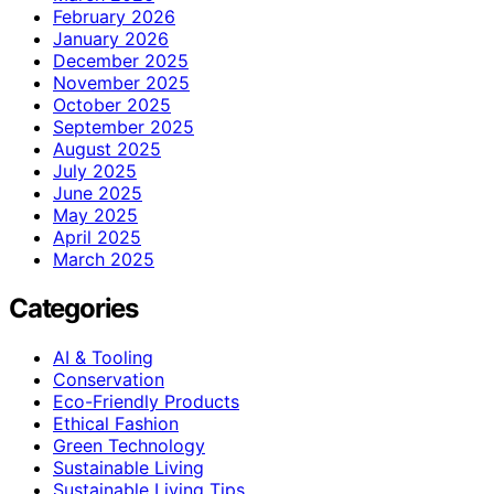
February 2026
January 2026
December 2025
November 2025
October 2025
September 2025
August 2025
July 2025
June 2025
May 2025
April 2025
March 2025
Categories
AI & Tooling
Conservation
Eco-Friendly Products
Ethical Fashion
Green Technology
Sustainable Living
Sustainable Living Tips