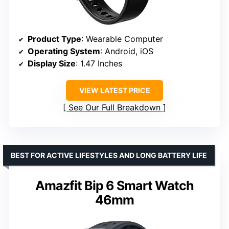
Product Type
: Wearable Computer
Operating System
: Android, iOS
Display Size
: 1.47 Inches
VIEW LATEST PRICE
See Our Full Breakdown
BEST FOR ACTIVE LIFESTYLES AND LONG BATTERY LIFE
Amazfit Bip 6 Smart Watch
46mm