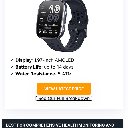
Display
: 1.97-inch AMOLED
Battery Life
: up to 14 days
Water Resistance
: 5 ATM
VIEW LATEST PRICE
See Our Full Breakdown
BEST FOR COMPREHENSIVE HEALTH MONITORING AND