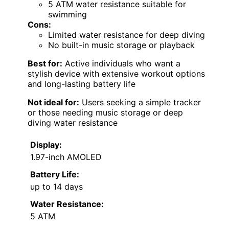
5 ATM water resistance suitable for
swimming
Cons:
Limited water resistance for deep diving
No built-in music storage or playback
Best for:
Active individuals who want a
stylish device with extensive workout options
and long-lasting battery life
Not ideal for:
Users seeking a simple tracker
or those needing music storage or deep
diving water resistance
Display:
1.97-inch AMOLED
Battery Life:
up to 14 days
Water Resistance:
5 ATM