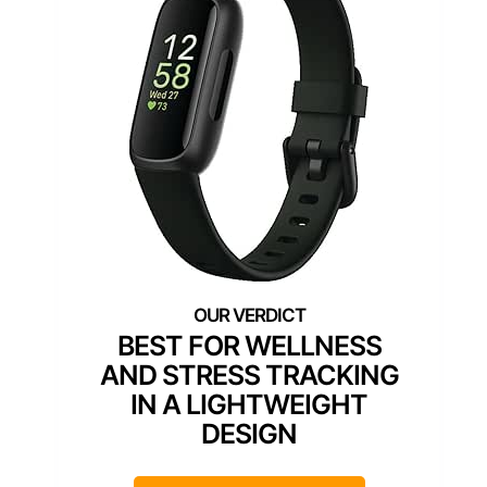
BEST FOR WELLNESS
AND STRESS TRACKING
IN A LIGHTWEIGHT
DESIGN