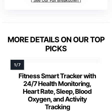
See Our Full Breakdown
MORE DETAILS ON OUR TOP
PICKS
Fitness Smart Tracker with
24/7 Health Monitoring,
Heart Rate, Sleep, Blood
Oxygen, and Activity
Tracking