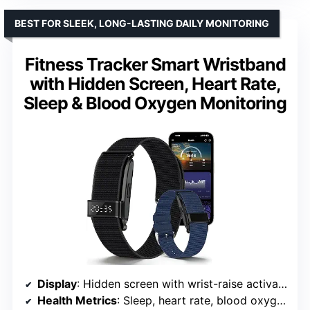
BEST FOR SLEEK, LONG-LASTING DAILY MONITORING
Fitness Tracker Smart Wristband
with Hidden Screen, Heart Rate,
Sleep & Blood Oxygen Monitoring
Display
: Hidden screen with wrist-raise activation
Health Metrics
: Sleep, heart rate, blood oxygen (SpO2), HRV