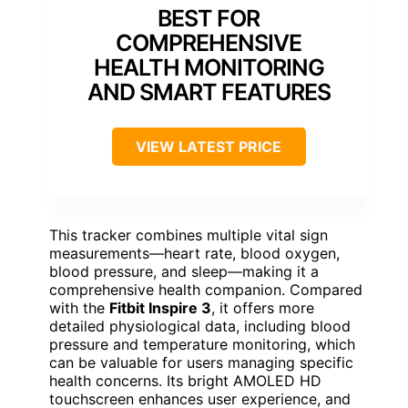
BEST FOR
COMPREHENSIVE
HEALTH MONITORING
AND SMART FEATURES
VIEW LATEST PRICE
This tracker combines multiple vital sign
measurements—heart rate, blood oxygen,
blood pressure, and sleep—making it a
comprehensive health companion. Compared
with the
Fitbit Inspire 3
, it offers more
detailed physiological data, including blood
pressure and temperature monitoring, which
can be valuable for users managing specific
health concerns. Its bright AMOLED HD
touchscreen enhances user experience, and