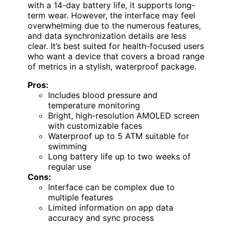
with a 14-day battery life, it supports long-
term wear. However, the interface may feel
overwhelming due to the numerous features,
and data synchronization details are less
clear. It’s best suited for health-focused users
who want a device that covers a broad range
of metrics in a stylish, waterproof package.
Pros:
Includes blood pressure and
temperature monitoring
Bright, high-resolution AMOLED screen
with customizable faces
Waterproof up to 5 ATM suitable for
swimming
Long battery life up to two weeks of
regular use
Cons:
Interface can be complex due to
multiple features
Limited information on app data
accuracy and sync process