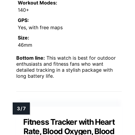
Workout Modes:
140+
GPS:
Yes, with free maps
Size:
46mm
Bottom line:
This watch is best for outdoor
enthusiasts and fitness fans who want
detailed tracking in a stylish package with
long battery life.
Fitness Tracker with Heart
Rate, Blood Oxygen, Blood