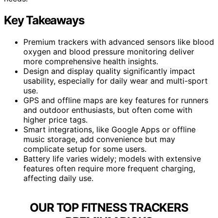
Key Takeaways
Premium trackers with advanced sensors like blood
oxygen and blood pressure monitoring deliver
more comprehensive health insights.
Design and display quality significantly impact
usability, especially for daily wear and multi-sport
use.
GPS and offline maps are key features for runners
and outdoor enthusiasts, but often come with
higher price tags.
Smart integrations, like Google Apps or offline
music storage, add convenience but may
complicate setup for some users.
Battery life varies widely; models with extensive
features often require more frequent charging,
affecting daily use.
OUR TOP FITNESS TRACKERS