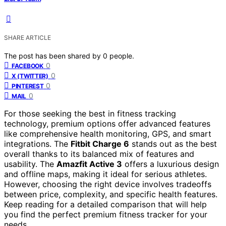
SHARE ARTICLE
The post has been shared by
0
people.
0
FACEBOOK
0
X (TWITTER)
0
PINTEREST
0
MAIL
For those seeking the best in fitness tracking
technology, premium options offer advanced features
like comprehensive health monitoring, GPS, and smart
integrations. The
Fitbit Charge 6
stands out as the best
overall thanks to its balanced mix of features and
usability. The
Amazfit Active 3
offers a luxurious design
and offline maps, making it ideal for serious athletes.
However, choosing the right device involves tradeoffs
between price, complexity, and specific health features.
Keep reading for a detailed comparison that will help
you find the perfect premium fitness tracker for your
needs.