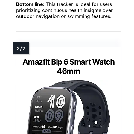
Bottom line:
This tracker is ideal for users
prioritizing continuous health insights over
outdoor navigation or swimming features.
Amazfit Bip 6 Smart Watch
46mm