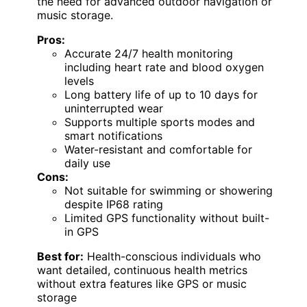
the need for advanced outdoor navigation or
music storage.
Pros:
Accurate 24/7 health monitoring
including heart rate and blood oxygen
levels
Long battery life of up to 10 days for
uninterrupted wear
Supports multiple sports modes and
smart notifications
Water-resistant and comfortable for
daily use
Cons:
Not suitable for swimming or showering
despite IP68 rating
Limited GPS functionality without built-
in GPS
Best for:
Health-conscious individuals who
want detailed, continuous health metrics
without extra features like GPS or music
storage