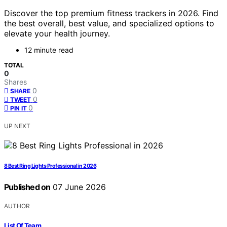
Discover the top premium fitness trackers in 2026. Find
the best overall, best value, and specialized options to
elevate your health journey.
12 minute read
TOTAL
0
Shares
0
SHARE
0
TWEET
0
PIN IT
UP NEXT
8 Best Ring Lights Professional in 2026
Published on
07 June 2026
AUTHOR
List Of Team