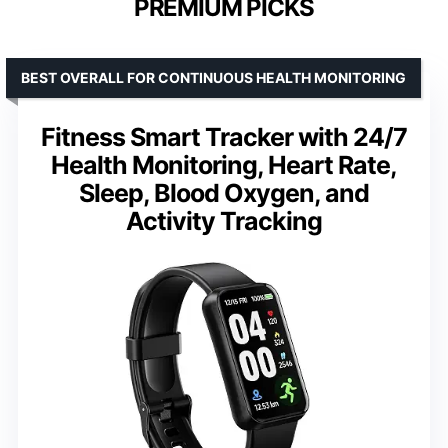
PREMIUM PICKS
BEST OVERALL FOR CONTINUOUS HEALTH MONITORING
Fitness Smart Tracker with 24/7
Health Monitoring, Heart Rate,
Sleep, Blood Oxygen, and
Activity Tracking