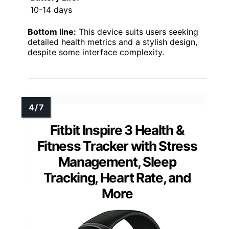
10-14 days
Bottom line:
This device suits users seeking
detailed health metrics and a stylish design,
despite some interface complexity.
Fitbit Inspire 3 Health &
Fitness Tracker with Stress
Management, Sleep
Tracking, Heart Rate, and
More