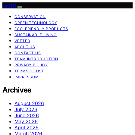
List Of
CONSERVATION
GREEN TECHNOLOGY
ECO-FRIENDLY PRODUCTS
SUSTAINABLE LIVING
VETTED
ABOUT US
CONTACT US
TEAM INTRODUCTION
PRIVACY POLICY
TERMS OF USE
IMPRESSUM
Archives
August 2026
July 2026
June 2026
May 2026
April 2026
March 2026