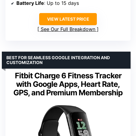
Battery Life
: Up to 15 days
VIEW LATEST PRICE
See Our Full Breakdown
BEST FOR SEAMLESS GOOGLE INTEGRATION AND
CUSTOMIZATION
Fitbit Charge 6 Fitness Tracker
with Google Apps, Heart Rate,
GPS, and Premium Membership