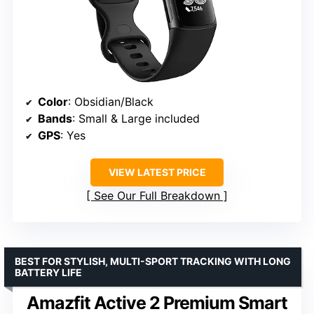
Color
: Obsidian/Black
Bands
: Small & Large included
GPS
: Yes
VIEW LATEST PRICE
See Our Full Breakdown
BEST FOR STYLISH, MULTI-SPORT TRACKING WITH LONG
BATTERY LIFE
Amazfit Active 2 Premium Smart