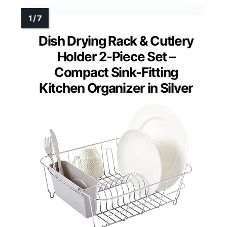
Dish Drying Rack & Cutlery
Holder 2-Piece Set –
Compact Sink-Fitting
Kitchen Organizer in Silver