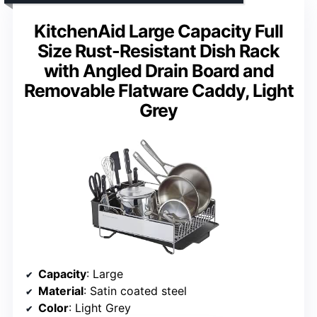
KitchenAid Large Capacity Full
Size Rust-Resistant Dish Rack
with Angled Drain Board and
Removable Flatware Caddy, Light
Grey
Capacity
: Large
Material
: Satin coated steel
Color
: Light Grey