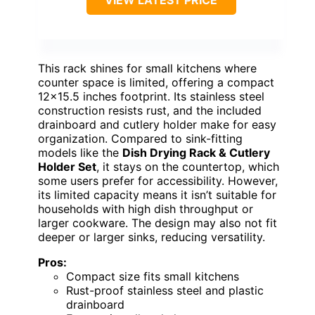
VIEW LATEST PRICE
This rack shines for small kitchens where
counter space is limited, offering a compact
12×15.5 inches footprint. Its stainless steel
construction resists rust, and the included
drainboard and cutlery holder make for easy
organization. Compared to sink-fitting
models like the
Dish Drying Rack & Cutlery
Holder Set
, it stays on the countertop, which
some users prefer for accessibility. However,
its limited capacity means it isn’t suitable for
households with high dish throughput or
larger cookware. The design may also not fit
deeper or larger sinks, reducing versatility.
Pros:
Compact size fits small kitchens
Rust-proof stainless steel and plastic
drainboard