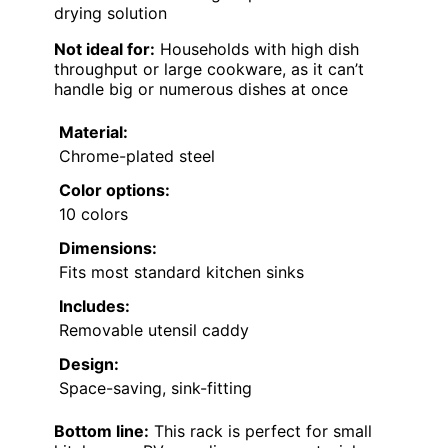
drying solution
Not ideal for:
Households with high dish
throughput or large cookware, as it can’t
handle big or numerous dishes at once
Material:
Chrome-plated steel
Color options:
10 colors
Dimensions:
Fits most standard kitchen sinks
Includes:
Removable utensil caddy
Design:
Space-saving, sink-fitting
Bottom line:
This rack is perfect for small