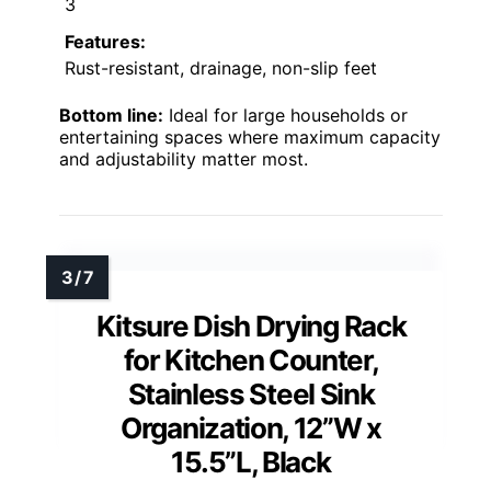
3
Features:
Rust-resistant, drainage, non-slip feet
Bottom line:
Ideal for large households or
entertaining spaces where maximum capacity
and adjustability matter most.
Kitsure Dish Drying Rack
for Kitchen Counter,
Stainless Steel Sink
Organization, 12”W x
15.5”L, Black