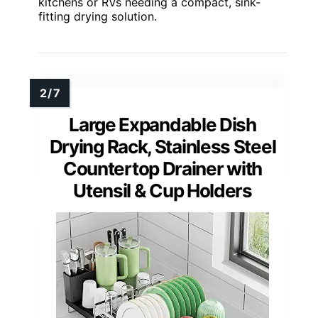
kitchens or RVs needing a compact, sink-
fitting drying solution.
Large Expandable Dish
Drying Rack, Stainless Steel
Countertop Drainer with
Utensil & Cup Holders