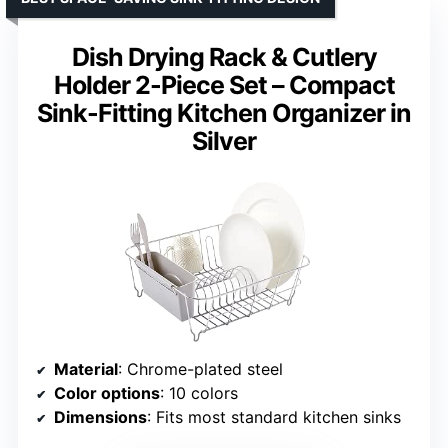
Dish Drying Rack & Cutlery
Holder 2-Piece Set – Compact
Sink-Fitting Kitchen Organizer in
Silver
Material
: Chrome-plated steel
Color options
: 10 colors
Dimensions
: Fits most standard kitchen sinks