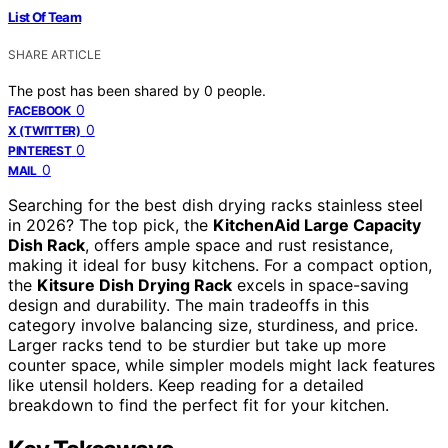
List Of Team
SHARE ARTICLE
The post has been shared by
0
people.
0
FACEBOOK
0
X (TWITTER)
0
PINTEREST
0
MAIL
Searching for the best dish drying racks stainless steel
in 2026? The top pick, the
KitchenAid Large Capacity
Dish Rack
, offers ample space and rust resistance,
making it ideal for busy kitchens. For a compact option,
the
Kitsure Dish Drying Rack
excels in space-saving
design and durability. The main tradeoffs in this
category involve balancing size, sturdiness, and price.
Larger racks tend to be sturdier but take up more
counter space, while simpler models might lack features
like utensil holders. Keep reading for a detailed
breakdown to find the perfect fit for your kitchen.