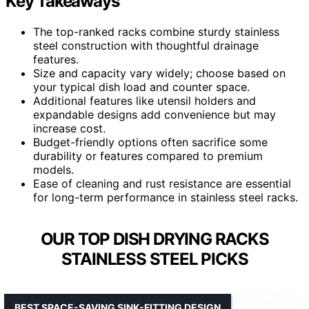
Key Takeaways
The top-ranked racks combine sturdy stainless
steel construction with thoughtful drainage
features.
Size and capacity vary widely; choose based on
your typical dish load and counter space.
Additional features like utensil holders and
expandable designs add convenience but may
increase cost.
Budget-friendly options often sacrifice some
durability or features compared to premium
models.
Ease of cleaning and rust resistance are essential
for long-term performance in stainless steel racks.
OUR TOP DISH DRYING RACKS
STAINLESS STEEL PICKS
BEST SPACE-SAVING SINK-FITTING DESIGN