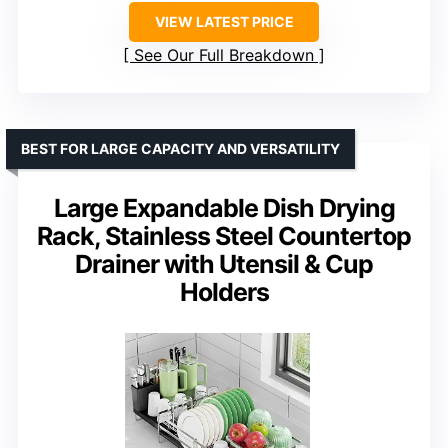
VIEW LATEST PRICE
See Our Full Breakdown
BEST FOR LARGE CAPACITY AND VERSATILITY
Large Expandable Dish Drying
Rack, Stainless Steel Countertop
Drainer with Utensil & Cup
Holders