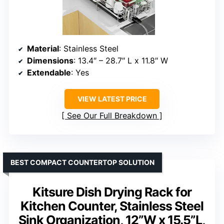
Material
: Stainless Steel
Dimensions
: 13.4″ – 28.7″ L x 11.8″ W
Extendable
: Yes
VIEW LATEST PRICE
See Our Full Breakdown
BEST COMPACT COUNTERTOP SOLUTION
Kitsure Dish Drying Rack for
Kitchen Counter, Stainless Steel
Sink Organization, 12”W x 15.5”L,