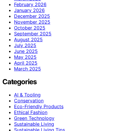
February 2026
January 2026
December 2025
November 2025
October 2025
September 2025
August 2025
July 2025
June 2025
May 2025
April 2025
March 2025
Categories
AI & Tooling
Conservation
Eco-Friendly Products
Ethical Fashion
Green Technology
Sustainable Living
Sustainable Living Tips