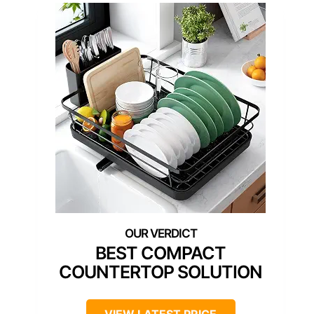
BEST COMPACT
COUNTERTOP SOLUTION