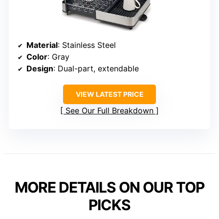
Material
: Stainless Steel
Color
: Gray
Design
: Dual-part, extendable
VIEW LATEST PRICE
See Our Full Breakdown
MORE DETAILS ON OUR TOP
PICKS