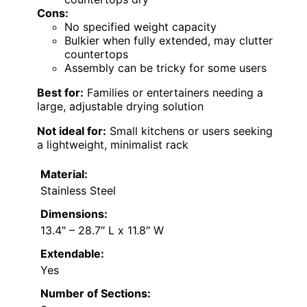
Cons:
No specified weight capacity
Bulkier when fully extended, may clutter
countertops
Assembly can be tricky for some users
Best for:
Families or entertainers needing a
large, adjustable drying solution
Not ideal for:
Small kitchens or users seeking
a lightweight, minimalist rack
Material:
Stainless Steel
Dimensions:
13.4″ – 28.7″ L x 11.8″ W
Extendable:
Yes
Number of Sections: