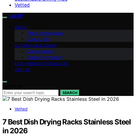
Vetted
List Of
ABOUT
Team Introduction
Contact Us
SUSTAINABLE LIVING
Conservation
Green Technology
ECO-FRIENDLY PRODUCTS
VETTED
Search for:
SEARCH
Vetted
7 Best Dish Drying Racks Stainless Steel
in 2026