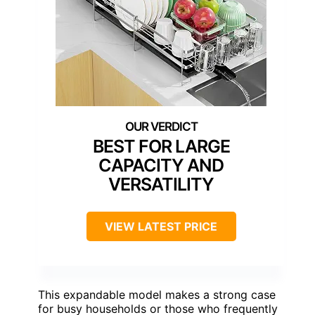
BEST FOR LARGE
CAPACITY AND
VERSATILITY
VIEW LATEST PRICE
This expandable model makes a strong case
for busy households or those who frequently