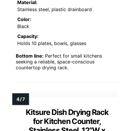
Material:
Stainless steel, plastic drainboard
Color:
Black
Capacity:
Holds 10 plates, bowls, glasses
Bottom line:
Perfect for small kitchens
seeking a reliable, space-conscious
countertop drying rack.
Kitsure Dish Drying Rack
for Kitchen Counter,
Stainless Steel, 12”W x