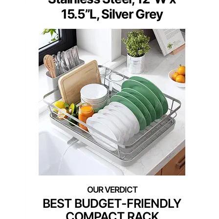
15.5”L, Silver Grey
BEST BUDGET-FRIENDLY
COMPACT RACK