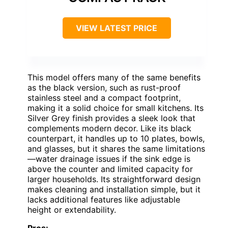
VIEW LATEST PRICE
This model offers many of the same benefits
as the black version, such as rust-proof
stainless steel and a compact footprint,
making it a solid choice for small kitchens. Its
Silver Grey finish provides a sleek look that
complements modern decor. Like its black
counterpart, it handles up to 10 plates, bowls,
and glasses, but it shares the same limitations
—water drainage issues if the sink edge is
above the counter and limited capacity for
larger households. Its straightforward design
makes cleaning and installation simple, but it
lacks additional features like adjustable
height or extendability.