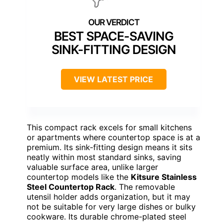
BEST SPACE-SAVING
SINK-FITTING DESIGN
VIEW LATEST PRICE
This compact rack excels for small kitchens
or apartments where countertop space is at a
premium. Its sink-fitting design means it sits
neatly within most standard sinks, saving
valuable surface area, unlike larger
countertop models like the
Kitsure Stainless
Steel Countertop Rack
. The removable
utensil holder adds organization, but it may
not be suitable for very large dishes or bulky
cookware. Its durable chrome-plated steel