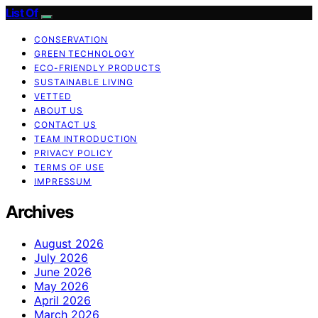
List Of
CONSERVATION
GREEN TECHNOLOGY
ECO-FRIENDLY PRODUCTS
SUSTAINABLE LIVING
VETTED
ABOUT US
CONTACT US
TEAM INTRODUCTION
PRIVACY POLICY
TERMS OF USE
IMPRESSUM
Archives
August 2026
July 2026
June 2026
May 2026
April 2026
March 2026