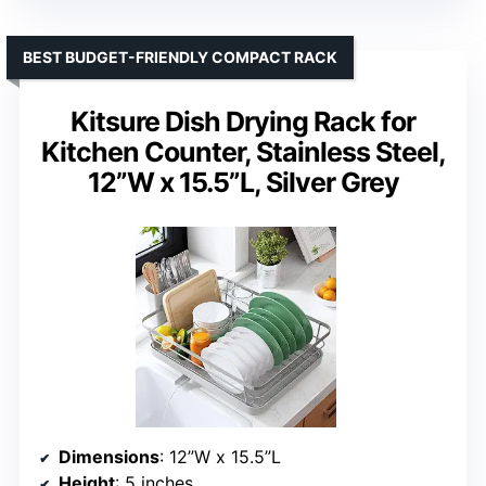
BEST BUDGET-FRIENDLY COMPACT RACK
Kitsure Dish Drying Rack for
Kitchen Counter, Stainless Steel,
12”W x 15.5”L, Silver Grey
Dimensions
: 12”W x 15.5”L
Height
: 5 inches