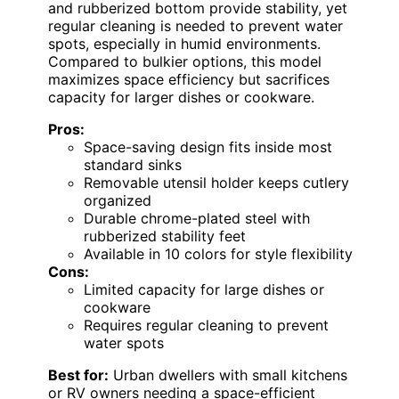
and rubberized bottom provide stability, yet
regular cleaning is needed to prevent water
spots, especially in humid environments.
Compared to bulkier options, this model
maximizes space efficiency but sacrifices
capacity for larger dishes or cookware.
Pros:
Space-saving design fits inside most
standard sinks
Removable utensil holder keeps cutlery
organized
Durable chrome-plated steel with
rubberized stability feet
Available in 10 colors for style flexibility
Cons:
Limited capacity for large dishes or
cookware
Requires regular cleaning to prevent
water spots
Best for:
Urban dwellers with small kitchens
or RV owners needing a space-efficient