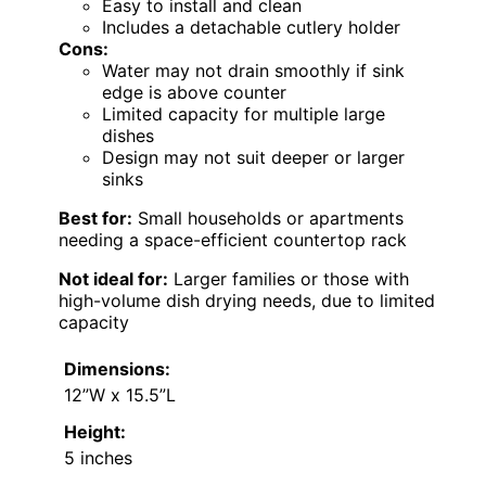
Easy to install and clean
Includes a detachable cutlery holder
Cons:
Water may not drain smoothly if sink
edge is above counter
Limited capacity for multiple large
dishes
Design may not suit deeper or larger
sinks
Best for:
Small households or apartments
needing a space-efficient countertop rack
Not ideal for:
Larger families or those with
high-volume dish drying needs, due to limited
capacity
Dimensions:
12”W x 15.5”L
Height:
5 inches