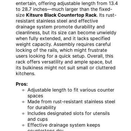
entertain, offering adjustable length from 13.4
to 28.7 inches—much larger than the fixed-
size
Kitsure Black Countertop Rack
. Its rust-
resistant stainless steel and effective
drainage system promote durability and
cleanliness, but its size can become unwieldy
when fully extended, and it lacks specified
weight capacity. Assembly requires careful
locking of the rails, which might frustrate
users looking for a quick setup. Overall, this
rack offers versatility and ample space, but
its bulkiness might not suit small or cluttered
kitchens.
Pros:
Adjustable length to fit various counter
spaces
Made from rust-resistant stainless steel
for durability
Includes designated slots for utensils
and cups
Effective drainage system keeps
countertops dry