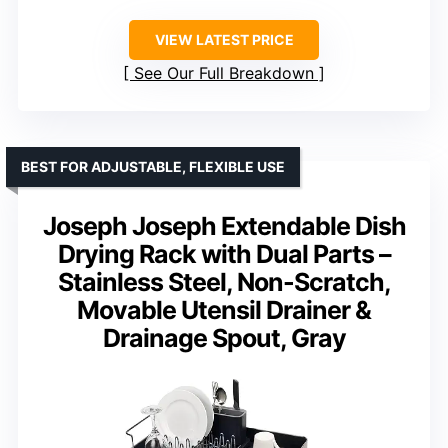
VIEW LATEST PRICE
See Our Full Breakdown
BEST FOR ADJUSTABLE, FLEXIBLE USE
Joseph Joseph Extendable Dish
Drying Rack with Dual Parts –
Stainless Steel, Non-Scratch,
Movable Utensil Drainer &
Drainage Spout, Gray