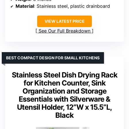
Material
: Stainless steel, plastic drainboard
VIEW LATEST PRICE
See Our Full Breakdown
BEST COMPACT DESIGN FOR SMALL KITCHENS
Stainless Steel Dish Drying Rack
for Kitchen Counter, Sink
Organization and Storage
Essentials with Silverware &
Utensil Holder, 12”W x 15.5”L,
Black