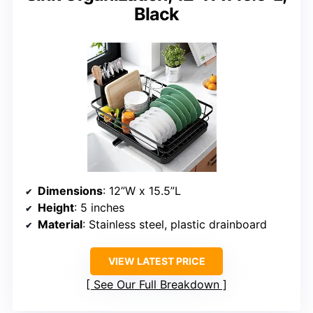
Black
Dimensions
: 12”W x 15.5”L
Height
: 5 inches
Material
: Stainless steel, plastic drainboard
VIEW LATEST PRICE
See Our Full Breakdown