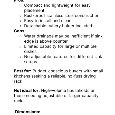
Pros:
Compact and lightweight for easy
placement
Rust-proof stainless steel construction
Easy to install and clean
Detachable cutlery holder included
Cons:
Water drainage may be inefficient if sink
edge is above counter
Limited capacity for large or multiple
dishes
No adjustable features for different sink
setups
Best for:
Budget-conscious buyers with small
kitchens seeking a reliable, no-fuss drying
rack
Not ideal for:
High-volume households or
those needing adjustable or larger capacity
racks
Dimensions: