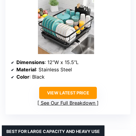
Dimensions
: 12”W x 15.5”L
Material
: Stainless Steel
Color
: Black
VIEW LATEST PRICE
See Our Full Breakdown
BEST FOR LARGE CAPACITY AND HEAVY USE