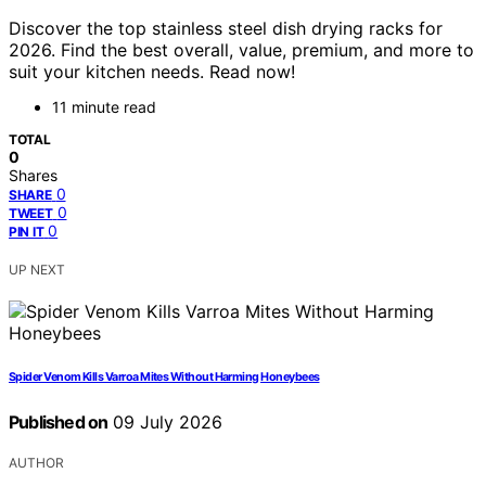
Discover the top stainless steel dish drying racks for
2026. Find the best overall, value, premium, and more to
suit your kitchen needs. Read now!
11 minute read
TOTAL
0
Shares
0
SHARE
0
TWEET
0
PIN IT
UP NEXT
Spider Venom Kills Varroa Mites Without Harming Honeybees
Published on
09 July 2026
AUTHOR