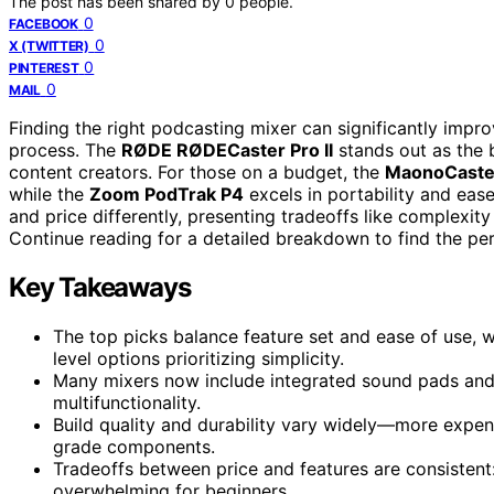
The post has been shared by
0
people.
0
FACEBOOK
0
X (TWITTER)
0
PINTEREST
0
MAIL
Finding the right podcasting mixer can significantly impr
process. The
RØDE RØDECaster Pro II
stands out as the b
content creators. For those on a budget, the
MaonoCaste
while the
Zoom PodTrak P4
excels in portability and ease
and price differently, presenting tradeoffs like complexity
Continue reading for a detailed breakdown to find the pe
Key Takeaways
The top picks balance feature set and ease of use, 
level options prioritizing simplicity.
Many mixers now include integrated sound pads and B
multifunctionality.
Build quality and durability vary widely—more expens
grade components.
Tradeoffs between price and features are consistent
overwhelming for beginners.