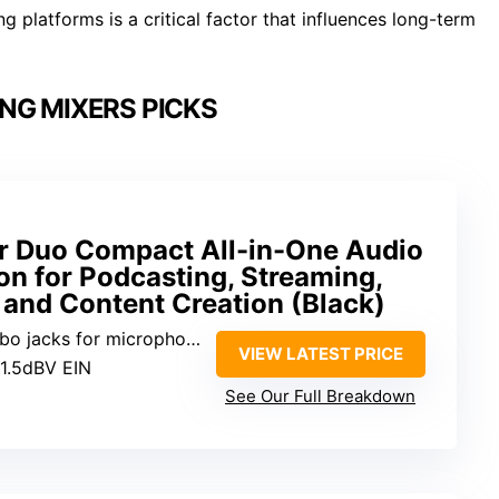
 platforms is a critical factor that influences long-term
NG MIXERS PICKS
 Duo Compact All-in-One Audio
on for Podcasting, Streaming,
 and Content Creation (Black)
 for microphones and instruments
VIEW LATEST PRICE
31.5dBV EIN
See Our Full Breakdown