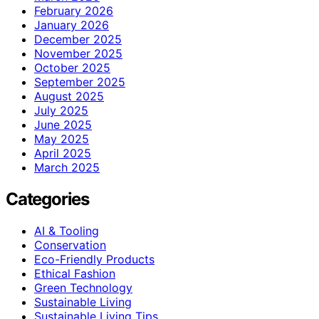
February 2026
January 2026
December 2025
November 2025
October 2025
September 2025
August 2025
July 2025
June 2025
May 2025
April 2025
March 2025
Categories
AI & Tooling
Conservation
Eco-Friendly Products
Ethical Fashion
Green Technology
Sustainable Living
Sustainable Living Tips