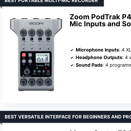
BEST PORTABLE MULTI-MIC RECORDER
Zoom PodTrak P4 
Mic Inputs and S
Microphone Inputs
: 4 
Headphone Outputs
: 4 w
Sound Pads
: 4 program
BEST VERSATILE INTERFACE FOR BEGINNERS AND PR