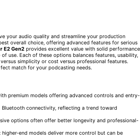
ove your audio quality and streamline your production
est overall choice, offering advanced features for serious
r E2 Gen2
provides excellent value with solid performance
 of use. Each of these options balances features, usability,
 versus simplicity or cost versus professional features.
rfect match for your podcasting needs.
with premium models offering advanced controls and entry-
luetooth connectivity, reflecting a trend toward
ive options often offer better longevity and professional-
: higher-end models deliver more control but can be