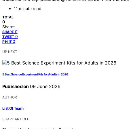
11 minute read
TOTAL
0
Shares
0
SHARE
0
TWEET
0
PIN IT
UP NEXT
5 Best Science Experiment Kits for Adults in 2026
Published on
09 June 2026
AUTHOR
List Of Team
SHARE ARTICLE