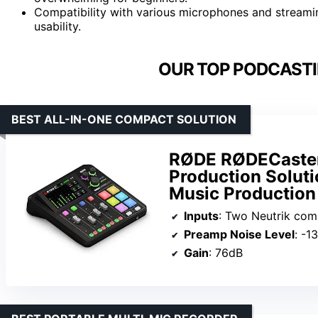
Compatibility with various microphones and streaming
usability.
OUR TOP PODCASTI
BEST ALL-IN-ONE COMPACT SOLUTION
RØDE RØDECaster
Production Soluti
Music Production
Inputs
: Two Neutrik combo jacks
Preamp Noise Level
: -1
Gain
: 76dB