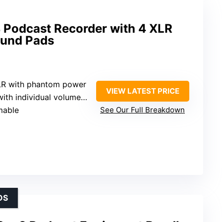
Podcast Recorder with 4 XLR
ound Pads
XLR with phantom power
VIEW LATEST PRICE
ith individual volume control
mable
See Our Full Breakdown
OS