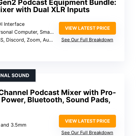
Gen2 Podcast Equipment Bundle:
ixer with Dual XLR Inputs
I Interface
VIEW LATEST PRICE
onal Computer, Smartphone, Tablet
cord, Zoom, Audacity, YouTube, Facebook, TikTok, Twitch
See Our Full Breakdown
IONAL SOUND
hannel Podcast Mixer with Pro-
Power, Bluetooth, Sound Pads,
VIEW LATEST PRICE
R and 3.5mm
See Our Full Breakdown