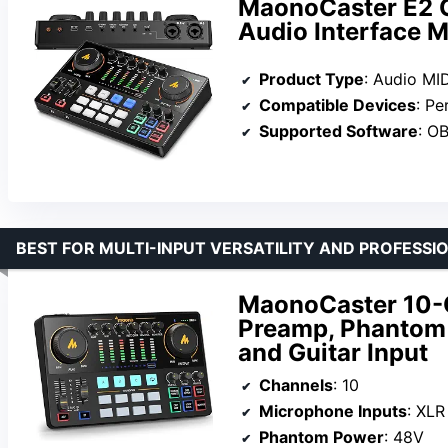
MaonoCaster E2 
Audio Interface M
Product Type
: Audio MID
Compatible Devices
: Pers
Supported Software
: OBS, Dis
BEST FOR MULTI-INPUT VERSATILITY AND PROFESS
MaonoCaster 10-C
Preamp, Phantom 
and Guitar Input
Channels
: 10
Microphone Inputs
: XL
Phantom Power
: 48V