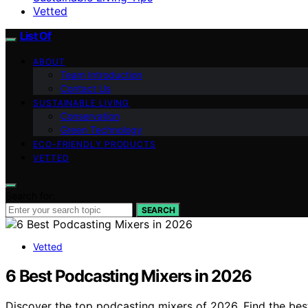
Vetted
List Of
ABOUT
Team Introduction
Contact Us
SUSTAINABLE LIVING
Conservation
Green Technology
ECO-FRIENDLY PRODUCTS
VETTED
Search for:
SEARCH
Vetted
6 Best Podcasting Mixers in 2026
Discover the top podcasting mixers of 2026. Find the best