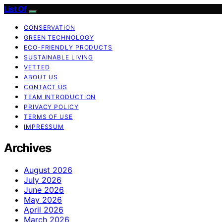
List Of
CONSERVATION
GREEN TECHNOLOGY
ECO-FRIENDLY PRODUCTS
SUSTAINABLE LIVING
VETTED
ABOUT US
CONTACT US
TEAM INTRODUCTION
PRIVACY POLICY
TERMS OF USE
IMPRESSUM
Archives
August 2026
July 2026
June 2026
May 2026
April 2026
March 2026