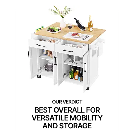
BEST OVERALL FOR
VERSATILE MOBILITY
AND STORAGE