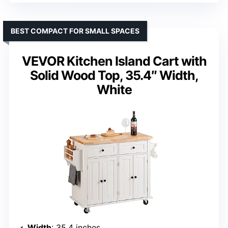
BEST COMPACT FOR SMALL SPACES
VEVOR Kitchen Island Cart with
Solid Wood Top, 35.4″ Width,
White
Width
: 35.4 inches