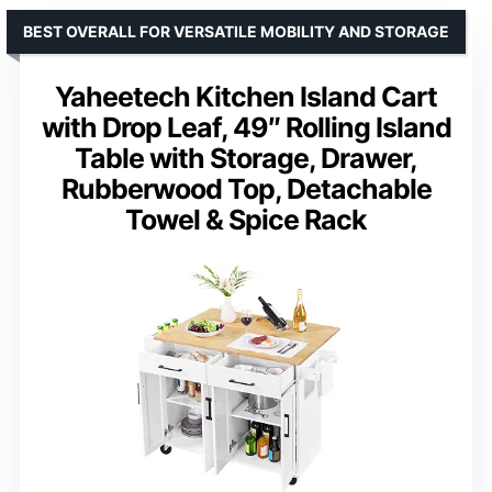
BEST OVERALL FOR VERSATILE MOBILITY AND STORAGE
Yaheetech Kitchen Island Cart
with Drop Leaf, 49″ Rolling Island
Table with Storage, Drawer,
Rubberwood Top, Detachable
Towel & Spice Rack