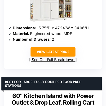
Dimensions
: 15.75″D x 47.24″W x 34.06″H
Material
: Engineered wood, MDF
Number of Drawers
: 2
VIEW LATEST PRICE
See Our Full Breakdown
BEST FOR LARGE, FULLY EQUIPPED FOOD PREP
STATIONS
60″ Kitchen Island with Power
Outlet & Drop Leaf, Rolling Cart