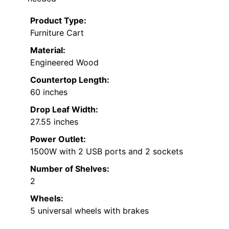
Product Type:
Furniture Cart
Material:
Engineered Wood
Countertop Length:
60 inches
Drop Leaf Width:
27.55 inches
Power Outlet:
1500W with 2 USB ports and 2 sockets
Number of Shelves:
2
Wheels:
5 universal wheels with brakes