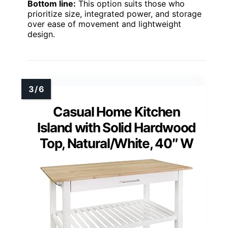
Bottom line:
This option suits those who
prioritize size, integrated power, and storage
over ease of movement and lightweight
design.
Casual Home Kitchen
Island with Solid Hardwood
Top, Natural/White, 40″ W