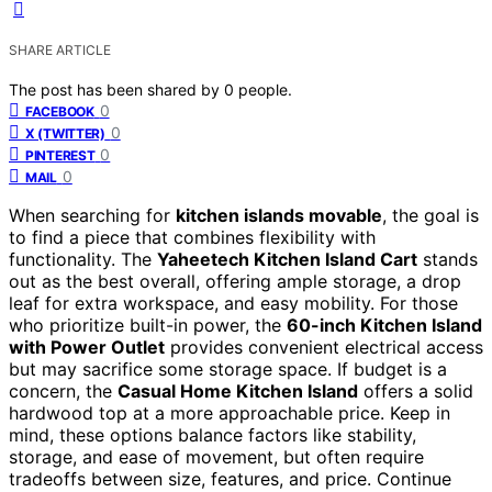
SHARE ARTICLE
The post has been shared by
0
people.
0
FACEBOOK
0
X (TWITTER)
0
PINTEREST
0
MAIL
When searching for
kitchen islands movable
, the goal is
to find a piece that combines flexibility with
functionality. The
Yaheetech Kitchen Island Cart
stands
out as the best overall, offering ample storage, a drop
leaf for extra workspace, and easy mobility. For those
who prioritize built-in power, the
60-inch Kitchen Island
with Power Outlet
provides convenient electrical access
but may sacrifice some storage space. If budget is a
concern, the
Casual Home Kitchen Island
offers a solid
hardwood top at a more approachable price. Keep in
mind, these options balance factors like stability,
storage, and ease of movement, but often require
tradeoffs between size, features, and price. Continue