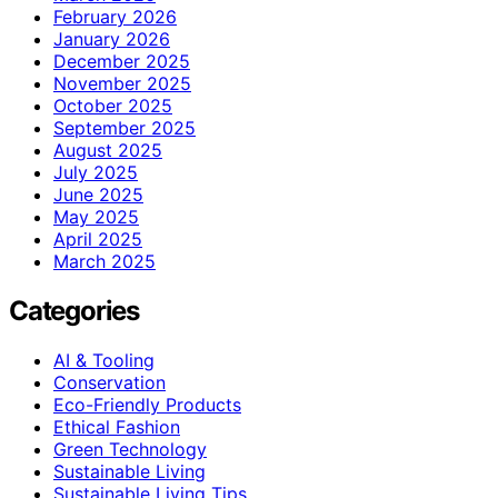
February 2026
January 2026
December 2025
November 2025
October 2025
September 2025
August 2025
July 2025
June 2025
May 2025
April 2025
March 2025
Categories
AI & Tooling
Conservation
Eco-Friendly Products
Ethical Fashion
Green Technology
Sustainable Living
Sustainable Living Tips