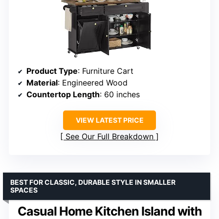
Product Type
: Furniture Cart
Material
: Engineered Wood
Countertop Length
: 60 inches
VIEW LATEST PRICE
See Our Full Breakdown
BEST FOR CLASSIC, DURABLE STYLE IN SMALLER
SPACES
Casual Home Kitchen Island with