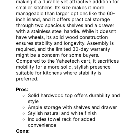
making it a durable yet attractive addition for
smaller kitchens. Its size makes it more
manageable than larger options like the 60-
inch island, and it offers practical storage
through two spacious shelves and a drawer
with a stainless steel handle. While it doesn’t
have wheels, its solid wood construction
ensures stability and longevity. Assembly is
required, and the limited 30-day warranty
might be a concern for some buyers.
Compared to the Yaheetech cart, it sacrifices
mobility for a more solid, stylish presence,
suitable for kitchens where stability is
preferred.
Pros:
Solid hardwood top offers durability and
style
Ample storage with shelves and drawer
Stylish natural and white finish
Includes towel rack for added
convenience
Cons: