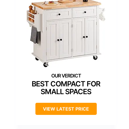
BEST COMPACT FOR
SMALL SPACES
VIEW LATEST PRICE