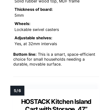
Solid rubber wood top, MDF frame
Thickness of board:
5mm
Wheels:
Lockable swivel casters
Adjustable shelves:
Yes, at 32mm intervals
Bottom line:
This is a smart, space-efficient
choice for small households needing a
durable, movable surface.
HOSTACK Kitchen Island
Cart with Storage, 47”