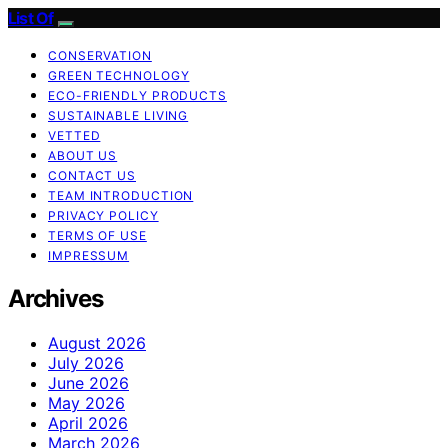
List Of
CONSERVATION
GREEN TECHNOLOGY
ECO-FRIENDLY PRODUCTS
SUSTAINABLE LIVING
VETTED
ABOUT US
CONTACT US
TEAM INTRODUCTION
PRIVACY POLICY
TERMS OF USE
IMPRESSUM
Archives
August 2026
July 2026
June 2026
May 2026
April 2026
March 2026