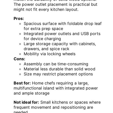
The power outlet placement is practical but
might not fit every kitchen layout.
Pros:
Spacious surface with foldable drop leaf
for extra prep space
Integrated power outlets and USB ports
for device charging
Large storage capacity with cabinets,
drawers, and spice rack
Mobility via locking wheels
Cons:
Assembly can be time-consuming
Material less durable than solid wood
Size may restrict placement options
Best for:
Home chefs requiring a large,
multifunctional island with integrated power
and ample storage
Not ideal for:
Small kitchens or spaces where
frequent movement and repositioning are
needed