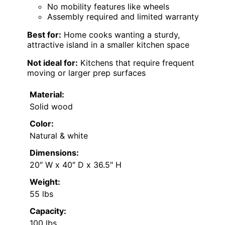
No mobility features like wheels
Assembly required and limited warranty
Best for:
Home cooks wanting a sturdy,
attractive island in a smaller kitchen space
Not ideal for:
Kitchens that require frequent
moving or larger prep surfaces
Material:
Solid wood
Color:
Natural & white
Dimensions:
20″ W x 40″ D x 36.5″ H
Weight:
55 lbs
Capacity:
100 lbs