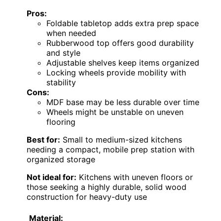
Pros:
Foldable tabletop adds extra prep space
when needed
Rubberwood top offers good durability
and style
Adjustable shelves keep items organized
Locking wheels provide mobility with
stability
Cons:
MDF base may be less durable over time
Wheels might be unstable on uneven
flooring
Best for:
Small to medium-sized kitchens
needing a compact, mobile prep station with
organized storage
Not ideal for:
Kitchens with uneven floors or
those seeking a highly durable, solid wood
construction for heavy-duty use
Material: