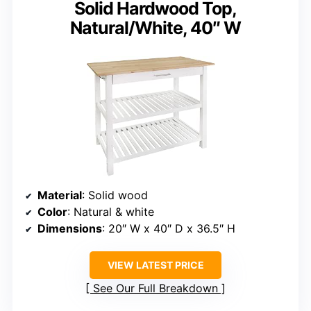
Solid Hardwood Top,
Natural/White, 40″ W
Material
: Solid wood
Color
: Natural & white
Dimensions
: 20″ W x 40″ D x 36.5″ H
VIEW LATEST PRICE
See Our Full Breakdown