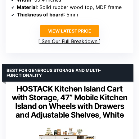
Material
: Solid rubber wood top, MDF frame
Thickness of board
: 5mm
VIEW LATEST PRICE
See Our Full Breakdown
BEST FOR GENEROUS STORAGE AND MULTI-
FUNCTIONALITY
HOSTACK Kitchen Island Cart
with Storage, 47” Mobile Kitchen
Island on Wheels with Drawers
and Adjustable Shelves, White