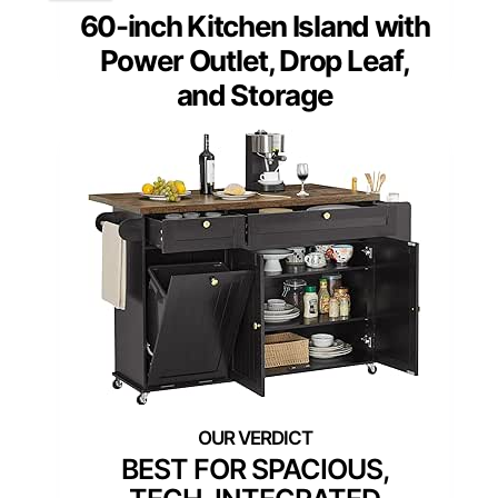
60-inch Kitchen Island with
Power Outlet, Drop Leaf,
and Storage
BEST FOR SPACIOUS,