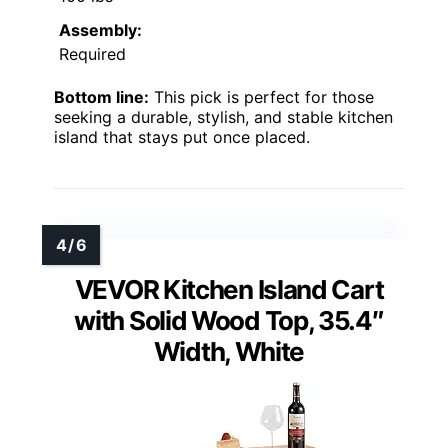
Assembly:
Required
Bottom line:
This pick is perfect for those
seeking a durable, stylish, and stable kitchen
island that stays put once placed.
VEVOR Kitchen Island Cart
with Solid Wood Top, 35.4″
Width, White