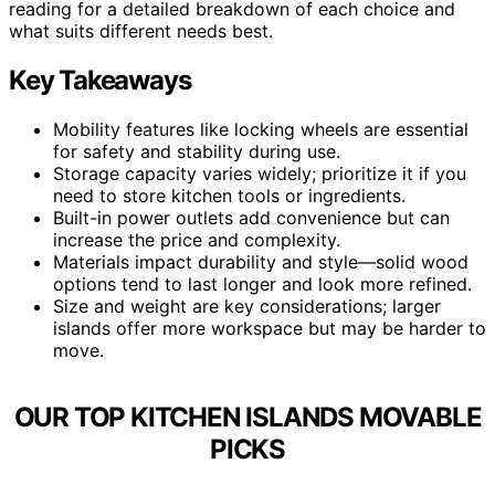
reading for a detailed breakdown of each choice and
what suits different needs best.
Key Takeaways
Mobility features like locking wheels are essential
for safety and stability during use.
Storage capacity varies widely; prioritize it if you
need to store kitchen tools or ingredients.
Built-in power outlets add convenience but can
increase the price and complexity.
Materials impact durability and style—solid wood
options tend to last longer and look more refined.
Size and weight are key considerations; larger
islands offer more workspace but may be harder to
move.
OUR TOP KITCHEN ISLANDS MOVABLE
PICKS