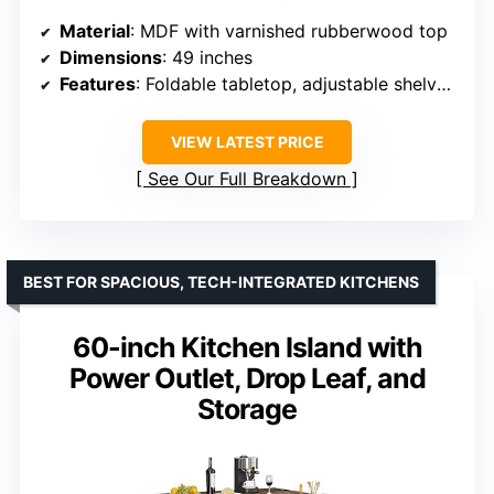
Material
: MDF with varnished rubberwood top
Dimensions
: 49 inches
Features
: Foldable tabletop, adjustable shelves, drawer, towel & spice rack
VIEW LATEST PRICE
See Our Full Breakdown
BEST FOR SPACIOUS, TECH-INTEGRATED KITCHENS
60-inch Kitchen Island with
Power Outlet, Drop Leaf, and
Storage