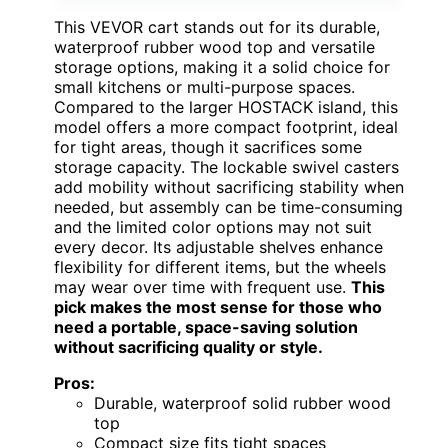
This VEVOR cart stands out for its durable,
waterproof rubber wood top and versatile
storage options, making it a solid choice for
small kitchens or multi-purpose spaces.
Compared to the larger HOSTACK island, this
model offers a more compact footprint, ideal
for tight areas, though it sacrifices some
storage capacity. The lockable swivel casters
add mobility without sacrificing stability when
needed, but assembly can be time-consuming
and the limited color options may not suit
every decor. Its adjustable shelves enhance
flexibility for different items, but the wheels
may wear over time with frequent use.
This
pick makes the most sense for those who
need a portable, space-saving solution
without sacrificing quality or style.
Pros:
Durable, waterproof solid rubber wood
top
Compact size fits tight spaces