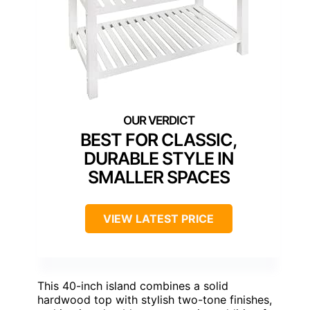
BEST FOR CLASSIC,
DURABLE STYLE IN
SMALLER SPACES
VIEW LATEST PRICE
This 40-inch island combines a solid
hardwood top with stylish two-tone finishes,