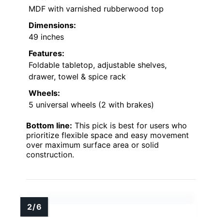
MDF with varnished rubberwood top
Dimensions:
49 inches
Features:
Foldable tabletop, adjustable shelves,
drawer, towel & spice rack
Wheels:
5 universal wheels (2 with brakes)
Bottom line:
This pick is best for users who
prioritize flexible space and easy movement
over maximum surface area or solid
construction.