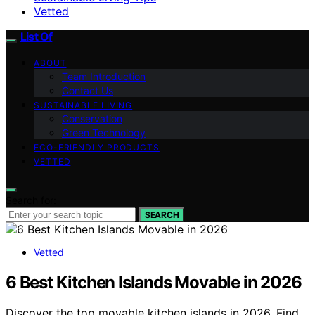
Vetted
List Of
ABOUT
Team Introduction
Contact Us
SUSTAINABLE LIVING
Conservation
Green Technology
ECO-FRIENDLY PRODUCTS
VETTED
Search for:
SEARCH
Vetted
6 Best Kitchen Islands Movable in 2026
Discover the top movable kitchen islands in 2026. Find