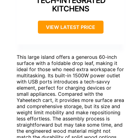
TECH-INTEGRATED
KITCHENS
VIEW LATEST PRICE
This large island offers a generous 60-inch
surface with a foldable drop leaf, making it
ideal for those who need extra workspace for
multitasking. Its built-in 1500W power outlet
with USB ports introduces a tech-savvy
element, perfect for charging devices or
small appliances. Compared with the
Yaheetech cart, it provides more surface area
and comprehensive storage, but its size and
weight limit mobility and make repositioning
less effortless. The assembly process is
straightforward but may take some time, and
the engineered wood material might not
match the durability of solid wood options.