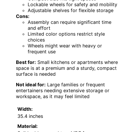
Lockable wheels for safety and mobility
Adjustable shelves for flexible storage
Cons:
Assembly can require significant time
and effort
Limited color options restrict style
choices
Wheels might wear with heavy or
frequent use
Best for:
Small kitchens or apartments where
space is at a premium and a sturdy, compact
surface is needed
Not ideal for:
Large families or frequent
entertainers needing extensive storage or
workspace, as it may feel limited
Width:
35.4 inches
Material: