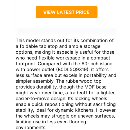
VIEW LATEST PRICE
This model stands out for its combination of
a foldable tabletop and ample storage
options, making it especially useful for those
who need flexible workspace in a compact
footprint. Compared with the 60-inch island
with power outlet (B0DL5Q9319), it offers
less surface area but excels in portability and
simpler assembly. The rubberwood top
provides durability, though the MDF base
might wear over time, a tradeoff for a lighter,
easier-to-move design. Its locking wheels
enable quick repositioning without sacrificing
stability, ideal for dynamic kitchens. However,
the wheels may struggle on uneven surfaces,
limiting use in less even flooring
environments.