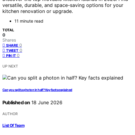
versatile, durable, and space-saving options for your
kitchen renovation or upgrade.
11 minute read
TOTAL
0
Shares
0
SHARE
0
TWEET
0
PIN IT
UP NEXT
Can you split a photon in half? Key facts explained
Published on
18 June 2026
AUTHOR
List Of Team