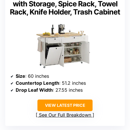
with Storage, Spice Rack, Towel
Rack, Knife Holder, Trash Cabinet
Size
: 60 inches
Countertop Length
: 51.2 inches
Drop Leaf Width
: 27.55 inches
VIEW LATEST PRICE
See Our Full Breakdown