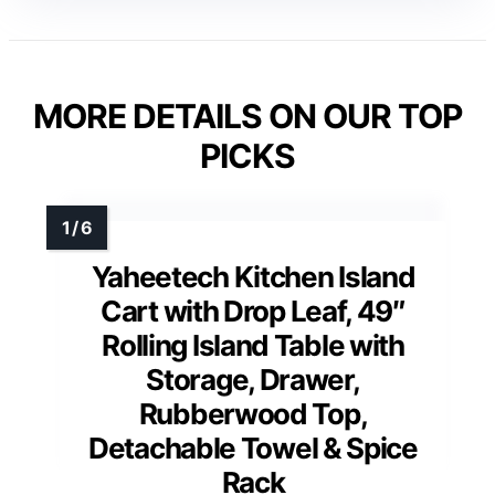
MORE DETAILS ON OUR TOP
PICKS
Yaheetech Kitchen Island
Cart with Drop Leaf, 49″
Rolling Island Table with
Storage, Drawer,
Rubberwood Top,
Detachable Towel & Spice
Rack