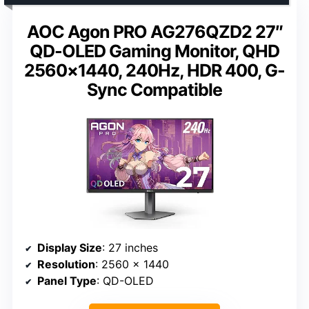
AOC Agon PRO AG276QZD2 27″
QD-OLED Gaming Monitor, QHD
2560×1440, 240Hz, HDR 400, G-
Sync Compatible
Display Size
: 27 inches
Resolution
: 2560 x 1440
Panel Type
: QD-OLED