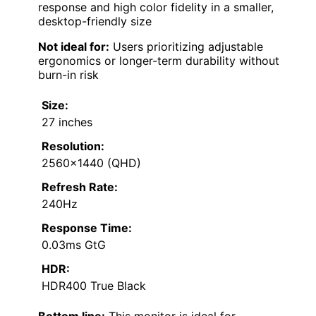
response and high color fidelity in a smaller,
desktop-friendly size
Not ideal for:
Users prioritizing adjustable
ergonomics or longer-term durability without
burn-in risk
Size:
27 inches
Resolution:
2560×1440 (QHD)
Refresh Rate:
240Hz
Response Time:
0.03ms GtG
HDR:
HDR400 True Black
Bottom line:
This monitor is ideal for