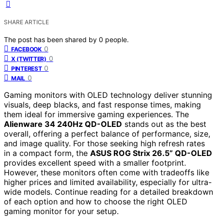
SHARE ARTICLE
The post has been shared by
0
people.
0
FACEBOOK
0
X (TWITTER)
0
PINTEREST
0
MAIL
Gaming monitors with OLED technology deliver stunning
visuals, deep blacks, and fast response times, making
them ideal for immersive gaming experiences. The
Alienware 34 240Hz QD-OLED
stands out as the best
overall, offering a perfect balance of performance, size,
and image quality. For those seeking high refresh rates
in a compact form, the
ASUS ROG Strix 26.5” QD-OLED
provides excellent speed with a smaller footprint.
However, these monitors often come with tradeoffs like
higher prices and limited availability, especially for ultra-
wide models. Continue reading for a detailed breakdown
of each option and how to choose the right OLED
gaming monitor for your setup.