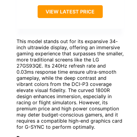
VIEW LATEST PRICE
This model stands out for its expansive 34-
inch ultrawide display, offering an immersive
gaming experience that surpasses the smaller,
more traditional screens like the LG
27GS93QE. Its 240Hz refresh rate and
0.03ms response time ensure ultra-smooth
gameplay, while the deep contrast and
vibrant colors from the DCI-P3 coverage
elevate visual fidelity. The curved 1800R
design enhances immersion, especially in
racing or flight simulators. However, its
premium price and high power consumption
may deter budget-conscious gamers, and it
requires a compatible high-end graphics card
for G-SYNC to perform optimally.