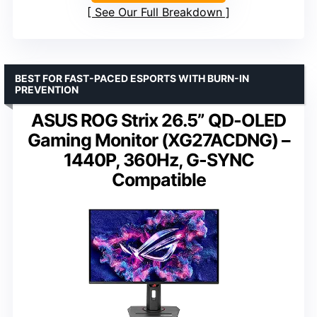
See Our Full Breakdown
BEST FOR FAST-PACED ESPORTS WITH BURN-IN
PREVENTION
ASUS ROG Strix 26.5” QD-OLED
Gaming Monitor (XG27ACDNG) –
1440P, 360Hz, G-SYNC
Compatible