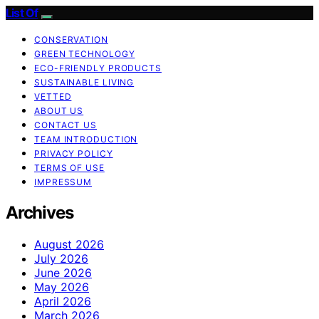
List Of
CONSERVATION
GREEN TECHNOLOGY
ECO-FRIENDLY PRODUCTS
SUSTAINABLE LIVING
VETTED
ABOUT US
CONTACT US
TEAM INTRODUCTION
PRIVACY POLICY
TERMS OF USE
IMPRESSUM
Archives
August 2026
July 2026
June 2026
May 2026
April 2026
March 2026