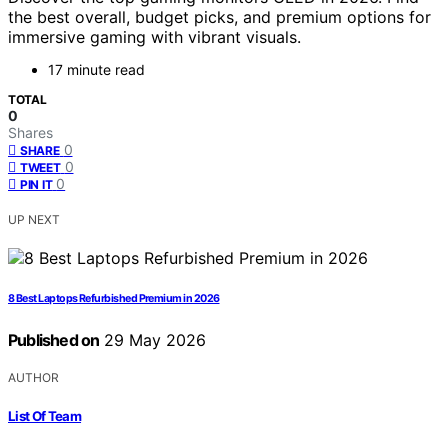
the best overall, budget picks, and premium options for
immersive gaming with vibrant visuals.
17 minute read
TOTAL
0
Shares
0
SHARE
0
TWEET
0
PIN IT
UP NEXT
8 Best Laptops Refurbished Premium in 2026
Published on
29 May 2026
AUTHOR
List Of Team