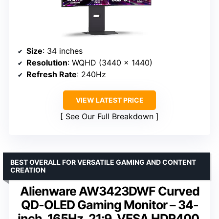
Size
: 34 inches
Resolution
: WQHD (3440 x 1440)
Refresh Rate
: 240Hz
VIEW LATEST PRICE
See Our Full Breakdown
BEST OVERALL FOR VERSATILE GAMING AND CONTENT
CREATION
Alienware AW3423DWF Curved
QD-OLED Gaming Monitor – 34-
inch, 165Hz, 21:9, VESA HDR400,