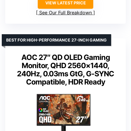
VIEW LATEST PRICE
See Our Full Breakdown
BEST FOR HIGH-PERFORMANCE 27-INCH GAMING
AOC 27″ QD OLED Gaming
Monitor, QHD 2560×1440,
240Hz, 0.03ms GtG, G-SYNC
Compatible, HDR Ready