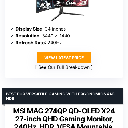
Display Size
: 34 inches
Resolution
: 3440 x 1440
Refresh Rate
: 240Hz
VIEW LATEST PRICE
See Our Full Breakdown
BEST FOR VERSATILE GAMING WITH ERGONOMICS AND
HDR
MSI MAG 274QP QD-OLED X24
27-inch QHD Gaming Monitor,
240Hz, HDR, VESA Mountable,