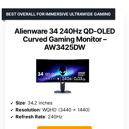
BEST OVERALL FOR IMMERSIVE ULTRAWIDE GAMING
Alienware 34 240Hz QD-OLED
Curved Gaming Monitor –
AW3425DW
Size
: 34.2 inches
Resolution
: WQHD (3440 x 1440)
Refresh Rate
: 240Hz