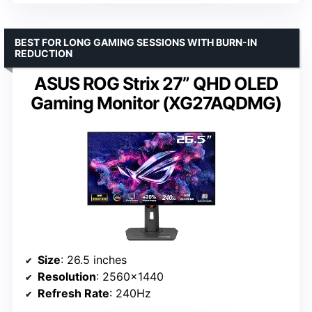
BEST FOR LONG GAMING SESSIONS WITH BURN-IN
REDUCTION
ASUS ROG Strix 27” QHD OLED
Gaming Monitor (XG27AQDMG)
Size
: 26.5 inches
Resolution
: 2560×1440
Refresh Rate
: 240Hz