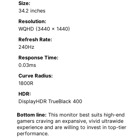
Size:
34.2 inches
Resolution:
WQHD (3440 x 1440)
Refresh Rate:
240Hz
Response Time:
0.03ms
Curve Radius:
1800R
HDR:
DisplayHDR TrueBlack 400
Bottom line:
This monitor best suits high-end
gamers craving an expansive, vivid ultrawide
experience and are willing to invest in top-tier
performance.