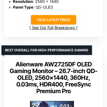
Resolution
: 2560 x 1440
Panel Type
: QD-OLED
VIEW LATEST PRICE
See Our Full Breakdown
BEST OVERALL FOR HIGH-PERFORMANCE GAMING
Alienware AW2725DF OLED
Gaming Monitor – 26.7-inch QD-
OLED, 2560×1440, 360Hz,
0.03ms, HDR400, FreeSync
Premium Pro