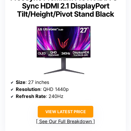
Sync HDMI 2.1 DisplayPort
Tilt/Height/Pivot Stand Black
Size
: 27 inches
Resolution
: QHD 1440p
Refresh Rate
: 240Hz
VIEW LATEST PRICE
See Our Full Breakdown