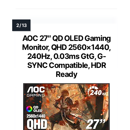
AOC 27″ QD OLED Gaming
Monitor, QHD 2560×1440,
240Hz, 0.03ms GtG, G-
SYNC Compatible, HDR
Ready