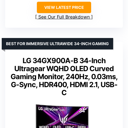
VIEW LATEST PRICE
See Our Full Breakdown
BEST FOR IMMERSIVE ULTRAWIDE 34-INCH GAMING
LG 34GX900A-B 34-Inch
Ultragear WQHD OLED Curved
Gaming Monitor, 240Hz, 0.03ms,
G-Sync, HDR400, HDMI 2.1, USB-
C