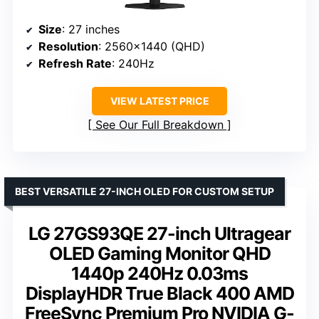
Size
: 27 inches
Resolution
: 2560×1440 (QHD)
Refresh Rate
: 240Hz
VIEW LATEST PRICE
See Our Full Breakdown
BEST VERSATILE 27-INCH OLED FOR CUSTOM SETUP
LG 27GS93QE 27-inch Ultragear
OLED Gaming Monitor QHD
1440p 240Hz 0.03ms
DisplayHDR True Black 400 AMD
FreeSync Premium Pro NVIDIA G-