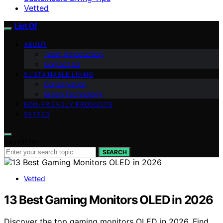
Vetted
List Of
ABOUT
Team Introduction
Contact Us
SUSTAINABLE LIVING
Conservation
Green Technology
ECO-FRIENDLY PRODUCTS
VETTED
Search for:
SEARCH
Vetted
13 Best Gaming Monitors OLED in 2026
Discover the top gaming monitors OLED in 2026. Find