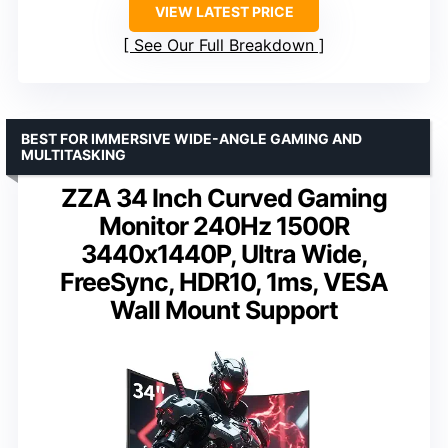
VIEW LATEST PRICE
See Our Full Breakdown
BEST FOR IMMERSIVE WIDE-ANGLE GAMING AND
MULTITASKING
ZZA 34 Inch Curved Gaming
Monitor 240Hz 1500R
3440x1440P, Ultra Wide,
FreeSync, HDR10, 1ms, VESA
Wall Mount Support