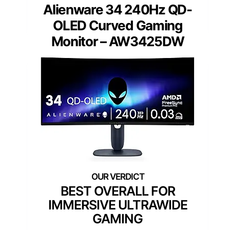
Alienware 34 240Hz QD-
OLED Curved Gaming
Monitor – AW3425DW
BEST OVERALL FOR
IMMERSIVE ULTRAWIDE
GAMING