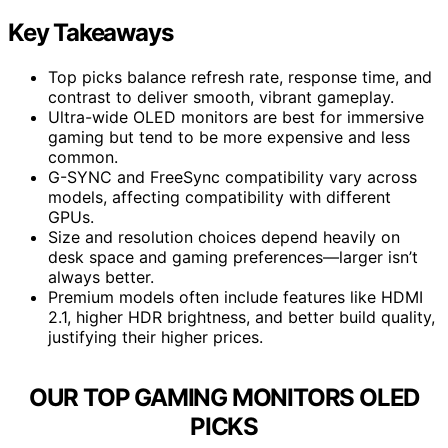
Key Takeaways
Top picks balance refresh rate, response time, and
contrast to deliver smooth, vibrant gameplay.
Ultra-wide OLED monitors are best for immersive
gaming but tend to be more expensive and less
common.
G-SYNC and FreeSync compatibility vary across
models, affecting compatibility with different
GPUs.
Size and resolution choices depend heavily on
desk space and gaming preferences—larger isn’t
always better.
Premium models often include features like HDMI
2.1, higher HDR brightness, and better build quality,
justifying their higher prices.
OUR TOP GAMING MONITORS OLED
PICKS