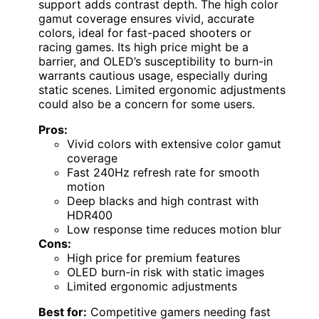
support adds contrast depth. The high color
gamut coverage ensures vivid, accurate
colors, ideal for fast-paced shooters or
racing games. Its high price might be a
barrier, and OLED’s susceptibility to burn-in
warrants cautious usage, especially during
static scenes. Limited ergonomic adjustments
could also be a concern for some users.
Pros:
Vivid colors with extensive color gamut
coverage
Fast 240Hz refresh rate for smooth
motion
Deep blacks and high contrast with
HDR400
Low response time reduces motion blur
Cons:
High price for premium features
OLED burn-in risk with static images
Limited ergonomic adjustments
Best for:
Competitive gamers needing fast