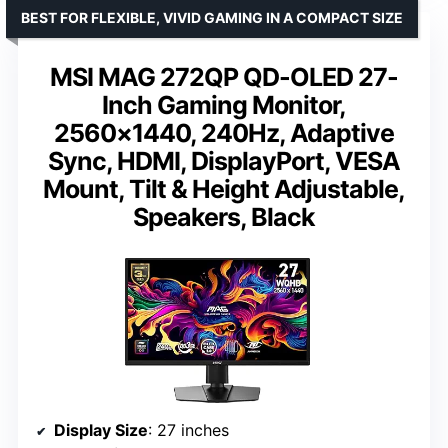
BEST FOR FLEXIBLE, VIVID GAMING IN A COMPACT SIZE
MSI MAG 272QP QD-OLED 27-
Inch Gaming Monitor,
2560×1440, 240Hz, Adaptive
Sync, HDMI, DisplayPort, VESA
Mount, Tilt & Height Adjustable,
Speakers, Black
Display Size
: 27 inches