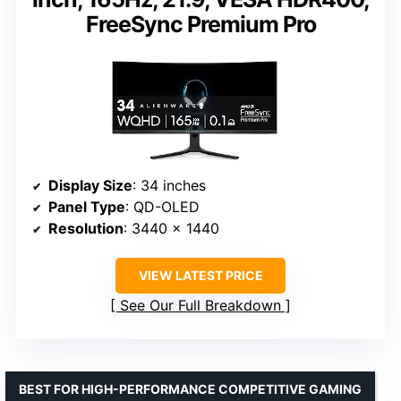
FreeSync Premium Pro
Display Size
: 34 inches
Panel Type
: QD-OLED
Resolution
: 3440 x 1440
VIEW LATEST PRICE
See Our Full Breakdown
BEST FOR HIGH-PERFORMANCE COMPETITIVE GAMING