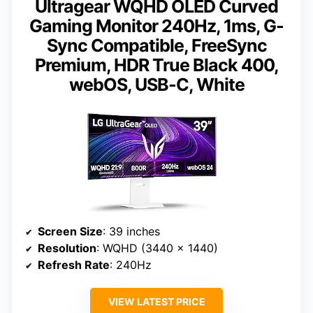
Ultragear WQHD OLED Curved
Gaming Monitor 240Hz, 1ms, G-
Sync Compatible, FreeSync
Premium, HDR True Black 400,
webOS, USB-C, White
Screen Size
: 39 inches
Resolution
: WQHD (3440 x 1440)
Refresh Rate
: 240Hz
VIEW LATEST PRICE