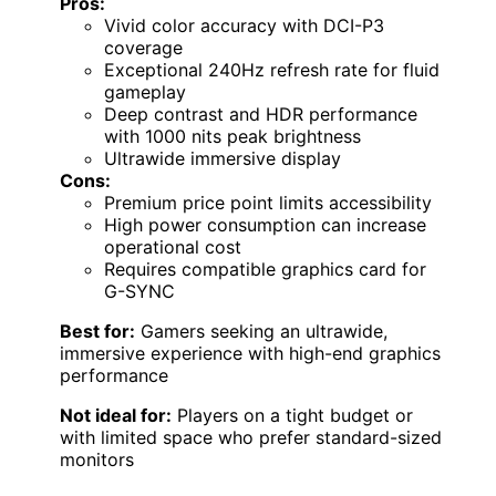
Pros:
Vivid color accuracy with DCI-P3
coverage
Exceptional 240Hz refresh rate for fluid
gameplay
Deep contrast and HDR performance
with 1000 nits peak brightness
Ultrawide immersive display
Cons:
Premium price point limits accessibility
High power consumption can increase
operational cost
Requires compatible graphics card for
G-SYNC
Best for:
Gamers seeking an ultrawide,
immersive experience with high-end graphics
performance
Not ideal for:
Players on a tight budget or
with limited space who prefer standard-sized
monitors