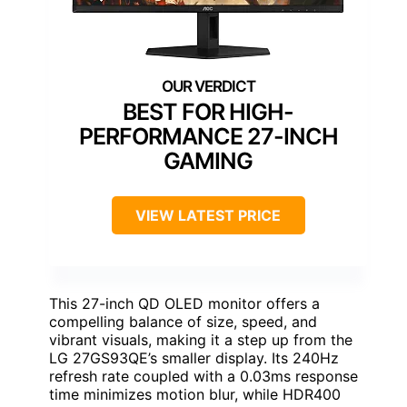
BEST FOR HIGH-
PERFORMANCE 27-INCH
GAMING
VIEW LATEST PRICE
This 27-inch QD OLED monitor offers a
compelling balance of size, speed, and
vibrant visuals, making it a step up from the
LG 27GS93QE’s smaller display. Its 240Hz
refresh rate coupled with a 0.03ms response
time minimizes motion blur, while HDR400