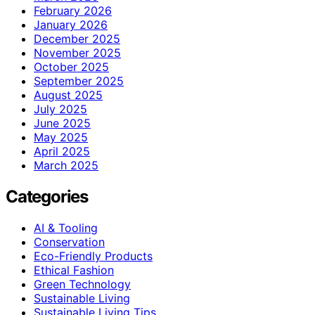
February 2026
January 2026
December 2025
November 2025
October 2025
September 2025
August 2025
July 2025
June 2025
May 2025
April 2025
March 2025
Categories
AI & Tooling
Conservation
Eco-Friendly Products
Ethical Fashion
Green Technology
Sustainable Living
Sustainable Living Tips