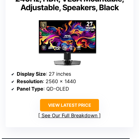
Adjustable, Speakers, Black
Display Size
: 27 inches
Resolution
: 2560 x 1440
Panel Type
: QD-OLED
VIEW LATEST PRICE
See Our Full Breakdown