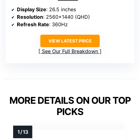
Display Size
: 26.5 inches
Resolution
: 2560×1440 (QHD)
Refresh Rate
: 360Hz
VIEW LATEST PRICE
See Our Full Breakdown
MORE DETAILS ON OUR TOP
PICKS