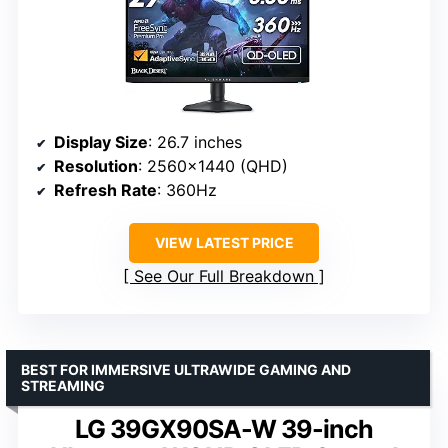
Display Size
: 26.7 inches
Resolution
: 2560×1440 (QHD)
Refresh Rate
: 360Hz
VIEW LATEST PRICE
See Our Full Breakdown
BEST FOR IMMERSIVE ULTRAWIDE GAMING AND
STREAMING
LG 39GX90SA-W 39-inch