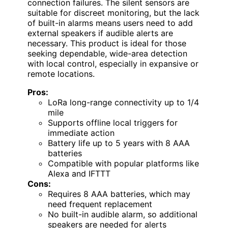
connection failures. The silent sensors are
suitable for discreet monitoring, but the lack
of built-in alarms means users need to add
external speakers if audible alerts are
necessary. This product is ideal for those
seeking dependable, wide-area detection
with local control, especially in expansive or
remote locations.
Pros:
LoRa long-range connectivity up to 1/4
mile
Supports offline local triggers for
immediate action
Battery life up to 5 years with 8 AAA
batteries
Compatible with popular platforms like
Alexa and IFTTT
Cons:
Requires 8 AAA batteries, which may
need frequent replacement
No built-in audible alarm, so additional
speakers are needed for alerts