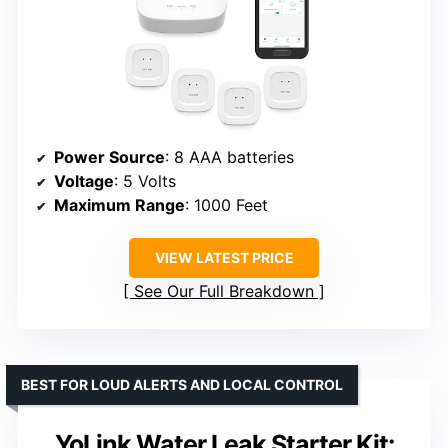
Power Source
: 8 AAA batteries
Voltage
: 5 Volts
Maximum Range
: 1000 Feet
VIEW LATEST PRICE
See Our Full Breakdown
BEST FOR LOUD ALERTS AND LOCAL CONTROL
YoLink Water Leak Starter Kit: