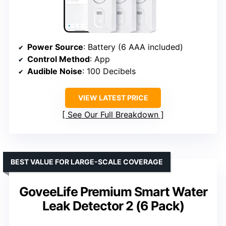
Power Source
: Battery (6 AAA included)
Control Method
: App
Audible Noise
: 100 Decibels
VIEW LATEST PRICE
See Our Full Breakdown
BEST VALUE FOR LARGE-SCALE COVERAGE
GoveeLife Premium Smart Water
Leak Detector 2 (6 Pack)