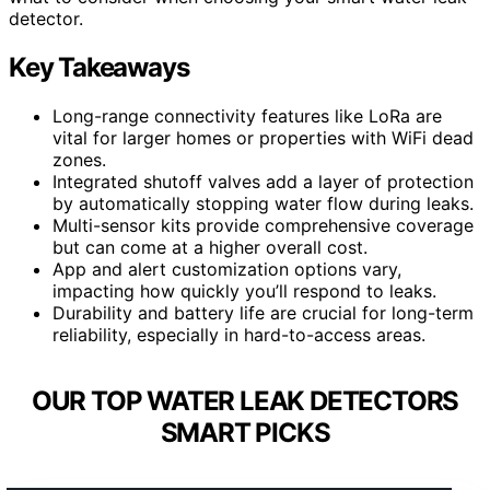
detector.
Key Takeaways
Long-range connectivity features like LoRa are
vital for larger homes or properties with WiFi dead
zones.
Integrated shutoff valves add a layer of protection
by automatically stopping water flow during leaks.
Multi-sensor kits provide comprehensive coverage
but can come at a higher overall cost.
App and alert customization options vary,
impacting how quickly you’ll respond to leaks.
Durability and battery life are crucial for long-term
reliability, especially in hard-to-access areas.
OUR TOP WATER LEAK DETECTORS
SMART PICKS