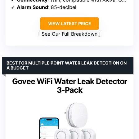
Alarm Sound
: 85-decibel
VIEW LATEST PRICE
See Our Full Breakdown
BEST FOR MULTIPLE POINT WATER LEAK DETECTION ON
A BUDGET
Govee WiFi Water Leak Detector
3-Pack