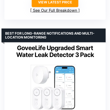
VIEW LATEST PRICE
See Our Full Breakdown
BEST FOR LONG-RANGE NOTIFICATIONS AND MULTI-
LOCATION MONITORING
GoveeLife Upgraded Smart
Water Leak Detector 3 Pack