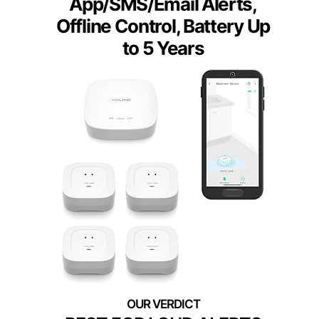
App/SMS/Email Alerts,
Offline Control, Battery Up
to 5 Years