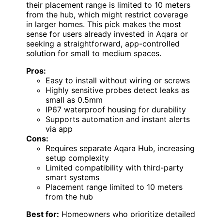
their placement range is limited to 10 meters
from the hub, which might restrict coverage
in larger homes. This pick makes the most
sense for users already invested in Aqara or
seeking a straightforward, app-controlled
solution for small to medium spaces.
Pros:
Easy to install without wiring or screws
Highly sensitive probes detect leaks as
small as 0.5mm
IP67 waterproof housing for durability
Supports automation and instant alerts
via app
Cons:
Requires separate Aqara Hub, increasing
setup complexity
Limited compatibility with third-party
smart systems
Placement range limited to 10 meters
from the hub
Best for:
Homeowners who prioritize detailed