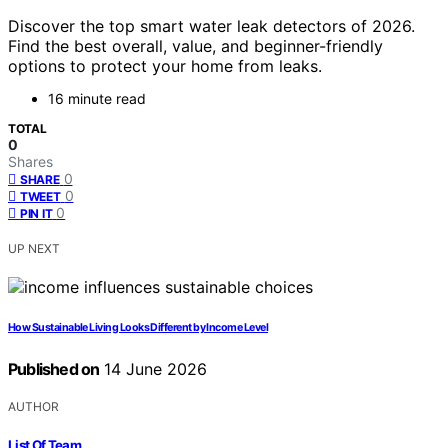
Discover the top smart water leak detectors of 2026.
Find the best overall, value, and beginner-friendly
options to protect your home from leaks.
16 minute read
TOTAL
0
Shares
0
SHARE
0
TWEET
0
PIN IT
UP NEXT
How Sustainable Living Looks Different by Income Level
Published on
14 June 2026
AUTHOR
List Of Team