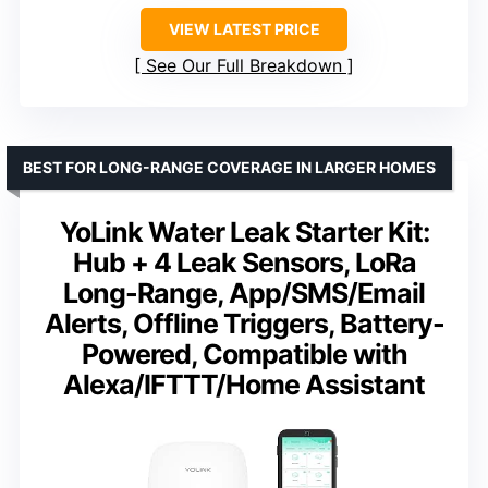
VIEW LATEST PRICE
See Our Full Breakdown
BEST FOR LONG-RANGE COVERAGE IN LARGER HOMES
YoLink Water Leak Starter Kit:
Hub + 4 Leak Sensors, LoRa
Long-Range, App/SMS/Email
Alerts, Offline Triggers, Battery-
Powered, Compatible with
Alexa/IFTTT/Home Assistant