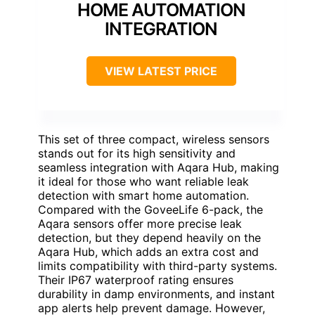
HOME AUTOMATION
INTEGRATION
VIEW LATEST PRICE
This set of three compact, wireless sensors
stands out for its high sensitivity and
seamless integration with Aqara Hub, making
it ideal for those who want reliable leak
detection with smart home automation.
Compared with the GoveeLife 6-pack, the
Aqara sensors offer more precise leak
detection, but they depend heavily on the
Aqara Hub, which adds an extra cost and
limits compatibility with third-party systems.
Their IP67 waterproof rating ensures
durability in damp environments, and instant
app alerts help prevent damage. However,