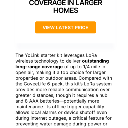
COVERAGE IN LARGER
HOMES
VIEW LATEST PRICE
The YoLink starter kit leverages LoRa
wireless technology to deliver
outstanding
long-range coverage
of up to 1/4 mile in
open air, making it a top choice for larger
properties or outdoor areas. Compared with
the GoveeLife 6-pack, this kit’s LoRa system
provides more reliable communication over
greater distances, though it requires a hub
and 8 AAA batteries—potentially more
maintenance. Its offline trigger capability
allows local alarms or device shutoff even
during internet outages, a critical feature for
preventing water damage during power or