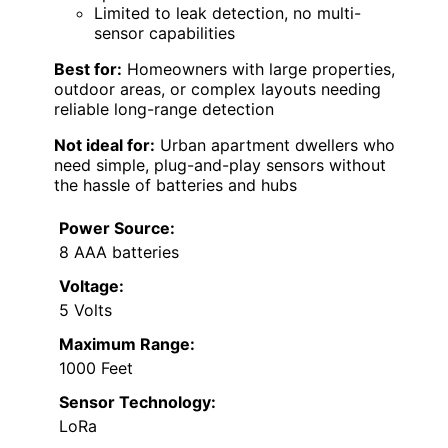
Limited to leak detection, no multi-
sensor capabilities
Best for:
Homeowners with large properties,
outdoor areas, or complex layouts needing
reliable long-range detection
Not ideal for:
Urban apartment dwellers who
need simple, plug-and-play sensors without
the hassle of batteries and hubs
Power Source:
8 AAA batteries
Voltage:
5 Volts
Maximum Range:
1000 Feet
Sensor Technology:
LoRa