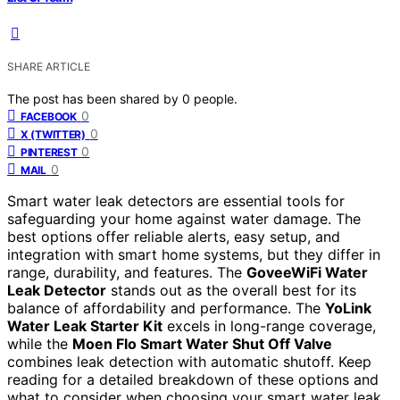
SHARE ARTICLE
The post has been shared by
0
people.
0
FACEBOOK
0
X (TWITTER)
0
PINTEREST
0
MAIL
Smart water leak detectors are essential tools for
safeguarding your home against water damage. The
best options offer reliable alerts, easy setup, and
integration with smart home systems, but they differ in
range, durability, and features. The
GoveeWiFi Water
Leak Detector
stands out as the overall best for its
balance of affordability and performance. The
YoLink
Water Leak Starter Kit
excels in long-range coverage,
while the
Moen Flo Smart Water Shut Off Valve
combines leak detection with automatic shutoff. Keep
reading for a detailed breakdown of these options and
what to consider when choosing your smart water leak