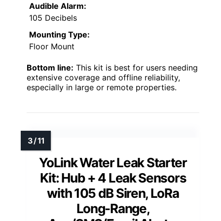
Audible Alarm:
105 Decibels
Mounting Type:
Floor Mount
Bottom line:
This kit is best for users needing
extensive coverage and offline reliability,
especially in large or remote properties.
YoLink Water Leak Starter
Kit: Hub + 4 Leak Sensors
with 105 dB Siren, LoRa
Long-Range,