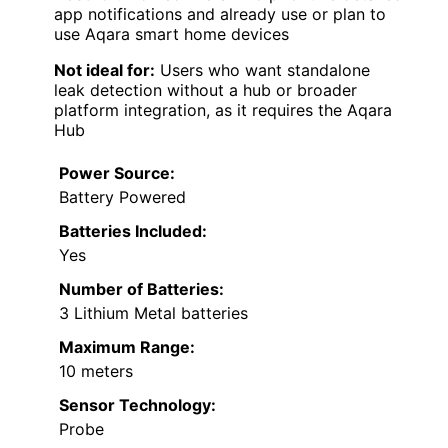
app notifications and already use or plan to
use Aqara smart home devices
Not ideal for:
Users who want standalone
leak detection without a hub or broader
platform integration, as it requires the Aqara
Hub
Power Source:
Battery Powered
Batteries Included:
Yes
Number of Batteries:
3 Lithium Metal batteries
Maximum Range:
10 meters
Sensor Technology:
Probe