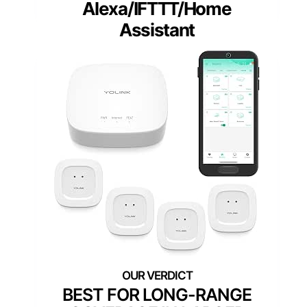
Alexa/IFTTT/Home
Assistant
BEST FOR LONG-RANGE