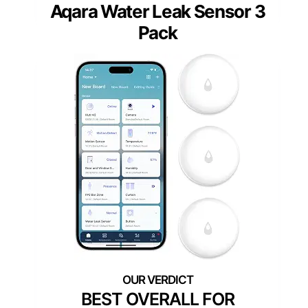
Aqara Water Leak Sensor 3
Pack
BEST OVERALL FOR