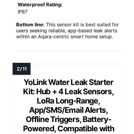
Waterproof Rating:
IP67
Bottom line:
This sensor kit is best suited for
users seeking reliable, app-based leak alerts
within an Aqara-centric smart home setup.
YoLink Water Leak Starter
Kit: Hub + 4 Leak Sensors,
LoRa Long-Range,
App/SMS/Email Alerts,
Offline Triggers, Battery-
Powered, Compatible with