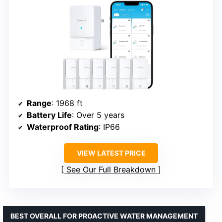
Range
: 1968 ft
Battery Life
: Over 5 years
Waterproof Rating
: IP66
VIEW LATEST PRICE
See Our Full Breakdown
BEST OVERALL FOR PROACTIVE WATER MANAGEMENT