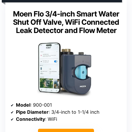
Moen Flo 3/4-inch Smart Water
Shut Off Valve, WiFi Connected
Leak Detector and Flow Meter
Model
: 900-001
Pipe Diameter
: 3/4-inch to 1-1/4 inch
Connectivity
: WiFi