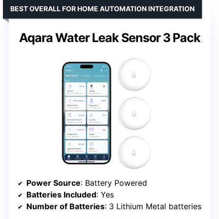
BEST OVERALL FOR HOME AUTOMATION INTEGRATION
Aqara Water Leak Sensor 3 Pack
Power Source
: Battery Powered
Batteries Included
: Yes
Number of Batteries
: 3 Lithium Metal batteries