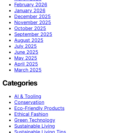
February 2026
January 2026
December 2025
November 2025
October 2025
September 2025
August 2025
July 2025
June 2025
May 2025
April 2025
March 2025
Categories
AI & Tooling
Conservation
Eco-Friendly Products
Ethical Fashion
Green Technology
Sustainable Living
Sustainable Living Tips