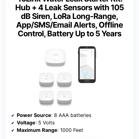
Hub + 4 Leak Sensors with 105
dB Siren, LoRa Long-Range,
App/SMS/Email Alerts, Offline
Control, Battery Up to 5 Years
Power Source
: 8 AAA batteries
Voltage
: 5 Volts
Maximum Range
: 1000 Feet