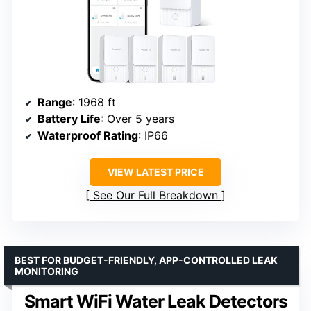
Range
: 1968 ft
Battery Life
: Over 5 years
Waterproof Rating
: IP66
VIEW LATEST PRICE
See Our Full Breakdown
BEST FOR BUDGET-FRIENDLY, APP-CONTROLLED LEAK
MONITORING
Smart WiFi Water Leak Detectors