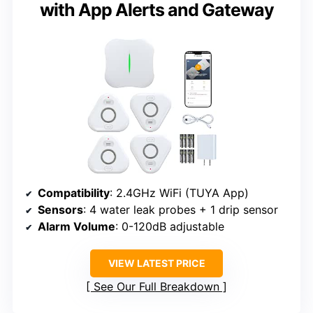
with App Alerts and Gateway
Compatibility
: 2.4GHz WiFi (TUYA App)
Sensors
: 4 water leak probes + 1 drip sensor
Alarm Volume
: 0-120dB adjustable
VIEW LATEST PRICE
See Our Full Breakdown