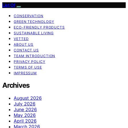
List Of
CONSERVATION
GREEN TECHNOLOGY
ECO-FRIENDLY PRODUCTS
SUSTAINABLE LIVING
VETTED
ABOUT US
CONTACT US
TEAM INTRODUCTION
PRIVACY POLICY
TERMS OF USE
IMPRESSUM
Archives
August 2026
July 2026
June 2026
May 2026
April 2026
March 2026