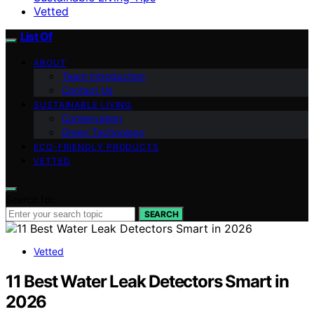
Vetted
List Of
ABOUT
Team Introduction
Contact Us
SUSTAINABLE LIVING
Conservation
Green Technology
ECO-FRIENDLY PRODUCTS
VETTED
Search for:
SEARCH
Vetted
11 Best Water Leak Detectors Smart in
2026