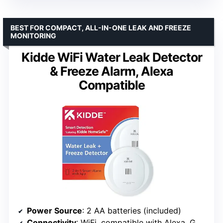
BEST FOR COMPACT, ALL-IN-ONE LEAK AND FREEZE
MONITORING
Kidde WiFi Water Leak Detector
& Freeze Alarm, Alexa
Compatible
Power Source
: 2 AA batteries (included)
Connectivity
: WiFi, compatible with Alexa, Google Home