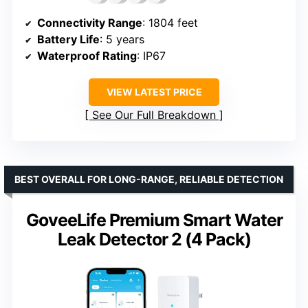
Connectivity Range
: 1804 feet
Battery Life
: 5 years
Waterproof Rating
: IP67
VIEW LATEST PRICE
See Our Full Breakdown
BEST OVERALL FOR LONG-RANGE, RELIABLE DETECTION
GoveeLife Premium Smart Water
Leak Detector 2 (4 Pack)