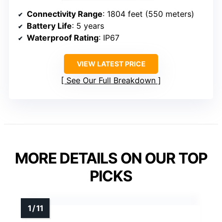
Connectivity Range
: 1804 feet (550 meters)
Battery Life
: 5 years
Waterproof Rating
: IP67
VIEW LATEST PRICE
See Our Full Breakdown
MORE DETAILS ON OUR TOP
PICKS