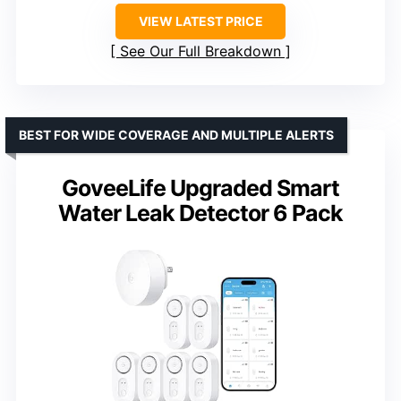
VIEW LATEST PRICE
See Our Full Breakdown
BEST FOR WIDE COVERAGE AND MULTIPLE ALERTS
GoveeLife Upgraded Smart
Water Leak Detector 6 Pack