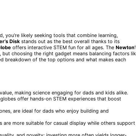
d, you’re likely seeking tools that combine learning,
er’s Disk
stands out as the best overall thanks to its
Globe
offers interactive STEM fun for all ages. The
Newton’
, but choosing the right gadget means balancing factors li
ailed breakdown of the top options and what makes each
value, making science engaging for dads and kids alike.
ng globes offer hands-on STEM experiences that boost
nes, are ideal for dads who enjoy building and
 are more suitable for casual display while others support
quality, and novelty; investing more often yields longer-