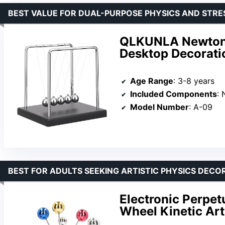
BEST VALUE FOR DUAL-PURPOSE PHYSICS AND STRES
QLKUNLA Newton’s
Desktop Decorati
Age Range
: 3-8 years
Included Components
:
Model Number
: A-09
BEST FOR ADULTS SEEKING ARTISTIC PHYSICS DECO
Electronic Perpet
Wheel Kinetic Art 