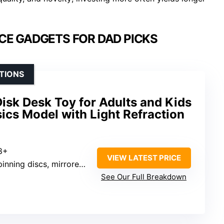
CE GADGETS FOR DAD PICKS
TIONS
Disk Desk Toy for Adults and Kids
ics Model with Light Refraction
 8+
VIEW LATEST PRICE
nning discs, mirrored base
See Our Full Breakdown