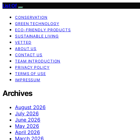
List Of
CONSERVATION
GREEN TECHNOLOGY
ECO-FRIENDLY PRODUCTS
SUSTAINABLE LIVING
VETTED
ABOUT US
CONTACT US
TEAM INTRODUCTION
PRIVACY POLICY
TERMS OF USE
IMPRESSUM
Archives
August 2026
July 2026
June 2026
May 2026
April 2026
March 2026