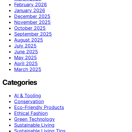
February 2026
January 2026
December 2025
November 2025
October 2025
September 2025
August 2025
July 2025
June 2025
May 2025
April 2025
March 2025
Categories
AI & Tooling
Conservation
Eco-Friendly Products
Ethical Fashion
Green Technology
Sustainable Living
Sustainable Living Tips