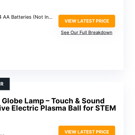
AA Batteries (Not Included)
VIEW LATEST PRICE
See Our Full Breakdown
OR
 Globe Lamp – Touch & Sound
ive Electric Plasma Ball for STEM
VIEW LATEST PRICE