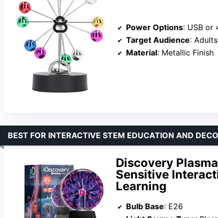
Power Options
: USB or 4 
Target Audience
: Adults
Material
: Metallic Finish
BEST FOR INTERACTIVE STEM EDUCATION AND DEC
Discovery Plasma
Sensitive Interact
Learning
Bulb Base
: E26