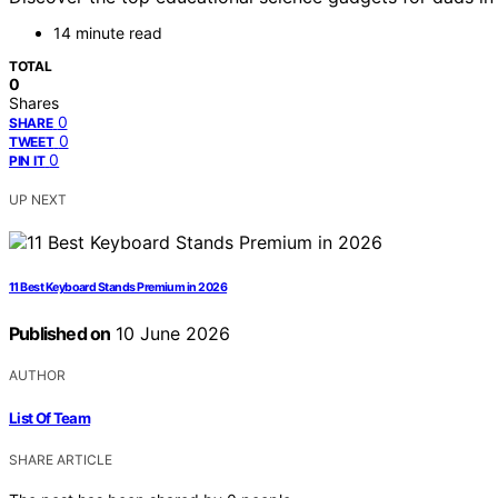
14 minute read
TOTAL
0
Shares
0
SHARE
0
TWEET
0
PIN IT
UP NEXT
11 Best Keyboard Stands Premium in 2026
Published on
10 June 2026
AUTHOR
List Of Team
SHARE ARTICLE