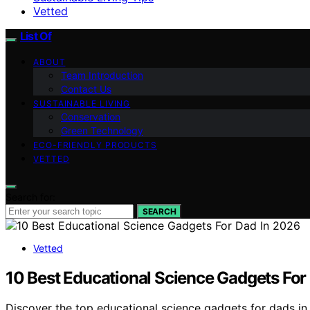
Vetted
List Of
ABOUT
Team Introduction
Contact Us
SUSTAINABLE LIVING
Conservation
Green Technology
ECO-FRIENDLY PRODUCTS
VETTED
Search for:
SEARCH
Vetted
10 Best Educational Science Gadgets For
Discover the top educational science gadgets for dads in 2