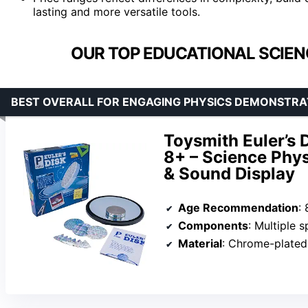
lasting and more versatile tools.
OUR TOP EDUCATIONAL SCIEN
BEST OVERALL FOR ENGAGING PHYSICS DEMONSTRA
Toysmith Euler’s 
8+ – Science Phys
& Sound Display
Age Recommendation
:
Components
: Multiple spi
Material
: Chrome-plated