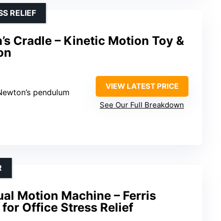
S RELIEF
 Cradle – Kinetic Motion Toy &
on
VIEW LATEST PRICE
 Newton’s pendulum
See Our Full Breakdown
R
ual Motion Machine – Ferris
for Office Stress Relief