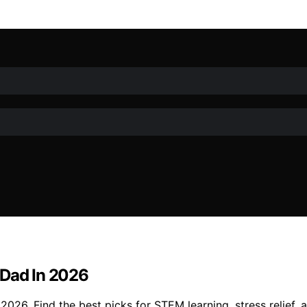
 Dad In 2026
026. Find the best picks for STEM learning, stress relief, a