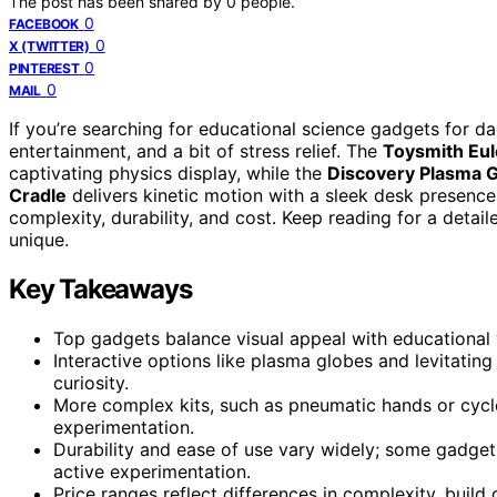
The post has been shared by
0
people.
0
FACEBOOK
0
X (TWITTER)
0
PINTEREST
0
MAIL
If you’re searching for educational science gadgets for da
entertainment, and a bit of stress relief. The
Toysmith Eul
captivating physics display, while the
Discovery Plasma 
Cradle
delivers kinetic motion with a sleek desk presence
complexity, durability, and cost. Keep reading for a det
unique.
Key Takeaways
Top gadgets balance visual appeal with educational 
Interactive options like plasma globes and levitati
curiosity.
More complex kits, such as pneumatic hands or cyclo
experimentation.
Durability and ease of use vary widely; some gadgets
active experimentation.
Price ranges reflect differences in complexity, build 