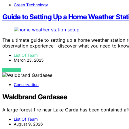
Green Technology
Guide to Setting Up a Home Weather Stat
The ultimate guide to setting up a home weather station r
observation experience—discover what you need to know
List Of Team
March 23, 2025
VIEW POST
Conservation
Waldbrand Gardasee
A large forest fire near Lake Garda has been contained a
List Of Team
August 9, 2026