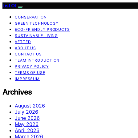
List Of
CONSERVATION
GREEN TECHNOLOGY
ECO-FRIENDLY PRODUCTS
SUSTAINABLE LIVING
VETTED
ABOUT US
CONTACT US
TEAM INTRODUCTION
PRIVACY POLICY
TERMS OF USE
IMPRESSUM
Archives
August 2026
July 2026
June 2026
May 2026
April 2026
March 2026