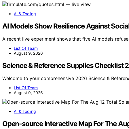
AI & Tooling
AI Models Show Resilience Against Socia
A recent live experiment shows that five AI models refuse
List Of Team
August 9, 2026
Science & Reference Supplies Checklist 
Welcome to your comprehensive 2026 Science & Referenc
List Of Team
August 9, 2026
AI & Tooling
Open-source Interactive Map For The Aug 