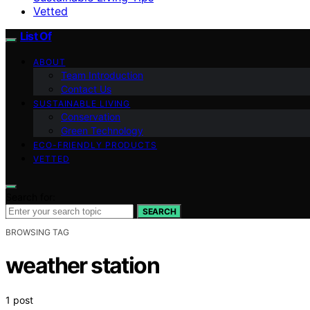
Vetted
List Of
ABOUT
Team Introduction
Contact Us
SUSTAINABLE LIVING
Conservation
Green Technology
ECO-FRIENDLY PRODUCTS
VETTED
Search for:
SEARCH
BROWSING TAG
weather station
1 post