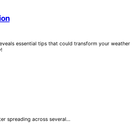
ion
eveals essential tips that could transform your weather
!
fter spreading across several…