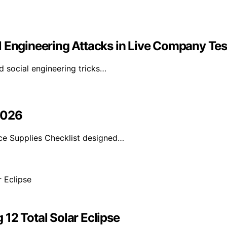
l Engineering Attacks in Live Company Tes
d social engineering tricks…
2026
e Supplies Checklist designed…
12 Total Solar Eclipse