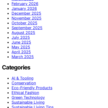
February 2026
January 2026
December 2025
November 2025
October 2025
September 2025
August 2025
July 2025
June 2025
May 2025
April 2025
March 2025
Categories
AI & Tooling
Conservation
Eco-Friendly Products
Ethical Fashion
Green Technology
Sustainable Living
Sustainable Living Tips