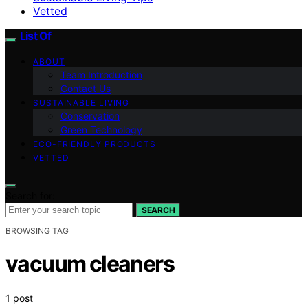
Vetted
List Of
ABOUT
Team Introduction
Contact Us
SUSTAINABLE LIVING
Conservation
Green Technology
ECO-FRIENDLY PRODUCTS
VETTED
Search for:
SEARCH
BROWSING TAG
vacuum cleaners
1 post