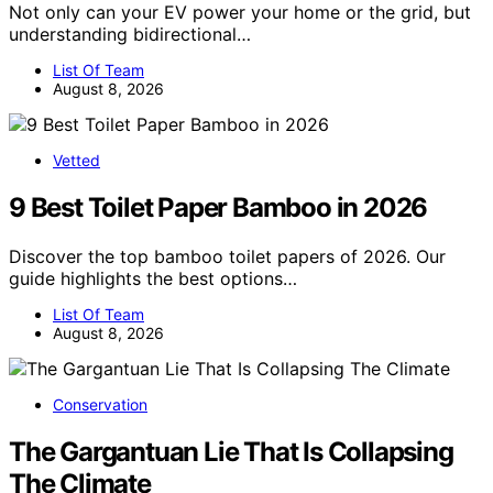
Not only can your EV power your home or the grid, but
understanding bidirectional…
List Of Team
August 8, 2026
Vetted
9 Best Toilet Paper Bamboo in 2026
Discover the top bamboo toilet papers of 2026. Our
guide highlights the best options…
List Of Team
August 8, 2026
Conservation
The Gargantuan Lie That Is Collapsing
The Climate