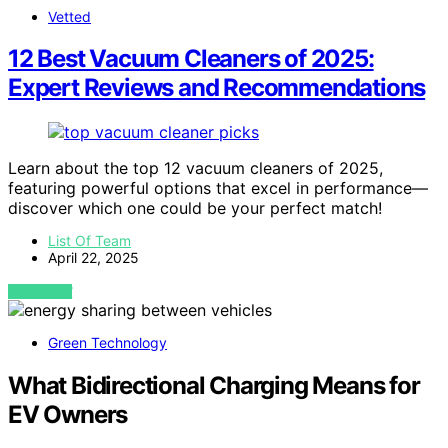
Vetted
12 Best Vacuum Cleaners of 2025:
Expert Reviews and Recommendations
Learn about the top 12 vacuum cleaners of 2025,
featuring powerful options that excel in performance—
discover which one could be your perfect match!
List Of Team
April 22, 2025
VIEW POST
Green Technology
What Bidirectional Charging Means for
EV Owners