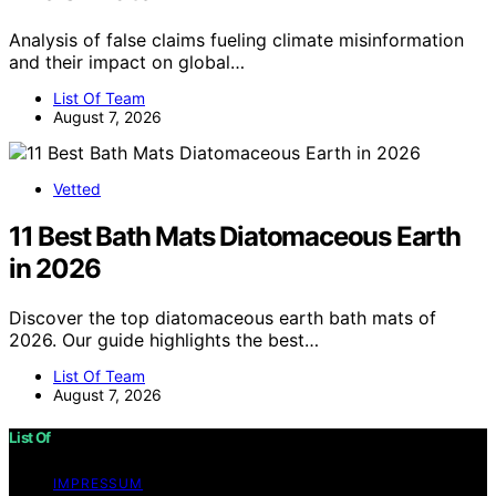
Analysis of false claims fueling climate misinformation
and their impact on global…
List Of Team
August 7, 2026
Vetted
11 Best Bath Mats Diatomaceous Earth
in 2026
Discover the top diatomaceous earth bath mats of
2026. Our guide highlights the best…
List Of Team
August 7, 2026
List Of
IMPRESSUM