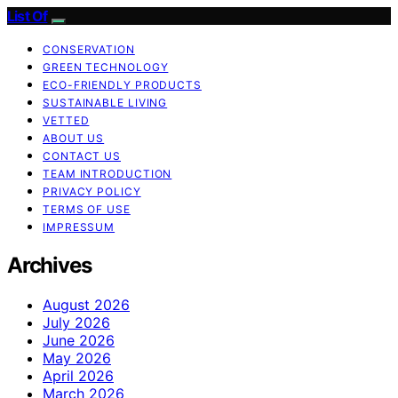
List Of
CONSERVATION
GREEN TECHNOLOGY
ECO-FRIENDLY PRODUCTS
SUSTAINABLE LIVING
VETTED
ABOUT US
CONTACT US
TEAM INTRODUCTION
PRIVACY POLICY
TERMS OF USE
IMPRESSUM
Archives
August 2026
July 2026
June 2026
May 2026
April 2026
March 2026