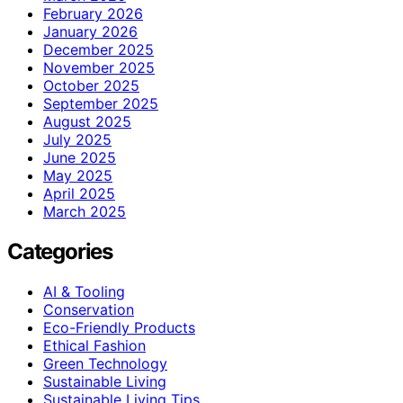
February 2026
January 2026
December 2025
November 2025
October 2025
September 2025
August 2025
July 2025
June 2025
May 2025
April 2025
March 2025
Categories
AI & Tooling
Conservation
Eco-Friendly Products
Ethical Fashion
Green Technology
Sustainable Living
Sustainable Living Tips