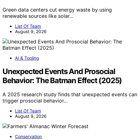
Green data centers cut energy waste by using
renewable sources like solar…
List Of Team
August 9, 2026
AI & Tooling
Unexpected Events And Prosocial
Behavior: The Batman Effect (2025)
A 2025 research study finds that unexpected events can
trigger prosocial behavior…
List Of Team
August 9, 2026
Conservation