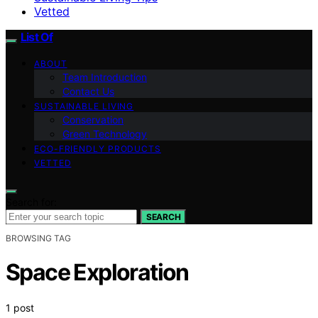
Vetted
List Of
ABOUT
Team Introduction
Contact Us
SUSTAINABLE LIVING
Conservation
Green Technology
ECO-FRIENDLY PRODUCTS
VETTED
Search for:
SEARCH
BROWSING TAG
Space Exploration
1 post