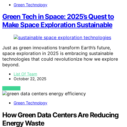
Green Technology
Green Tech in Space: 2025’s Quest to
Make Space Exploration Sustainable
Just as green innovations transform Earth’s future,
space exploration in 2025 is embracing sustainable
technologies that could revolutionize how we explore
beyond.
List Of Team
October 22, 2025
VIEW POST
Green Technology
How Green Data Centers Are Reducing
Energy Waste