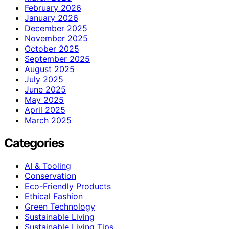
February 2026
January 2026
December 2025
November 2025
October 2025
September 2025
August 2025
July 2025
June 2025
May 2025
April 2025
March 2025
Categories
AI & Tooling
Conservation
Eco-Friendly Products
Ethical Fashion
Green Technology
Sustainable Living
Sustainable Living Tips