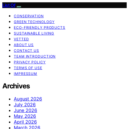
List Of
CONSERVATION
GREEN TECHNOLOGY
ECO-FRIENDLY PRODUCTS
SUSTAINABLE LIVING
VETTED
ABOUT US
CONTACT US
TEAM INTRODUCTION
PRIVACY POLICY
TERMS OF USE
IMPRESSUM
Archives
August 2026
July 2026
June 2026
May 2026
April 2026
March 2026