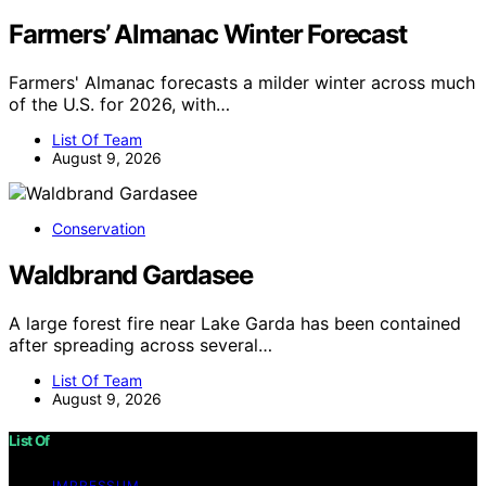
Farmers’ Almanac Winter Forecast
Farmers' Almanac forecasts a milder winter across much
of the U.S. for 2026, with…
List Of Team
August 9, 2026
Conservation
Waldbrand Gardasee
A large forest fire near Lake Garda has been contained
after spreading across several…
List Of Team
August 9, 2026
List Of
IMPRESSUM