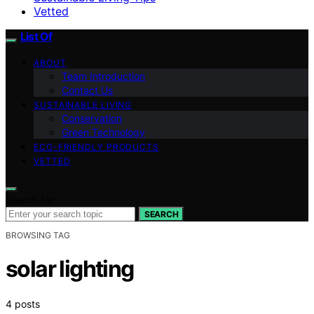
Vetted
List Of
ABOUT
Team Introduction
Contact Us
SUSTAINABLE LIVING
Conservation
Green Technology
ECO-FRIENDLY PRODUCTS
VETTED
Search for:
SEARCH
BROWSING TAG
solar lighting
4 posts