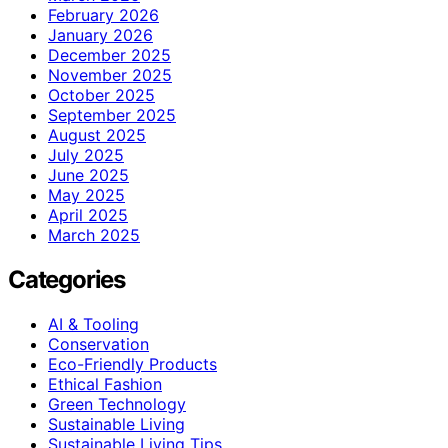
February 2026
January 2026
December 2025
November 2025
October 2025
September 2025
August 2025
July 2025
June 2025
May 2025
April 2025
March 2025
Categories
AI & Tooling
Conservation
Eco-Friendly Products
Ethical Fashion
Green Technology
Sustainable Living
Sustainable Living Tips