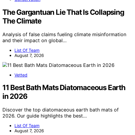
The Gargantuan Lie That Is Collapsing
The Climate
Analysis of false claims fueling climate misinformation
and their impact on global…
List Of Team
August 7, 2026
Vetted
11 Best Bath Mats Diatomaceous Earth
in 2026
Discover the top diatomaceous earth bath mats of
2026. Our guide highlights the best…
List Of Team
August 7, 2026