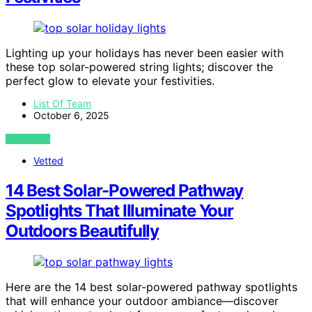
Lighting up your holidays has never been easier with
these top solar-powered string lights; discover the
perfect glow to elevate your festivities.
List Of Team
October 6, 2025
VIEW POST
Vetted
14 Best Solar-Powered Pathway
Spotlights That Illuminate Your
Outdoors Beautifully
Here are the 14 best solar-powered pathway spotlights
that will enhance your outdoor ambiance—discover