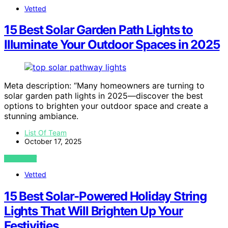
Vetted
15 Best Solar Garden Path Lights to
Illuminate Your Outdoor Spaces in 2025
Meta description: “Many homeowners are turning to
solar garden path lights in 2025—discover the best
options to brighten your outdoor space and create a
stunning ambiance.
List Of Team
October 17, 2025
VIEW POST
Vetted
15 Best Solar-Powered Holiday String
Lights That Will Brighten Up Your
Festivities