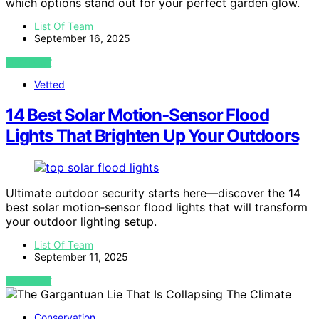
which options stand out for your perfect garden glow.
List Of Team
September 16, 2025
VIEW POST
Vetted
14 Best Solar Motion‑Sensor Flood
Lights That Brighten Up Your Outdoors
Ultimate outdoor security starts here—discover the 14
best solar motion‑sensor flood lights that will transform
your outdoor lighting setup.
List Of Team
September 11, 2025
VIEW POST
Conservation