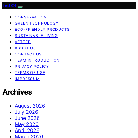
List Of
CONSERVATION
GREEN TECHNOLOGY
ECO-FRIENDLY PRODUCTS
SUSTAINABLE LIVING
VETTED
ABOUT US
CONTACT US
TEAM INTRODUCTION
PRIVACY POLICY
TERMS OF USE
IMPRESSUM
Archives
August 2026
July 2026
June 2026
May 2026
April 2026
March 2026