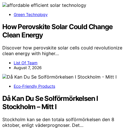
Green Technology
How Perovskite Solar Could Change
Clean Energy
Discover how perovskite solar cells could revolutionize
clean energy with higher…
List Of Team
August 7, 2026
Eco-Friendly Products
Då Kan Du Se Solförmörkelsen I
Stockholm – Mitt I
Stockholm kan se den totala solförmörkelsen den 8
oktober, enligt väderprognoser. Det…