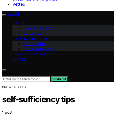
Vetted
List Of
ABOUT
Team Introduction
Contact Us
SUSTAINABLE LIVING
Conservation
Green Technology
ECO-FRIENDLY PRODUCTS
VETTED
Search for:
SEARCH
BROWSING TAG
self-sufficiency tips
1 post