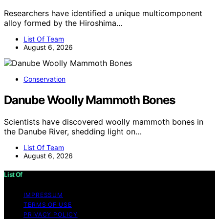
Researchers have identified a unique multicomponent
alloy formed by the Hiroshima…
List Of Team
August 6, 2026
Conservation
Danube Woolly Mammoth Bones
Scientists have discovered woolly mammoth bones in
the Danube River, shedding light on…
List Of Team
August 6, 2026
List Of
IMPRESSUM
TERMS OF USE
PRIVACY POLICY