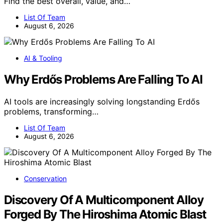
Find the best overall, value, and…
List Of Team
August 6, 2026
AI & Tooling
Why Erdős Problems Are Falling To AI
AI tools are increasingly solving longstanding Erdős
problems, transforming…
List Of Team
August 6, 2026
Conservation
Discovery Of A Multicomponent Alloy
Forged By The Hiroshima Atomic Blast