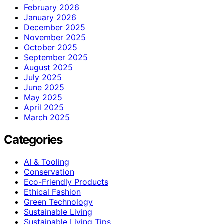
February 2026
January 2026
December 2025
November 2025
October 2025
September 2025
August 2025
July 2025
June 2025
May 2025
April 2025
March 2025
Categories
AI & Tooling
Conservation
Eco-Friendly Products
Ethical Fashion
Green Technology
Sustainable Living
Sustainable Living Tips