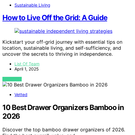
Sustainable Living
How to Live Off the Grid: A Guide
Kickstart your off-grid journey with essential tips on
location, sustainable living, and self-sufficiency, and
uncover the secrets to thriving in independence.
List Of Team
April 1, 2025
VIEW POST
Vetted
10 Best Drawer Organizers Bamboo in
2026
Discover the top bamboo drawer organizers of 2026.