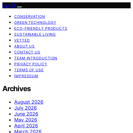
List Of
CONSERVATION
GREEN TECHNOLOGY
ECO-FRIENDLY PRODUCTS
SUSTAINABLE LIVING
VETTED
ABOUT US
CONTACT US
TEAM INTRODUCTION
PRIVACY POLICY
TERMS OF USE
IMPRESSUM
Archives
August 2026
July 2026
June 2026
May 2026
April 2026
March 2026