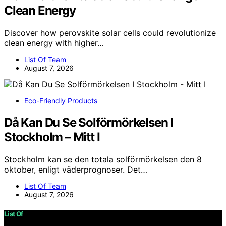
Clean Energy
Discover how perovskite solar cells could revolutionize
clean energy with higher…
List Of Team
August 7, 2026
Eco-Friendly Products
Då Kan Du Se Solförmörkelsen I
Stockholm – Mitt I
Stockholm kan se den totala solförmörkelsen den 8
oktober, enligt väderprognoser. Det…
List Of Team
August 7, 2026
List Of