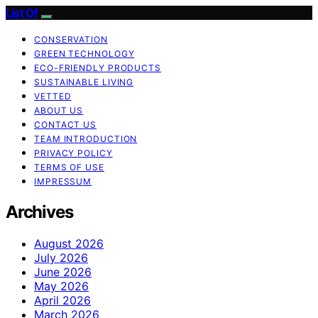
List Of
CONSERVATION
GREEN TECHNOLOGY
ECO-FRIENDLY PRODUCTS
SUSTAINABLE LIVING
VETTED
ABOUT US
CONTACT US
TEAM INTRODUCTION
PRIVACY POLICY
TERMS OF USE
IMPRESSUM
Archives
August 2026
July 2026
June 2026
May 2026
April 2026
March 2026