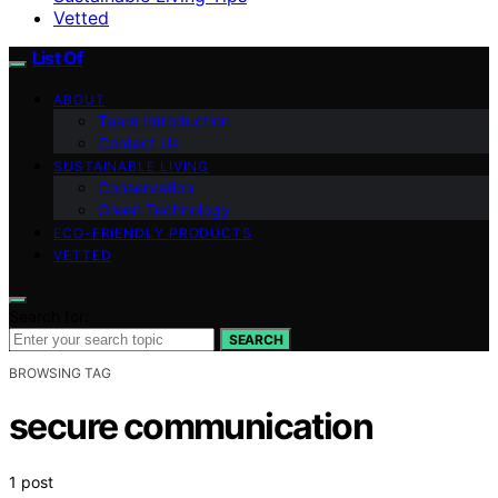
Vetted
List Of
ABOUT
Team Introduction
Contact Us
SUSTAINABLE LIVING
Conservation
Green Technology
ECO-FRIENDLY PRODUCTS
VETTED
Search for:
SEARCH
BROWSING TAG
secure communication
1 post