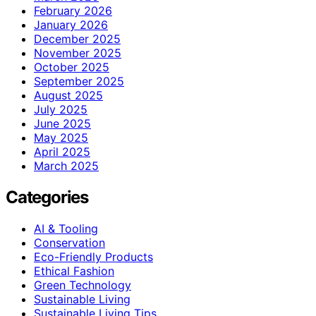
February 2026
January 2026
December 2025
November 2025
October 2025
September 2025
August 2025
July 2025
June 2025
May 2025
April 2025
March 2025
Categories
AI & Tooling
Conservation
Eco-Friendly Products
Ethical Fashion
Green Technology
Sustainable Living
Sustainable Living Tips