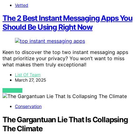
Vetted
The 2 Best Instant Messaging Apps You
Should Be Using Right Now
Keen to discover the top two instant messaging apps
that prioritize your privacy? You won’t want to miss
what makes them truly exceptional!
List Of Team
March 27, 2025
VIEW POST
Conservation
The Gargantuan Lie That Is Collapsing
The Climate