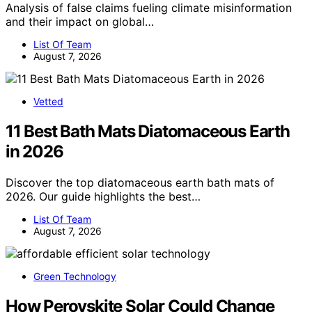
Analysis of false claims fueling climate misinformation
and their impact on global…
List Of Team
August 7, 2026
Vetted
11 Best Bath Mats Diatomaceous Earth
in 2026
Discover the top diatomaceous earth bath mats of
2026. Our guide highlights the best…
List Of Team
August 7, 2026
Green Technology
How Perovskite Solar Could Change