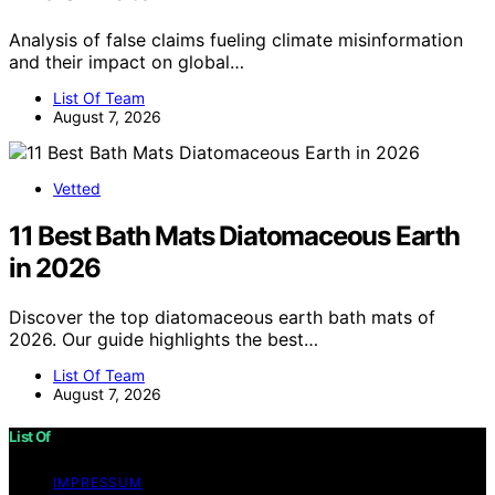
Analysis of false claims fueling climate misinformation
and their impact on global…
List Of Team
August 7, 2026
Vetted
11 Best Bath Mats Diatomaceous Earth
in 2026
Discover the top diatomaceous earth bath mats of
2026. Our guide highlights the best…
List Of Team
August 7, 2026
List Of
IMPRESSUM