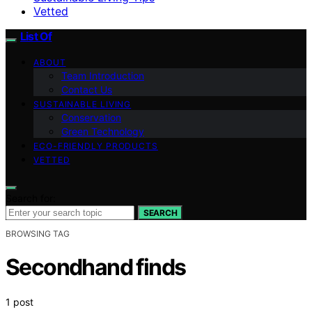
Vetted
List Of
ABOUT
Team Introduction
Contact Us
SUSTAINABLE LIVING
Conservation
Green Technology
ECO-FRIENDLY PRODUCTS
VETTED
Search for:
SEARCH
BROWSING TAG
Secondhand finds
1 post