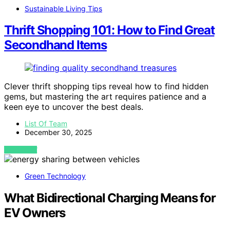
Sustainable Living Tips
Thrift Shopping 101: How to Find Great
Secondhand Items
Clever thrift shopping tips reveal how to find hidden
gems, but mastering the art requires patience and a
keen eye to uncover the best deals.
List Of Team
December 30, 2025
VIEW POST
Green Technology
What Bidirectional Charging Means for
EV Owners