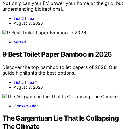
Not only can your EV power your home or the grid, but
understanding bidirectional…
List Of Team
August 8, 2026
Vetted
9 Best Toilet Paper Bamboo in 2026
Discover the top bamboo toilet papers of 2026. Our
guide highlights the best options…
List Of Team
August 8, 2026
Conservation
The Gargantuan Lie That Is Collapsing
The Climate