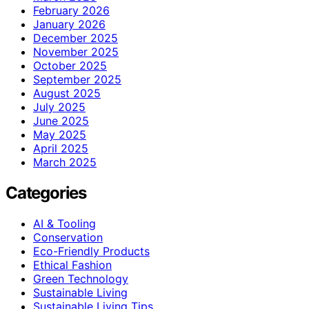
February 2026
January 2026
December 2025
November 2025
October 2025
September 2025
August 2025
July 2025
June 2025
May 2025
April 2025
March 2025
Categories
AI & Tooling
Conservation
Eco-Friendly Products
Ethical Fashion
Green Technology
Sustainable Living
Sustainable Living Tips