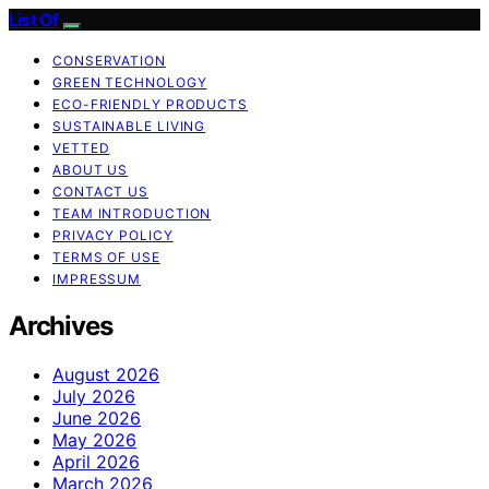
List Of
CONSERVATION
GREEN TECHNOLOGY
ECO-FRIENDLY PRODUCTS
SUSTAINABLE LIVING
VETTED
ABOUT US
CONTACT US
TEAM INTRODUCTION
PRIVACY POLICY
TERMS OF USE
IMPRESSUM
Archives
August 2026
July 2026
June 2026
May 2026
April 2026
March 2026