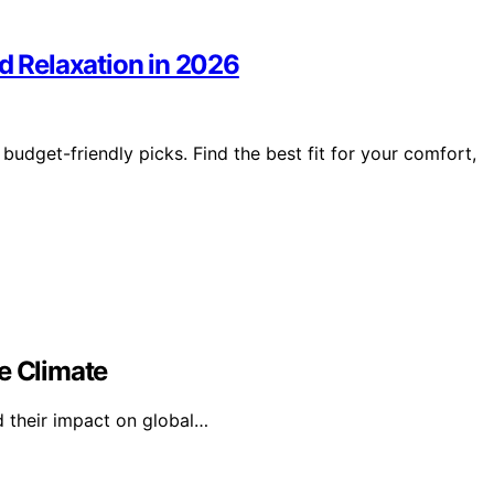
nd Relaxation in 2026
budget-friendly picks. Find the best fit for your comfort,
e Climate
d their impact on global…