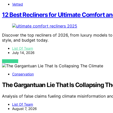
Vetted
12 Best Recliners for Ultimate Comfort a
Discover the top recliners of 2026, from luxury models to 
style, and budget today.
List Of Team
July 14, 2026
VIEW POST
Conservation
The Gargantuan Lie That Is Collapsing Th
Analysis of false claims fueling climate misinformation an
List Of Team
August 7, 2026