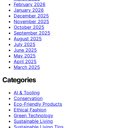
February 2026
January 2026
December 2025
November 2025
October 2025
September 2025
August 2025
July 2025
June 2025
May 2025
April 2025
March 2025
Categories
AI & Tooling
Conservation
Eco-Friendly Products
Ethical Fashion
Green Technology
Sustainable Living
Sustainable Living Tips