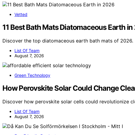
Vetted
11 Best Bath Mats Diatomaceous Earth in
Discover the top diatomaceous earth bath mats of 2026. 
List Of Team
August 7, 2026
Green Technology
How Perovskite Solar Could Change Clea
Discover how perovskite solar cells could revolutionize c
List Of Team
August 7, 2026