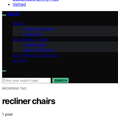
Vetted
List Of
ABOUT
Team Introduction
Contact Us
SUSTAINABLE LIVING
Conservation
Green Technology
ECO-FRIENDLY PRODUCTS
VETTED
Search for:
SEARCH
BROWSING TAG
recliner chairs
1 post