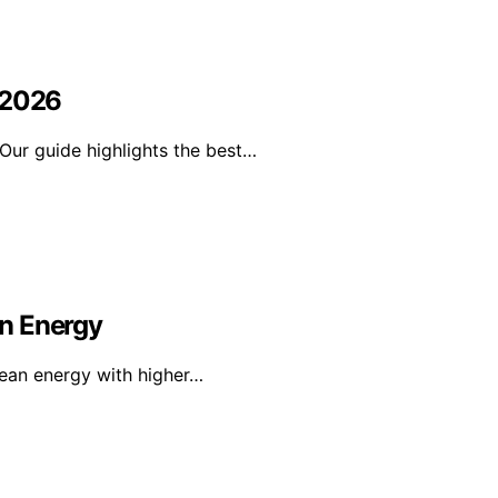
 2026
Our guide highlights the best…
n Energy
lean energy with higher…