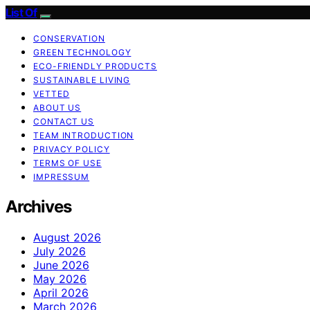
List Of
CONSERVATION
GREEN TECHNOLOGY
ECO-FRIENDLY PRODUCTS
SUSTAINABLE LIVING
VETTED
ABOUT US
CONTACT US
TEAM INTRODUCTION
PRIVACY POLICY
TERMS OF USE
IMPRESSUM
Archives
August 2026
July 2026
June 2026
May 2026
April 2026
March 2026