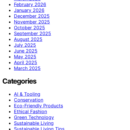
February 2026
January 2026
December 2025
November 2025
October 2025
September 2025
August 2025
July 2025
June 2025
May 2025
April 2025
March 2025
Categories
AI & Tooling
Conservation
Eco-Friendly Products
Ethical Fashion
Green Technology
Sustainable Living
Sustainable Living Tips