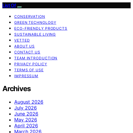
List Of
CONSERVATION
GREEN TECHNOLOGY
ECO-FRIENDLY PRODUCTS
SUSTAINABLE LIVING
VETTED
ABOUT US
CONTACT US
TEAM INTRODUCTION
PRIVACY POLICY
TERMS OF USE
IMPRESSUM
Archives
August 2026
July 2026
June 2026
May 2026
April 2026
March 2026