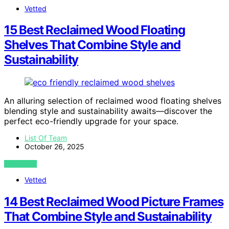
Vetted
15 Best Reclaimed Wood Floating
Shelves That Combine Style and
Sustainability
An alluring selection of reclaimed wood floating shelves
blending style and sustainability awaits—discover the
perfect eco-friendly upgrade for your space.
List Of Team
October 26, 2025
VIEW POST
Vetted
14 Best Reclaimed Wood Picture Frames
That Combine Style and Sustainability