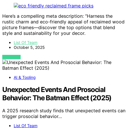
Here’s a compelling meta description: “Harness the
rustic charm and eco-friendly appeal of reclaimed wood
picture frames—discover the top options that blend
style and sustainability for your decor.
List Of Team
October 5, 2025
VIEW POST
AI & Tooling
Unexpected Events And Prosocial
Behavior: The Batman Effect (2025)
A 2025 research study finds that unexpected events can
trigger prosocial behavior…
List Of Team