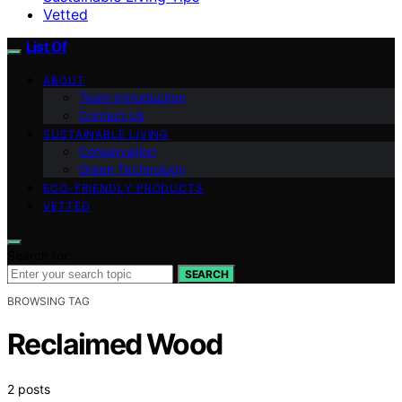
Vetted
List Of
ABOUT
Team Introduction
Contact Us
SUSTAINABLE LIVING
Conservation
Green Technology
ECO-FRIENDLY PRODUCTS
VETTED
Search for:
SEARCH
BROWSING TAG
Reclaimed Wood
2 posts