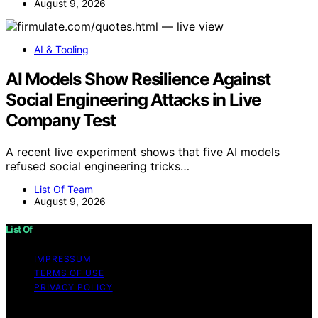
August 9, 2026
AI & Tooling
AI Models Show Resilience Against
Social Engineering Attacks in Live
Company Test
A recent live experiment shows that five AI models
refused social engineering tricks…
List Of Team
August 9, 2026
List Of
IMPRESSUM
TERMS OF USE
PRIVACY POLICY
Copyright © 2026 List Of Content on List Of is created