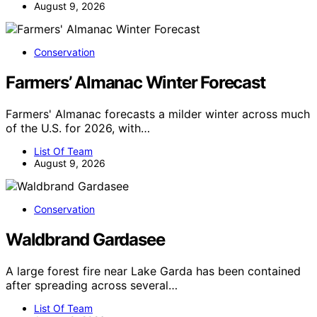
August 9, 2026
Conservation
Farmers’ Almanac Winter Forecast
Farmers' Almanac forecasts a milder winter across much
of the U.S. for 2026, with…
List Of Team
August 9, 2026
Conservation
Waldbrand Gardasee
A large forest fire near Lake Garda has been contained
after spreading across several…
List Of Team