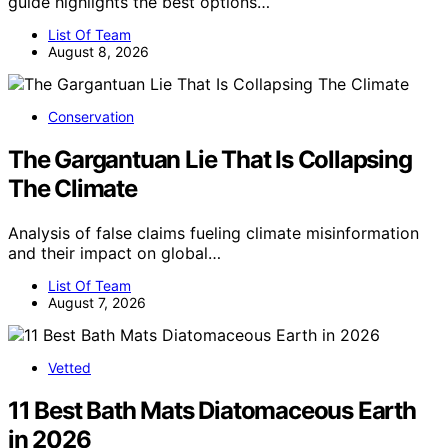
guide highlights the best options…
List Of Team
August 8, 2026
Conservation
The Gargantuan Lie That Is Collapsing
The Climate
Analysis of false claims fueling climate misinformation
and their impact on global…
List Of Team
August 7, 2026
Vetted
11 Best Bath Mats Diatomaceous Earth
in 2026