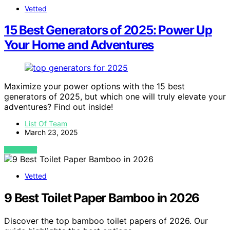
Vetted
15 Best Generators of 2025: Power Up
Your Home and Adventures
Maximize your power options with the 15 best
generators of 2025, but which one will truly elevate your
adventures? Find out inside!
List Of Team
March 23, 2025
VIEW POST
Vetted
9 Best Toilet Paper Bamboo in 2026
Discover the top bamboo toilet papers of 2026. Our