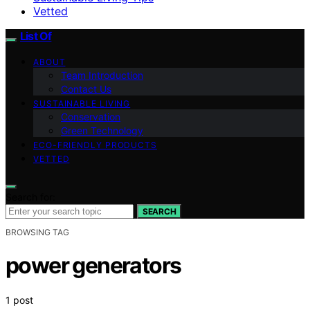
Vetted
List Of
ABOUT
Team Introduction
Contact Us
SUSTAINABLE LIVING
Conservation
Green Technology
ECO-FRIENDLY PRODUCTS
VETTED
Search for:
SEARCH
BROWSING TAG
power generators
1 post