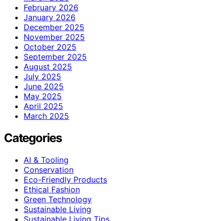
February 2026
January 2026
December 2025
November 2025
October 2025
September 2025
August 2025
July 2025
June 2025
May 2025
April 2025
March 2025
Categories
AI & Tooling
Conservation
Eco-Friendly Products
Ethical Fashion
Green Technology
Sustainable Living
Sustainable Living Tips