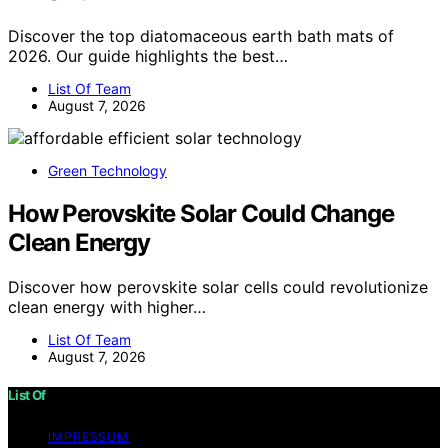
Discover the top diatomaceous earth bath mats of
2026. Our guide highlights the best…
List Of Team
August 7, 2026
Green Technology
How Perovskite Solar Could Change
Clean Energy
Discover how perovskite solar cells could revolutionize
clean energy with higher…
List Of Team
August 7, 2026
List Of
IMPRESSUM