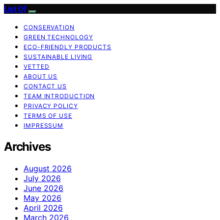
List Of
CONSERVATION
GREEN TECHNOLOGY
ECO-FRIENDLY PRODUCTS
SUSTAINABLE LIVING
VETTED
ABOUT US
CONTACT US
TEAM INTRODUCTION
PRIVACY POLICY
TERMS OF USE
IMPRESSUM
Archives
August 2026
July 2026
June 2026
May 2026
April 2026
March 2026