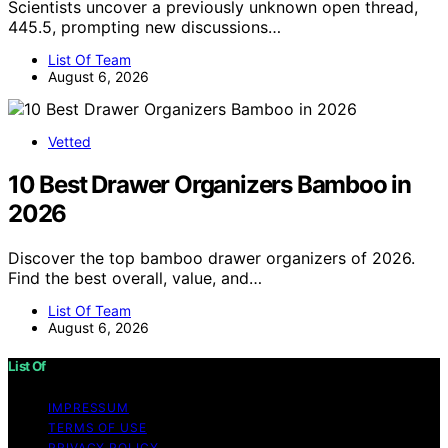
Scientists uncover a previously unknown open thread,
445.5, prompting new discussions…
List Of Team
August 6, 2026
Vetted
10 Best Drawer Organizers Bamboo in
2026
Discover the top bamboo drawer organizers of 2026.
Find the best overall, value, and…
List Of Team
August 6, 2026
List Of
IMPRESSUM
TERMS OF USE
PRIVACY POLICY