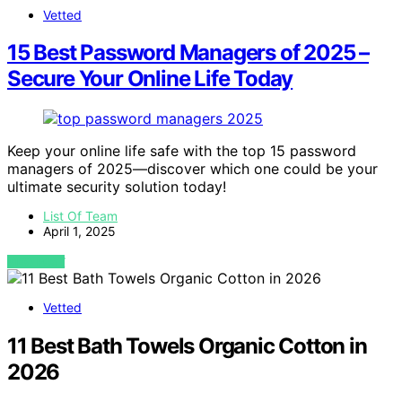
Vetted
15 Best Password Managers of 2025 –
Secure Your Online Life Today
Keep your online life safe with the top 15 password
managers of 2025—discover which one could be your
ultimate security solution today!
List Of Team
April 1, 2025
VIEW POST
Vetted
11 Best Bath Towels Organic Cotton in
2026