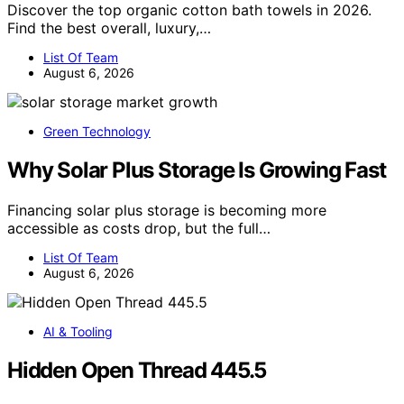
Discover the top organic cotton bath towels in 2026.
Find the best overall, luxury,…
List Of Team
August 6, 2026
Green Technology
Why Solar Plus Storage Is Growing Fast
Financing solar plus storage is becoming more
accessible as costs drop, but the full…
List Of Team
August 6, 2026
AI & Tooling
Hidden Open Thread 445.5