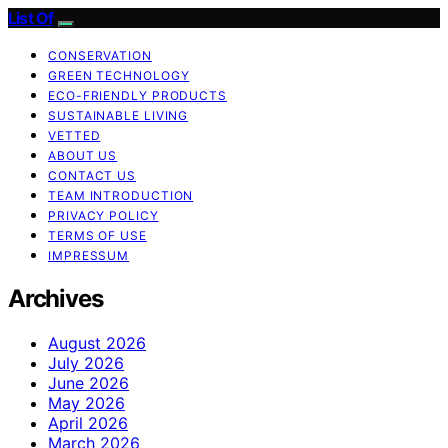
List Of
CONSERVATION
GREEN TECHNOLOGY
ECO-FRIENDLY PRODUCTS
SUSTAINABLE LIVING
VETTED
ABOUT US
CONTACT US
TEAM INTRODUCTION
PRIVACY POLICY
TERMS OF USE
IMPRESSUM
Archives
August 2026
July 2026
June 2026
May 2026
April 2026
March 2026