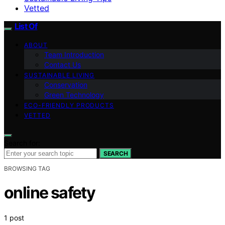
Vetted
List Of
ABOUT
Team Introduction
Contact Us
SUSTAINABLE LIVING
Conservation
Green Technology
ECO-FRIENDLY PRODUCTS
VETTED
Search for:
SEARCH
BROWSING TAG
online safety
1 post