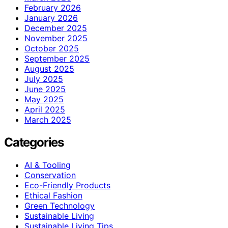
February 2026
January 2026
December 2025
November 2025
October 2025
September 2025
August 2025
July 2025
June 2025
May 2025
April 2025
March 2025
Categories
AI & Tooling
Conservation
Eco-Friendly Products
Ethical Fashion
Green Technology
Sustainable Living
Sustainable Living Tips