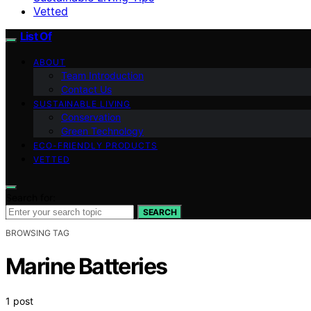
Vetted
List Of
ABOUT
Team Introduction
Contact Us
SUSTAINABLE LIVING
Conservation
Green Technology
ECO-FRIENDLY PRODUCTS
VETTED
Search for:
SEARCH
BROWSING TAG
Marine Batteries
1 post