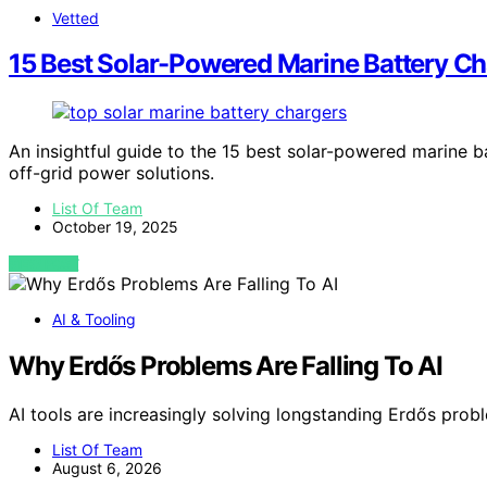
Vetted
15 Best Solar-Powered Marine Battery Cha
An insightful guide to the 15 best solar-powered marine ba
off-grid power solutions.
List Of Team
October 19, 2025
VIEW POST
AI & Tooling
Why Erdős Problems Are Falling To AI
AI tools are increasingly solving longstanding Erdős pro
List Of Team
August 6, 2026