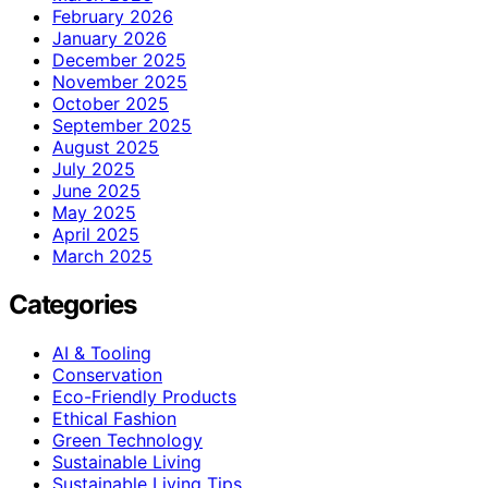
February 2026
January 2026
December 2025
November 2025
October 2025
September 2025
August 2025
July 2025
June 2025
May 2025
April 2025
March 2025
Categories
AI & Tooling
Conservation
Eco-Friendly Products
Ethical Fashion
Green Technology
Sustainable Living
Sustainable Living Tips