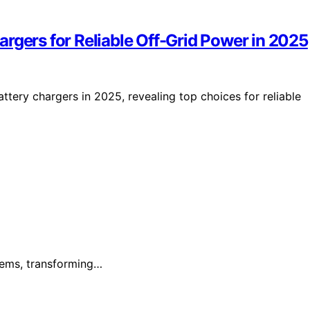
rgers for Reliable Off-Grid Power in 2025
ttery chargers in 2025, revealing top choices for reliable
blems, transforming…