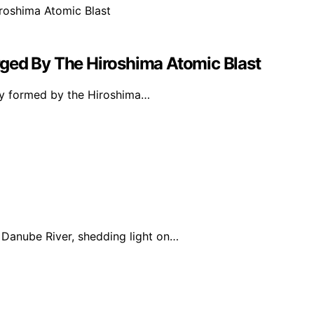
ged By The Hiroshima Atomic Blast
oy formed by the Hiroshima…
Danube River, shedding light on…