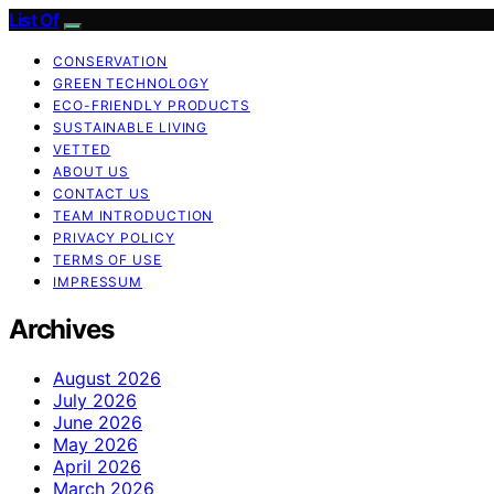
List Of
CONSERVATION
GREEN TECHNOLOGY
ECO-FRIENDLY PRODUCTS
SUSTAINABLE LIVING
VETTED
ABOUT US
CONTACT US
TEAM INTRODUCTION
PRIVACY POLICY
TERMS OF USE
IMPRESSUM
Archives
August 2026
July 2026
June 2026
May 2026
April 2026
March 2026