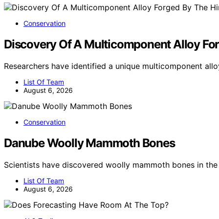
Conservation
Discovery Of A Multicomponent Alloy For
Researchers have identified a unique multicomponent all
List Of Team
August 6, 2026
Conservation
Danube Woolly Mammoth Bones
Scientists have discovered woolly mammoth bones in the 
List Of Team
August 6, 2026