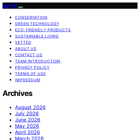
List Of
CONSERVATION
GREEN TECHNOLOGY
ECO-FRIENDLY PRODUCTS
SUSTAINABLE LIVING
VETTED
ABOUT US
CONTACT US
TEAM INTRODUCTION
PRIVACY POLICY
TERMS OF USE
IMPRESSUM
Archives
August 2026
July 2026
June 2026
May 2026
April 2026
March 2026