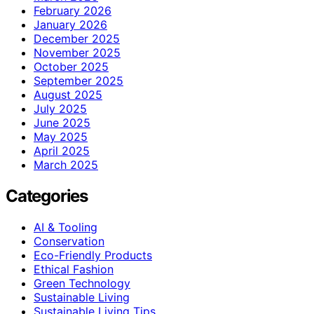
February 2026
January 2026
December 2025
November 2025
October 2025
September 2025
August 2025
July 2025
June 2025
May 2025
April 2025
March 2025
Categories
AI & Tooling
Conservation
Eco-Friendly Products
Ethical Fashion
Green Technology
Sustainable Living
Sustainable Living Tips