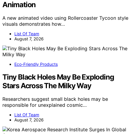
Animation
A new animated video using Rollercoaster Tycoon style
visuals demonstrates how…
List Of Team
August 7, 2026
Eco-Friendly Products
Tiny Black Holes May Be Exploding
Stars Across The Milky Way
Researchers suggest small black holes may be
responsible for unexplained cosmic…
List Of Team
August 7, 2026