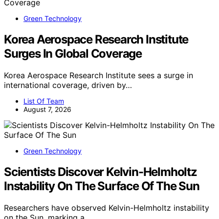
Green Technology
Korea Aerospace Research Institute
Surges In Global Coverage
Korea Aerospace Research Institute sees a surge in
international coverage, driven by…
List Of Team
August 7, 2026
Green Technology
Scientists Discover Kelvin-Helmholtz
Instability On The Surface Of The Sun
Researchers have observed Kelvin-Helmholtz instability
on the Sun, marking a…