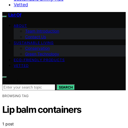
Vetted
List Of
ABOUT
Team Introduction
Contact Us
SUSTAINABLE LIVING
Conservation
Green Technology
ECO-FRIENDLY PRODUCTS
VETTED
Search for:
SEARCH
BROWSING TAG
Lip balm containers
1 post