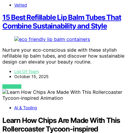
Vetted
15 Best Refillable Lip Balm Tubes That
Combine Sustainability and Style
Nurture your eco-conscious side with these stylish
refillable lip balm tubes, and discover how sustainable
design can elevate your beauty routine.
List Of Team
October 15, 2025
VIEW POST
AI & Tooling
Learn How Chips Are Made With This
Rollercoaster Tycoon-inspired