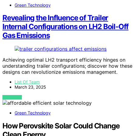
Green Technology
Revealing the Influence of Trailer
Internal Configurations on LH2 Boil-Off
Gas Emissions
Achieving optimal LH2 transport efficiency hinges on
understanding trailer configurations; discover how these
designs can revolutionize emissions management.
List Of Team
March 23, 2025
VIEW POST
Green Technology
How Perovskite Solar Could Change
Clean Energy