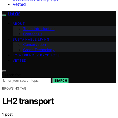
Vetted
List Of
ABOUT
Team Introduction
Contact Us
SUSTAINABLE LIVING
Conservation
Green Technology
ECO-FRIENDLY PRODUCTS
VETTED
Search for:
SEARCH
BROWSING TAG
LH2 transport
1 post