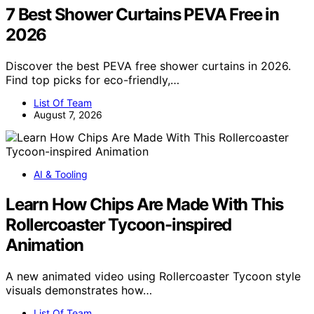
7 Best Shower Curtains PEVA Free in
2026
Discover the best PEVA free shower curtains in 2026.
Find top picks for eco-friendly,…
List Of Team
August 7, 2026
AI & Tooling
Learn How Chips Are Made With This
Rollercoaster Tycoon-inspired
Animation
A new animated video using Rollercoaster Tycoon style
visuals demonstrates how…
List Of Team