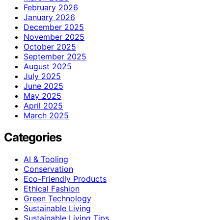
February 2026
January 2026
December 2025
November 2025
October 2025
September 2025
August 2025
July 2025
June 2025
May 2025
April 2025
March 2025
Categories
AI & Tooling
Conservation
Eco-Friendly Products
Ethical Fashion
Green Technology
Sustainable Living
Sustainable Living Tips