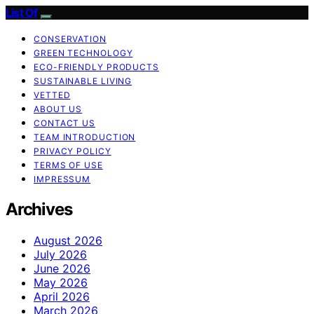
List Of
CONSERVATION
GREEN TECHNOLOGY
ECO-FRIENDLY PRODUCTS
SUSTAINABLE LIVING
VETTED
ABOUT US
CONTACT US
TEAM INTRODUCTION
PRIVACY POLICY
TERMS OF USE
IMPRESSUM
Archives
August 2026
July 2026
June 2026
May 2026
April 2026
March 2026