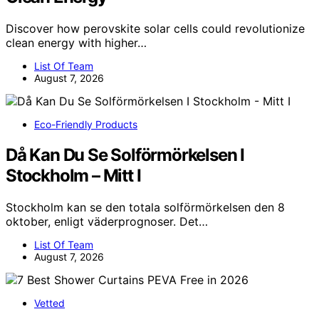
Discover how perovskite solar cells could revolutionize
clean energy with higher…
List Of Team
August 7, 2026
Eco-Friendly Products
Då Kan Du Se Solförmörkelsen I
Stockholm – Mitt I
Stockholm kan se den totala solförmörkelsen den 8
oktober, enligt väderprognoser. Det…
List Of Team
August 7, 2026
Vetted