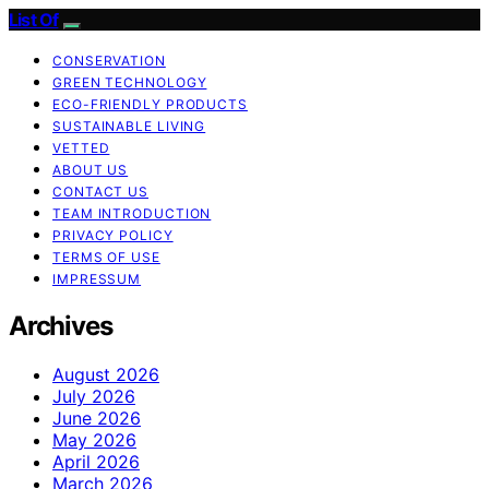
List Of
CONSERVATION
GREEN TECHNOLOGY
ECO-FRIENDLY PRODUCTS
SUSTAINABLE LIVING
VETTED
ABOUT US
CONTACT US
TEAM INTRODUCTION
PRIVACY POLICY
TERMS OF USE
IMPRESSUM
Archives
August 2026
July 2026
June 2026
May 2026
April 2026
March 2026