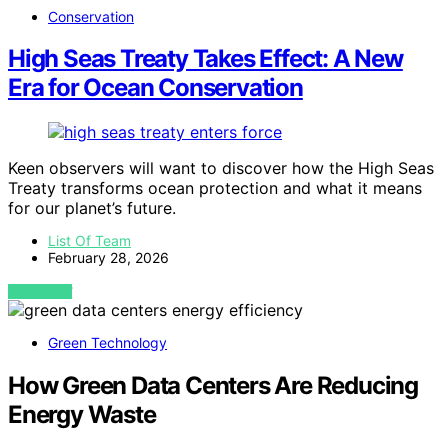
Conservation
High Seas Treaty Takes Effect: A New
Era for Ocean Conservation
Keen observers will want to discover how the High Seas
Treaty transforms ocean protection and what it means
for our planet’s future.
List Of Team
February 28, 2026
VIEW POST
Green Technology
How Green Data Centers Are Reducing
Energy Waste