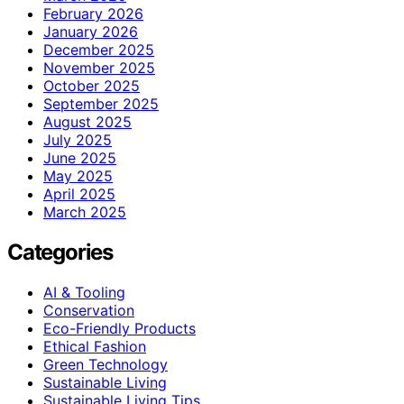
February 2026
January 2026
December 2025
November 2025
October 2025
September 2025
August 2025
July 2025
June 2025
May 2025
April 2025
March 2025
Categories
AI & Tooling
Conservation
Eco-Friendly Products
Ethical Fashion
Green Technology
Sustainable Living
Sustainable Living Tips