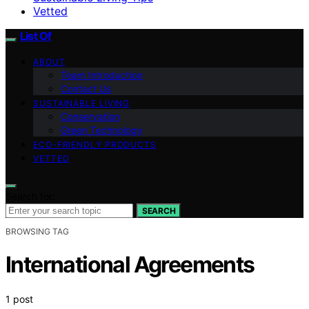
Vetted
List Of
ABOUT
Team Introduction
Contact Us
SUSTAINABLE LIVING
Conservation
Green Technology
ECO-FRIENDLY PRODUCTS
VETTED
Search for:
SEARCH
BROWSING TAG
International Agreements
1 post