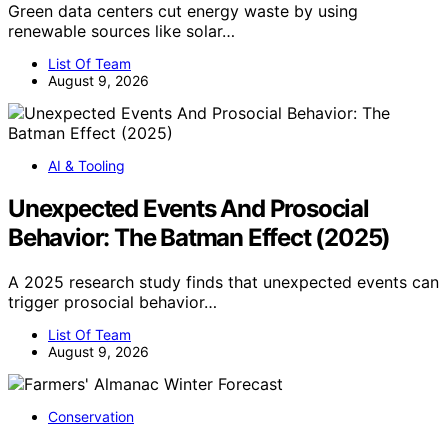
Green data centers cut energy waste by using
renewable sources like solar…
List Of Team
August 9, 2026
AI & Tooling
Unexpected Events And Prosocial
Behavior: The Batman Effect (2025)
A 2025 research study finds that unexpected events can
trigger prosocial behavior…
List Of Team
August 9, 2026
Conservation