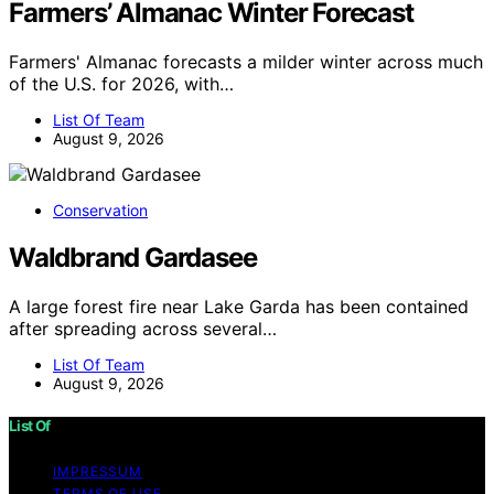
Farmers’ Almanac Winter Forecast
Farmers' Almanac forecasts a milder winter across much
of the U.S. for 2026, with…
List Of Team
August 9, 2026
Conservation
Waldbrand Gardasee
A large forest fire near Lake Garda has been contained
after spreading across several…
List Of Team
August 9, 2026
List Of
IMPRESSUM
TERMS OF USE