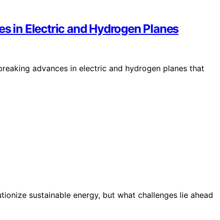
es in Electric and Hydrogen Planes
breaking advances in electric and hydrogen planes that
tionize sustainable energy, but what challenges lie ahead