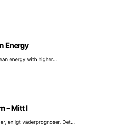
n Energy
lean energy with higher…
 – Mitt I
er, enligt väderprognoser. Det…