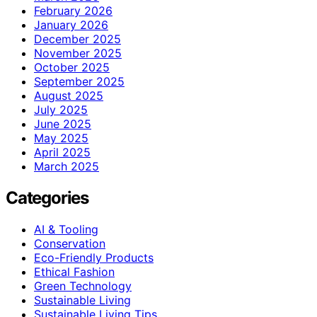
February 2026
January 2026
December 2025
November 2025
October 2025
September 2025
August 2025
July 2025
June 2025
May 2025
April 2025
March 2025
Categories
AI & Tooling
Conservation
Eco-Friendly Products
Ethical Fashion
Green Technology
Sustainable Living
Sustainable Living Tips