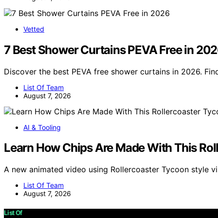
Vetted
7 Best Shower Curtains PEVA Free in 20
Discover the best PEVA free shower curtains in 2026. Find
List Of Team
August 7, 2026
AI & Tooling
Learn How Chips Are Made With This Rol
A new animated video using Rollercoaster Tycoon style 
List Of Team
August 7, 2026
List Of