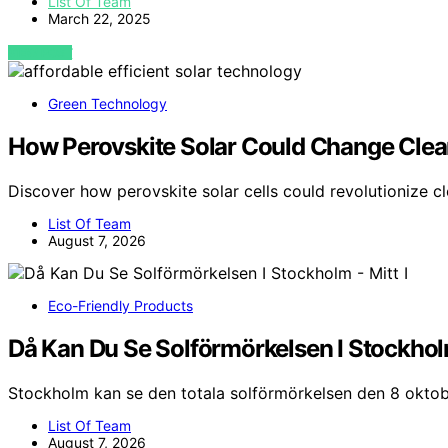
List Of Team
March 22, 2025
VIEW POST
Green Technology
How Perovskite Solar Could Change Clea
Discover how perovskite solar cells could revolutionize c
List Of Team
August 7, 2026
Eco-Friendly Products
Då Kan Du Se Solförmörkelsen I Stockholm
Stockholm kan se den totala solförmörkelsen den 8 oktob
List Of Team
August 7, 2026