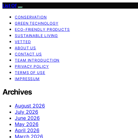
List Of
CONSERVATION
GREEN TECHNOLOGY
ECO-FRIENDLY PRODUCTS
SUSTAINABLE LIVING
VETTED
ABOUT US
CONTACT US
TEAM INTRODUCTION
PRIVACY POLICY
TERMS OF USE
IMPRESSUM
Archives
August 2026
July 2026
June 2026
May 2026
April 2026
March 2026