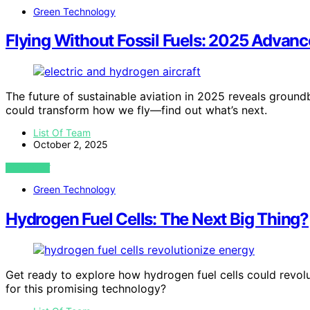
Green Technology
Flying Without Fossil Fuels: 2025 Advanc
The future of sustainable aviation in 2025 reveals ground
could transform how we fly—find out what’s next.
List Of Team
October 2, 2025
VIEW POST
Green Technology
Hydrogen Fuel Cells: The Next Big Thing?
Get ready to explore how hydrogen fuel cells could revolu
for this promising technology?