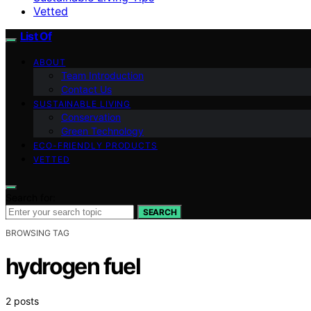
Vetted
List Of
ABOUT
Team Introduction
Contact Us
SUSTAINABLE LIVING
Conservation
Green Technology
ECO-FRIENDLY PRODUCTS
VETTED
Search for:
SEARCH
BROWSING TAG
hydrogen fuel
2 posts