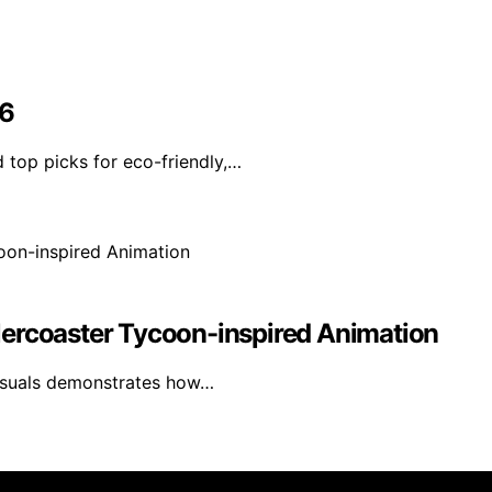
26
 top picks for eco-friendly,…
lercoaster Tycoon-inspired Animation
visuals demonstrates how…