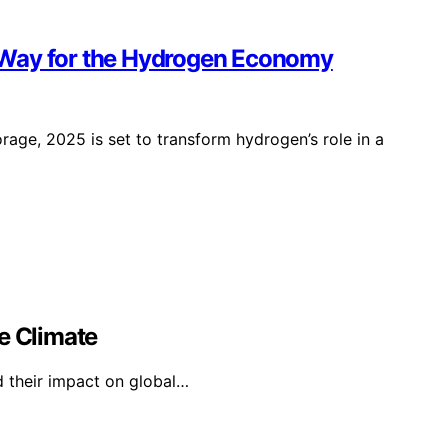
 Way for the Hydrogen Economy
age, 2025 is set to transform hydrogen’s role in a
e Climate
d their impact on global…