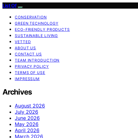
List Of
CONSERVATION
GREEN TECHNOLOGY
ECO-FRIENDLY PRODUCTS
SUSTAINABLE LIVING
VETTED
ABOUT US
CONTACT US
TEAM INTRODUCTION
PRIVACY POLICY
TERMS OF USE
IMPRESSUM
Archives
August 2026
July 2026
June 2026
May 2026
April 2026
March 2026