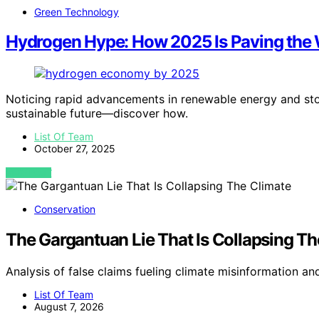
Green Technology
Hydrogen Hype: How 2025 Is Paving the
Noticing rapid advancements in renewable energy and stor
sustainable future—discover how.
List Of Team
October 27, 2025
VIEW POST
Conservation
The Gargantuan Lie That Is Collapsing Th
Analysis of false claims fueling climate misinformation an
List Of Team
August 7, 2026