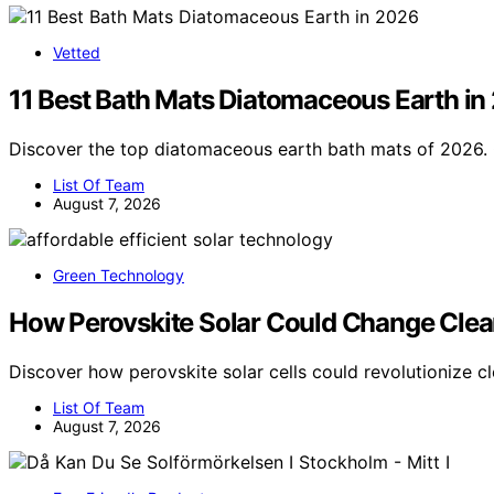
Vetted
11 Best Bath Mats Diatomaceous Earth in
Discover the top diatomaceous earth bath mats of 2026. 
List Of Team
August 7, 2026
Green Technology
How Perovskite Solar Could Change Clea
Discover how perovskite solar cells could revolutionize c
List Of Team
August 7, 2026