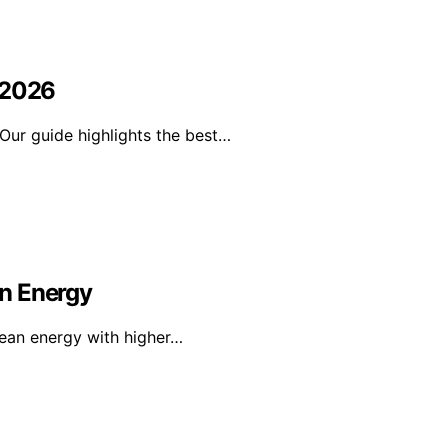
 2026
Our guide highlights the best…
n Energy
lean energy with higher…