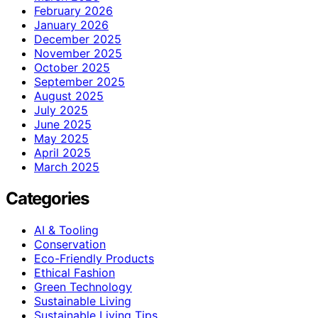
February 2026
January 2026
December 2025
November 2025
October 2025
September 2025
August 2025
July 2025
June 2025
May 2025
April 2025
March 2025
Categories
AI & Tooling
Conservation
Eco-Friendly Products
Ethical Fashion
Green Technology
Sustainable Living
Sustainable Living Tips