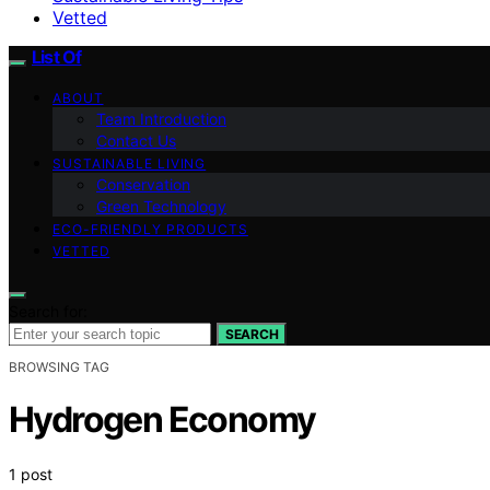
Vetted
List Of
ABOUT
Team Introduction
Contact Us
SUSTAINABLE LIVING
Conservation
Green Technology
ECO-FRIENDLY PRODUCTS
VETTED
Search for:
SEARCH
BROWSING TAG
Hydrogen Economy
1 post