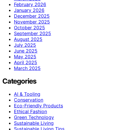
February 2026
January 2026
December 2025
November 2025
October 2025
September 2025
August 2025
July 2025
June 2025
May 2025
April 2025
March 2025
Categories
AI & Tooling
Conservation
Eco-Friendly Products
Ethical Fashion
Green Technology
Sustainable Living
Sustainable Living Tips