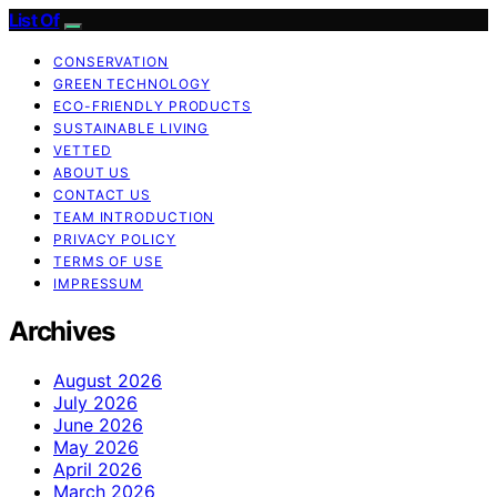
List Of
CONSERVATION
GREEN TECHNOLOGY
ECO-FRIENDLY PRODUCTS
SUSTAINABLE LIVING
VETTED
ABOUT US
CONTACT US
TEAM INTRODUCTION
PRIVACY POLICY
TERMS OF USE
IMPRESSUM
Archives
August 2026
July 2026
June 2026
May 2026
April 2026
March 2026