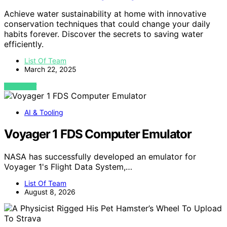
Achieve water sustainability at home with innovative
conservation techniques that could change your daily
habits forever. Discover the secrets to saving water
efficiently.
List Of Team
March 22, 2025
VIEW POST
AI & Tooling
Voyager 1 FDS Computer Emulator
NASA has successfully developed an emulator for
Voyager 1's Flight Data System,…
List Of Team
August 8, 2026