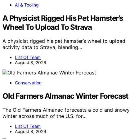
AI & Tooling
A Physicist Rigged His Pet Hamster’s
Wheel To Upload To Strava
A physicist rigged his pet hamster’s wheel to upload
activity data to Strava, blending…
List Of Team
August 8, 2026
Conservation
Old Farmers Almanac Winter Forecast
The Old Farmers Almanac forecasts a cold and snowy
winter across much of the U.S. for…
List Of Team
August 8, 2026