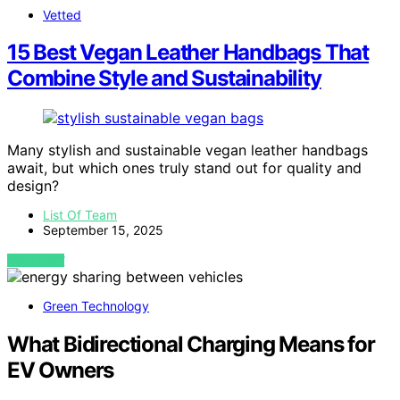
Vetted
15 Best Vegan Leather Handbags That
Combine Style and Sustainability
Many stylish and sustainable vegan leather handbags
await, but which ones truly stand out for quality and
design?
List Of Team
September 15, 2025
VIEW POST
Green Technology
What Bidirectional Charging Means for
EV Owners