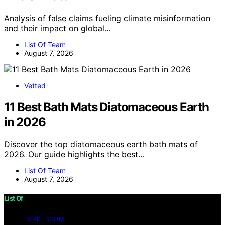
Analysis of false claims fueling climate misinformation
and their impact on global…
List Of Team
August 7, 2026
Vetted
11 Best Bath Mats Diatomaceous Earth
in 2026
Discover the top diatomaceous earth bath mats of
2026. Our guide highlights the best…
List Of Team
August 7, 2026
List Of
IMPRESSUM