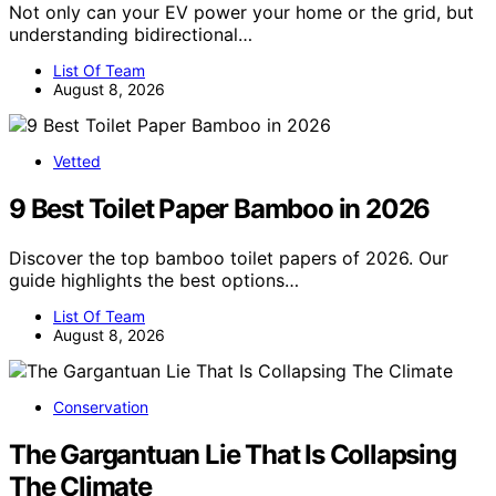
Not only can your EV power your home or the grid, but
understanding bidirectional…
List Of Team
August 8, 2026
Vetted
9 Best Toilet Paper Bamboo in 2026
Discover the top bamboo toilet papers of 2026. Our
guide highlights the best options…
List Of Team
August 8, 2026
Conservation
The Gargantuan Lie That Is Collapsing
The Climate