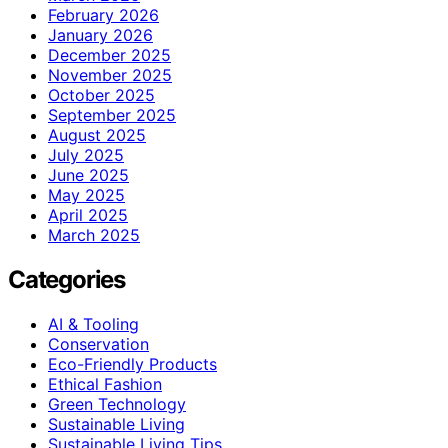
February 2026
January 2026
December 2025
November 2025
October 2025
September 2025
August 2025
July 2025
June 2025
May 2025
April 2025
March 2025
Categories
AI & Tooling
Conservation
Eco-Friendly Products
Ethical Fashion
Green Technology
Sustainable Living
Sustainable Living Tips