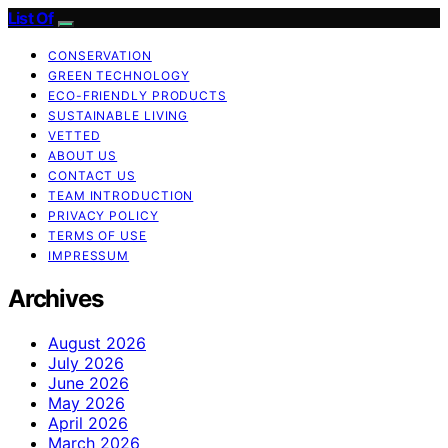
List Of
CONSERVATION
GREEN TECHNOLOGY
ECO-FRIENDLY PRODUCTS
SUSTAINABLE LIVING
VETTED
ABOUT US
CONTACT US
TEAM INTRODUCTION
PRIVACY POLICY
TERMS OF USE
IMPRESSUM
Archives
August 2026
July 2026
June 2026
May 2026
April 2026
March 2026