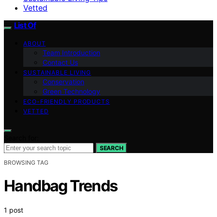
Vetted
List Of
ABOUT
Team Introduction
Contact Us
SUSTAINABLE LIVING
Conservation
Green Technology
ECO-FRIENDLY PRODUCTS
VETTED
Search for:
SEARCH
BROWSING TAG
Handbag Trends
1 post