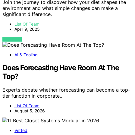
Join the journey to discover how your diet shapes the
environment and what simple changes can make a
significant difference.
List Of Team
April 9, 2025
VIEW POST
AI & Tooling
Does Forecasting Have Room At The
Top?
Experts debate whether forecasting can become a top-
tier function in corporate…
List Of Team
August 5, 2026
Vetted