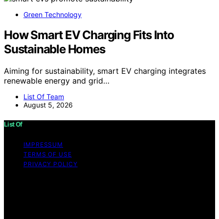
Green Technology
How Smart EV Charging Fits Into
Sustainable Homes
Aiming for sustainability, smart EV charging integrates
renewable energy and grid…
List Of Team
August 5, 2026
List Of
IMPRESSUM
TERMS OF USE
PRIVACY POLICY
Copyright © 2026 List Of Content on List Of is created
and published using artificial intelligence (AI) for general
informational and educational purposes. Affiliate
disclaimer As an affiliate, we may earn a commission