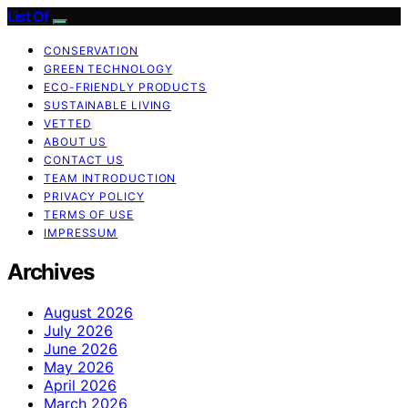
List Of
CONSERVATION
GREEN TECHNOLOGY
ECO-FRIENDLY PRODUCTS
SUSTAINABLE LIVING
VETTED
ABOUT US
CONTACT US
TEAM INTRODUCTION
PRIVACY POLICY
TERMS OF USE
IMPRESSUM
Archives
August 2026
July 2026
June 2026
May 2026
April 2026
March 2026