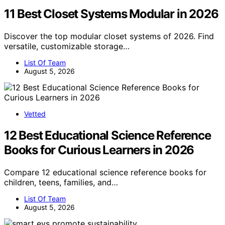
11 Best Closet Systems Modular in 2026
Discover the top modular closet systems of 2026. Find
versatile, customizable storage…
List Of Team
August 5, 2026
Vetted
12 Best Educational Science Reference
Books for Curious Learners in 2026
Compare 12 educational science reference books for
children, teens, families, and…
List Of Team
August 5, 2026