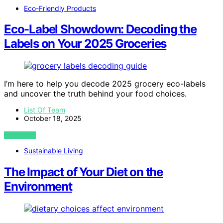
Eco-Friendly Products
Eco-Label Showdown: Decoding the
Labels on Your 2025 Groceries
I’m here to help you decode 2025 grocery eco-labels
and uncover the truth behind your food choices.
List Of Team
October 18, 2025
VIEW POST
Sustainable Living
The Impact of Your Diet on the
Environment