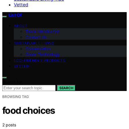
Vetted
List Of
ABOUT
Team Introduction
Contact Us
SUSTAINABLE LIVING
Conservation
Green Technology
ECO-FRIENDLY PRODUCTS
VETTED
Search for:
SEARCH
BROWSING TAG
food choices
2 posts