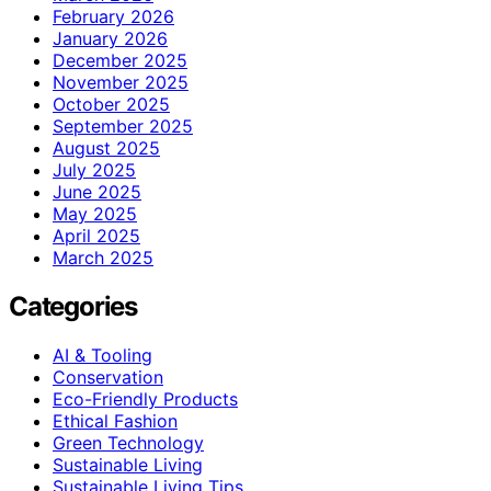
February 2026
January 2026
December 2025
November 2025
October 2025
September 2025
August 2025
July 2025
June 2025
May 2025
April 2025
March 2025
Categories
AI & Tooling
Conservation
Eco-Friendly Products
Ethical Fashion
Green Technology
Sustainable Living
Sustainable Living Tips