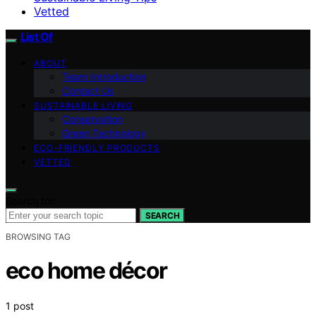
Vetted
List Of
ABOUT
Team Introduction
Contact Us
SUSTAINABLE LIVING
Conservation
Green Technology
ECO-FRIENDLY PRODUCTS
VETTED
Search for:
SEARCH
BROWSING TAG
eco home décor
1 post