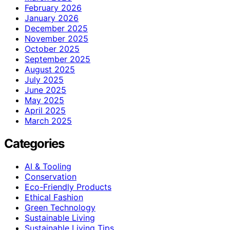
February 2026
January 2026
December 2025
November 2025
October 2025
September 2025
August 2025
July 2025
June 2025
May 2025
April 2025
March 2025
Categories
AI & Tooling
Conservation
Eco-Friendly Products
Ethical Fashion
Green Technology
Sustainable Living
Sustainable Living Tips