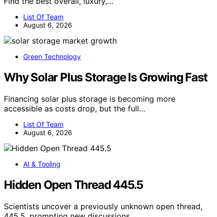
Find the best overall, luxury,…
List Of Team
August 6, 2026
Green Technology
Why Solar Plus Storage Is Growing Fast
Financing solar plus storage is becoming more
accessible as costs drop, but the full…
List Of Team
August 6, 2026
AI & Tooling
Hidden Open Thread 445.5
Scientists uncover a previously unknown open thread,
445.5, prompting new discussions…