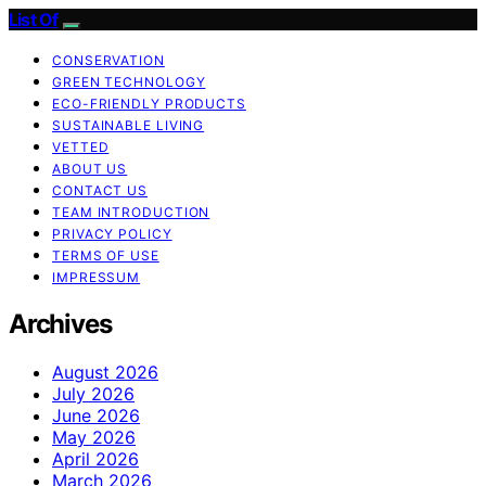
List Of
CONSERVATION
GREEN TECHNOLOGY
ECO-FRIENDLY PRODUCTS
SUSTAINABLE LIVING
VETTED
ABOUT US
CONTACT US
TEAM INTRODUCTION
PRIVACY POLICY
TERMS OF USE
IMPRESSUM
Archives
August 2026
July 2026
June 2026
May 2026
April 2026
March 2026