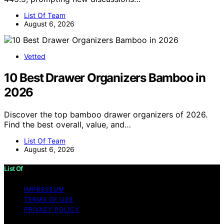
List Of Team
August 6, 2026
Vetted
10 Best Drawer Organizers Bamboo in
2026
Discover the top bamboo drawer organizers of 2026.
Find the best overall, value, and…
List Of Team
August 6, 2026
List Of
IMPRESSUM
TERMS OF USE
PRIVACY POLICY