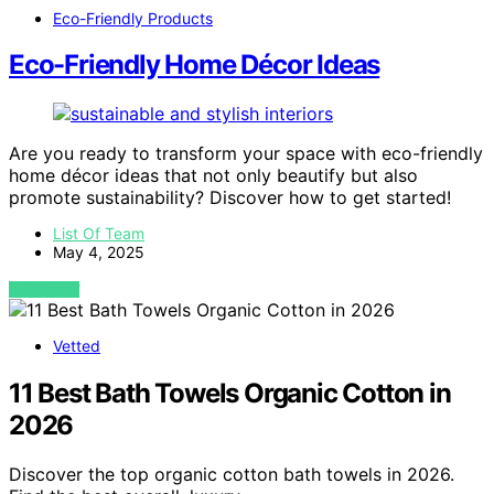
Eco-Friendly Products
Eco-Friendly Home Décor Ideas
Are you ready to transform your space with eco-friendly
home décor ideas that not only beautify but also
promote sustainability? Discover how to get started!
List Of Team
May 4, 2025
VIEW POST
Vetted
11 Best Bath Towels Organic Cotton in
2026
Discover the top organic cotton bath towels in 2026.