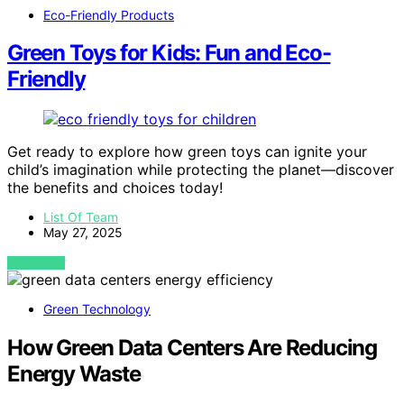
Eco-Friendly Products
Green Toys for Kids: Fun and Eco-
Friendly
Get ready to explore how green toys can ignite your
child’s imagination while protecting the planet—discover
the benefits and choices today!
List Of Team
May 27, 2025
VIEW POST
Green Technology
How Green Data Centers Are Reducing
Energy Waste