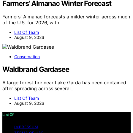
Farmers’ Almanac Winter Forecast
Farmers' Almanac forecasts a milder winter across much
of the U.S. for 2026, with…
List Of Team
August 9, 2026
Conservation
Waldbrand Gardasee
A large forest fire near Lake Garda has been contained
after spreading across several…
List Of Team
August 9, 2026
List Of
IMPRESSUM
TERMS OF USE