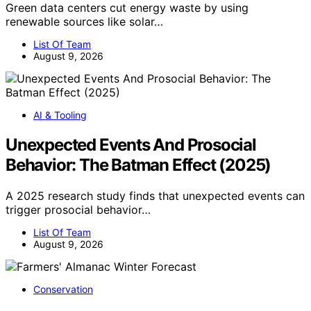
Green data centers cut energy waste by using
renewable sources like solar…
List Of Team
August 9, 2026
AI & Tooling
Unexpected Events And Prosocial
Behavior: The Batman Effect (2025)
A 2025 research study finds that unexpected events can
trigger prosocial behavior…
List Of Team
August 9, 2026
Conservation