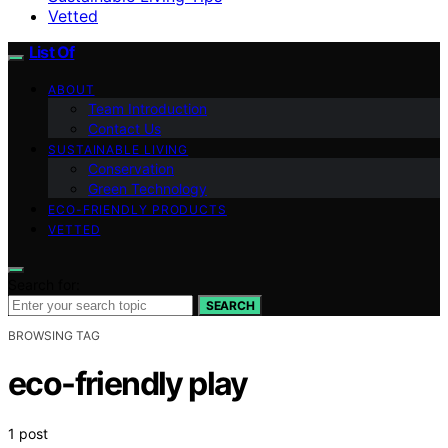
Vetted
List Of
ABOUT
Team Introduction
Contact Us
SUSTAINABLE LIVING
Conservation
Green Technology
ECO-FRIENDLY PRODUCTS
VETTED
Search for:
SEARCH
BROWSING TAG
eco-friendly play
1 post