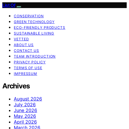
List Of
CONSERVATION
GREEN TECHNOLOGY
ECO-FRIENDLY PRODUCTS
SUSTAINABLE LIVING
VETTED
ABOUT US
CONTACT US
TEAM INTRODUCTION
PRIVACY POLICY
TERMS OF USE
IMPRESSUM
Archives
August 2026
July 2026
June 2026
May 2026
April 2026
March 2026