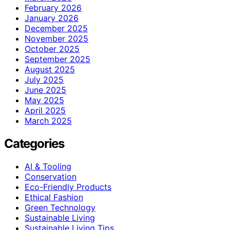
February 2026
January 2026
December 2025
November 2025
October 2025
September 2025
August 2025
July 2025
June 2025
May 2025
April 2025
March 2025
Categories
AI & Tooling
Conservation
Eco-Friendly Products
Ethical Fashion
Green Technology
Sustainable Living
Sustainable Living Tips