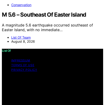
Conservation
M 5.6 – Southeast Of Easter Island
A magnitude 5.6 earthquake occurred southeast of
Easter Island, with no immediate…
List Of Team
August 8, 2026
List Of
IMPRESSUM
TERMS OF USE
PRIVACY POLICY
Copyright © 2026 List Of Content on List Of is created
and published using artificial intelligence (AI) for general
informational and educational purposes. Affiliate
disclaimer As an affiliate, we may earn a commission
from qualifying purchases. We get commissions for
purchases made through links on this website from