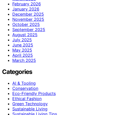
February 2026
January 2026
December 2025
November 2025
October 2025
September 2025
August 2025
July 2025
June 2025
May 2025
April 2025
March 2025
Categories
AI & Tooling
Conservation
Eco-Friendly Products
Ethical Fashion
Green Technology
Sustainable Living
Sustainable Living Tips