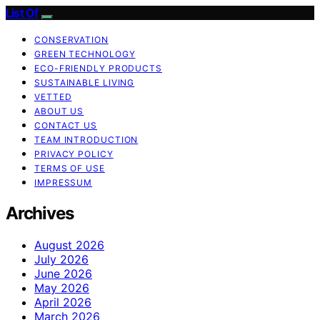
List Of
CONSERVATION
GREEN TECHNOLOGY
ECO-FRIENDLY PRODUCTS
SUSTAINABLE LIVING
VETTED
ABOUT US
CONTACT US
TEAM INTRODUCTION
PRIVACY POLICY
TERMS OF USE
IMPRESSUM
Archives
August 2026
July 2026
June 2026
May 2026
April 2026
March 2026