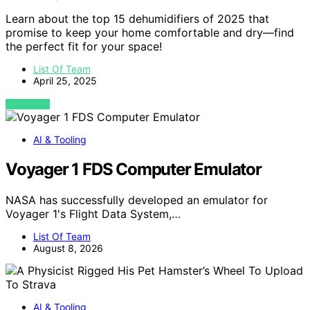
Learn about the top 15 dehumidifiers of 2025 that
promise to keep your home comfortable and dry—find
the perfect fit for your space!
List Of Team
April 25, 2025
VIEW POST
AI & Tooling
Voyager 1 FDS Computer Emulator
NASA has successfully developed an emulator for
Voyager 1's Flight Data System,…
List Of Team
August 8, 2026
AI & Tooling