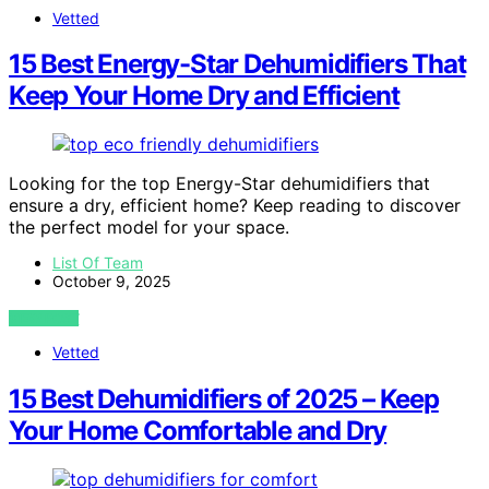
Vetted
15 Best Energy-Star Dehumidifiers That
Keep Your Home Dry and Efficient
Looking for the top Energy-Star dehumidifiers that
ensure a dry, efficient home? Keep reading to discover
the perfect model for your space.
List Of Team
October 9, 2025
VIEW POST
Vetted
15 Best Dehumidifiers of 2025 – Keep
Your Home Comfortable and Dry