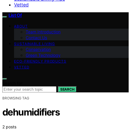
Vetted
List Of
ABOUT
Team Introduction
Contact Us
SUSTAINABLE LIVING
Conservation
Green Technology
ECO-FRIENDLY PRODUCTS
VETTED
Search for:
SEARCH
BROWSING TAG
dehumidifiers
2 posts