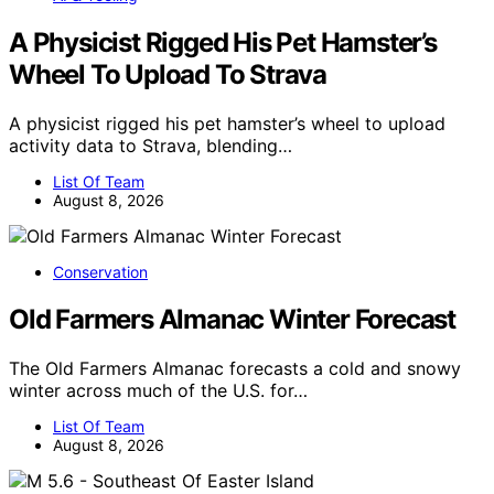
A Physicist Rigged His Pet Hamster’s
Wheel To Upload To Strava
A physicist rigged his pet hamster’s wheel to upload
activity data to Strava, blending…
List Of Team
August 8, 2026
Conservation
Old Farmers Almanac Winter Forecast
The Old Farmers Almanac forecasts a cold and snowy
winter across much of the U.S. for…
List Of Team
August 8, 2026