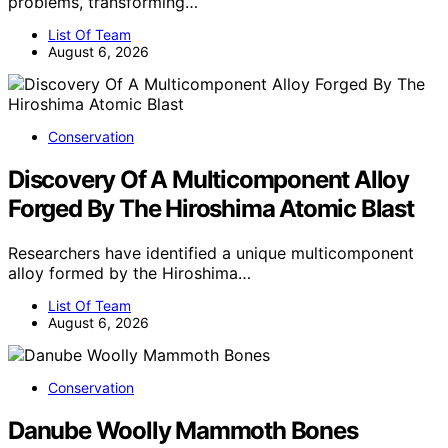
problems, transforming…
List Of Team
August 6, 2026
Conservation
Discovery Of A Multicomponent Alloy
Forged By The Hiroshima Atomic Blast
Researchers have identified a unique multicomponent
alloy formed by the Hiroshima…
List Of Team
August 6, 2026
Conservation
Danube Woolly Mammoth Bones