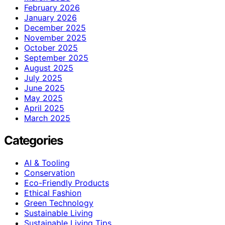
February 2026
January 2026
December 2025
November 2025
October 2025
September 2025
August 2025
July 2025
June 2025
May 2025
April 2025
March 2025
Categories
AI & Tooling
Conservation
Eco-Friendly Products
Ethical Fashion
Green Technology
Sustainable Living
Sustainable Living Tips