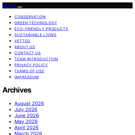
List Of
CONSERVATION
GREEN TECHNOLOGY
ECO-FRIENDLY PRODUCTS
SUSTAINABLE LIVING
VETTED
ABOUT US
CONTACT US
TEAM INTRODUCTION
PRIVACY POLICY
TERMS OF USE
IMPRESSUM
Archives
August 2026
July 2026
June 2026
May 2026
April 2026
March 2026