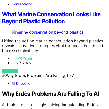
Conservation
What Marine Conservation Looks Like
Beyond Plastic Pollution
Lifting the veil on marine conservation beyond plastics
reveals innovative strategies vital for ocean health and
future sustainability.
List Of Team
July 7, 2026
VIEW POST
AI & Tooling
Why Erdős Problems Are Falling To AI
AI tools are increasingly solving longstanding Erdős