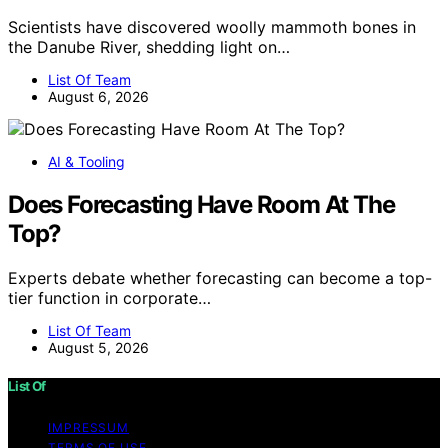
Scientists have discovered woolly mammoth bones in
the Danube River, shedding light on…
List Of Team
August 6, 2026
AI & Tooling
Does Forecasting Have Room At The
Top?
Experts debate whether forecasting can become a top-
tier function in corporate…
List Of Team
August 5, 2026
List Of
IMPRESSUM
TERMS OF USE