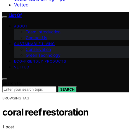
Vetted
List Of
ABOUT
Team Introduction
Contact Us
SUSTAINABLE LIVING
Conservation
Green Technology
ECO-FRIENDLY PRODUCTS
VETTED
Search for:
SEARCH
BROWSING TAG
coral reef restoration
1 post