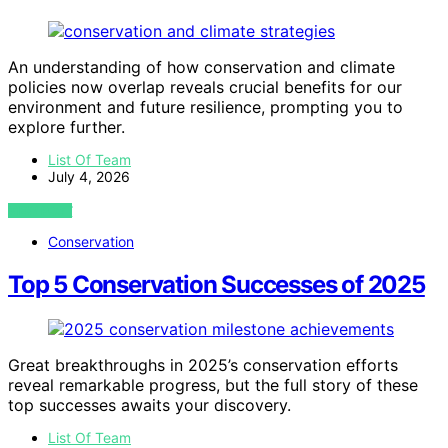
An understanding of how conservation and climate
policies now overlap reveals crucial benefits for our
environment and future resilience, prompting you to
explore further.
List Of Team
July 4, 2026
VIEW POST
Conservation
Top 5 Conservation Successes of 2025
Great breakthroughs in 2025’s conservation efforts
reveal remarkable progress, but the full story of these
top successes awaits your discovery.
List Of Team