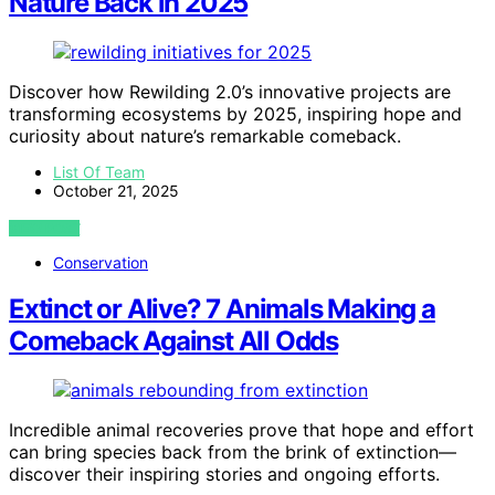
Nature Back in 2025
Discover how Rewilding 2.0’s innovative projects are
transforming ecosystems by 2025, inspiring hope and
curiosity about nature’s remarkable comeback.
List Of Team
October 21, 2025
VIEW POST
Conservation
Extinct or Alive? 7 Animals Making a
Comeback Against All Odds
Incredible animal recoveries prove that hope and effort
can bring species back from the brink of extinction—
discover their inspiring stories and ongoing efforts.