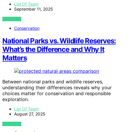
List Of Team
September 11, 2025
VIEW POST
Conservation
National Parks vs. Wildlife Reserves:
What’s the Difference and Why It
Matters
Between national parks and wildlife reserves,
understanding their differences reveals why your
choices matter for conservation and responsible
exploration.
List Of Team
August 27, 2025
VIEW POST