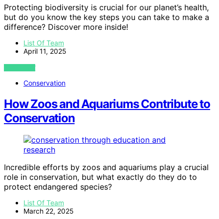
Protecting biodiversity is crucial for our planet’s health,
but do you know the key steps you can take to make a
difference? Discover more inside!
List Of Team
April 11, 2025
VIEW POST
Conservation
How Zoos and Aquariums Contribute to
Conservation
Incredible efforts by zoos and aquariums play a crucial
role in conservation, but what exactly do they do to
protect endangered species?
List Of Team
March 22, 2025