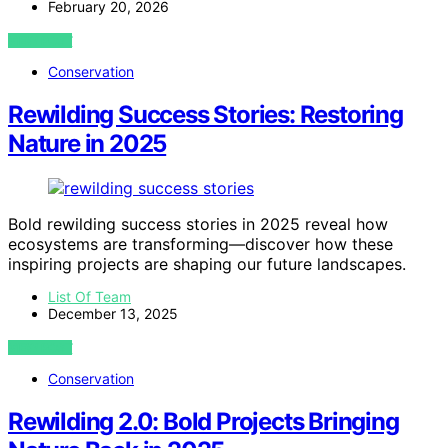
February 20, 2026
VIEW POST
Conservation
Rewilding Success Stories: Restoring
Nature in 2025
Bold rewilding success stories in 2025 reveal how
ecosystems are transforming—discover how these
inspiring projects are shaping our future landscapes.
List Of Team
December 13, 2025
VIEW POST
Conservation
Rewilding 2.0: Bold Projects Bringing