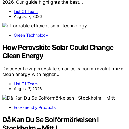
2026. Our guide highlights the best…
List Of Team
August 7, 2026
Green Technology
How Perovskite Solar Could Change
Clean Energy
Discover how perovskite solar cells could revolutionize
clean energy with higher…
List Of Team
August 7, 2026
Eco-Friendly Products
Då Kan Du Se Solförmörkelsen I
Stockholm – Mitt I