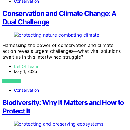
Conservation
Conservation and Climate Change: A
Dual Challenge
Harnessing the power of conservation and climate
action reveals urgent challenges—what vital solutions
await us in this intertwined struggle?
List Of Team
May 1, 2025
VIEW POST
Conservation
Biodiversity: Why It Matters and How to
Protect It