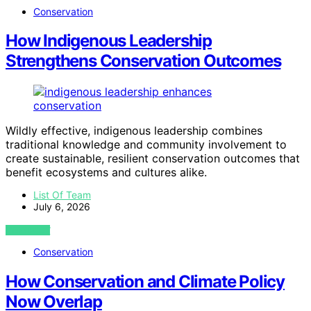
Conservation
How Indigenous Leadership
Strengthens Conservation Outcomes
Wildly effective, indigenous leadership combines
traditional knowledge and community involvement to
create sustainable, resilient conservation outcomes that
benefit ecosystems and cultures alike.
List Of Team
July 6, 2026
VIEW POST
Conservation
How Conservation and Climate Policy
Now Overlap