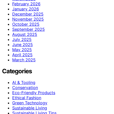
February 2026
January 2026
December 2025
November 2025
October 2025
September 2025
August 2025
July 2025
June 2025
May 2025
April 2025
March 2025
Categories
AI & Tooling
Conservation
Eco-Friendly Products
Ethical Fashion
Green Technology
Sustainable Living
Sustainable Living Tips