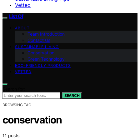
Vetted
List Of
ABOUT
Team Introduction
Contact Us
SUSTAINABLE LIVING
Conservation
Green Technology
ECO-FRIENDLY PRODUCTS
VETTED
Search for:
SEARCH
BROWSING TAG
conservation
11 posts