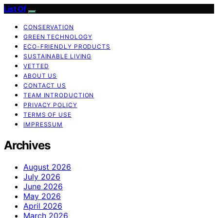
List Of
CONSERVATION
GREEN TECHNOLOGY
ECO-FRIENDLY PRODUCTS
SUSTAINABLE LIVING
VETTED
ABOUT US
CONTACT US
TEAM INTRODUCTION
PRIVACY POLICY
TERMS OF USE
IMPRESSUM
Archives
August 2026
July 2026
June 2026
May 2026
April 2026
March 2026