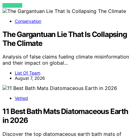
VIEW POST
Conservation
The Gargantuan Lie That Is Collapsing
The Climate
Analysis of false claims fueling climate misinformation
and their impact on global…
List Of Team
August 7, 2026
Vetted
11 Best Bath Mats Diatomaceous Earth
in 2026
Discover the top diatomaceous earth bath mats of