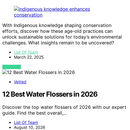
With Indigenous knowledge shaping conservation
efforts, discover how these age-old practices can
unlock sustainable solutions for today’s environmental
challenges. What insights remain to be uncovered?
List Of Team
March 22, 2025
VIEW POST
Vetted
12 Best Water Flossers in 2026
Discover the top water flossers of 2026 with our expert
guide. Find the best overall,…
List Of Team
August 10, 2026