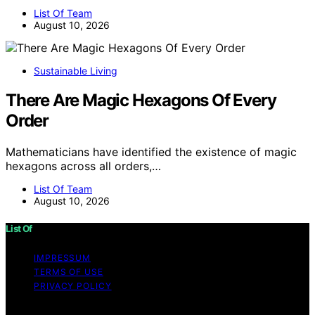
List Of Team
August 10, 2026
Sustainable Living
There Are Magic Hexagons Of Every
Order
Mathematicians have identified the existence of magic
hexagons across all orders,…
List Of Team
August 10, 2026
List Of
IMPRESSUM
TERMS OF USE
PRIVACY POLICY
Copyright © 2026 List Of Content on List Of is created