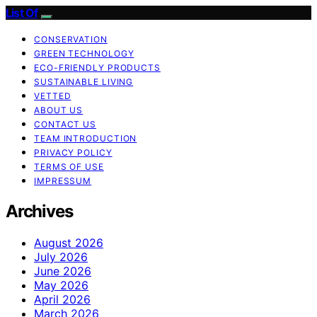
List Of
CONSERVATION
GREEN TECHNOLOGY
ECO-FRIENDLY PRODUCTS
SUSTAINABLE LIVING
VETTED
ABOUT US
CONTACT US
TEAM INTRODUCTION
PRIVACY POLICY
TERMS OF USE
IMPRESSUM
Archives
August 2026
July 2026
June 2026
May 2026
April 2026
March 2026