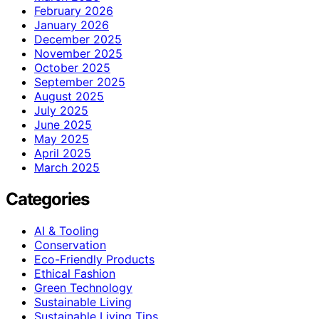
February 2026
January 2026
December 2025
November 2025
October 2025
September 2025
August 2025
July 2025
June 2025
May 2025
April 2025
March 2025
Categories
AI & Tooling
Conservation
Eco-Friendly Products
Ethical Fashion
Green Technology
Sustainable Living
Sustainable Living Tips