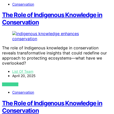
Conservation
The Role of Indigenous Knowledge in
Conservation
The role of Indigenous knowledge in conservation
reveals transformative insights that could redefine our
approach to protecting ecosystems—what have we
overlooked?
List Of Team
April 20, 2025
VIEW POST
Conservation
The Role of Indigenous Knowledge in
Conservation