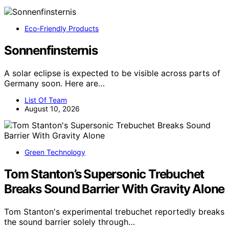
Eco-Friendly Products
Sonnenfinsternis
A solar eclipse is expected to be visible across parts of
Germany soon. Here are…
List Of Team
August 10, 2026
Green Technology
Tom Stanton’s Supersonic Trebuchet
Breaks Sound Barrier With Gravity Alone
Tom Stanton's experimental trebuchet reportedly breaks
the sound barrier solely through…