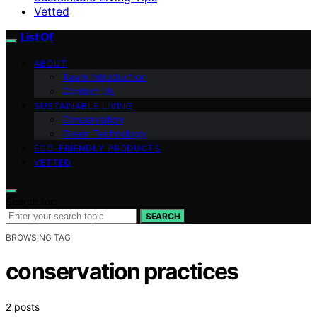
Vetted
List Of
ABOUT
Team Introduction
Contact Us
SUSTAINABLE LIVING
Conservation
Green Technology
ECO-FRIENDLY PRODUCTS
VETTED
Search for:
SEARCH
BROWSING TAG
conservation practices
2 posts