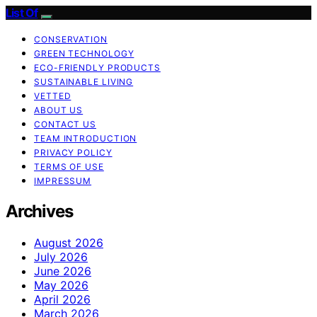
List Of
CONSERVATION
GREEN TECHNOLOGY
ECO-FRIENDLY PRODUCTS
SUSTAINABLE LIVING
VETTED
ABOUT US
CONTACT US
TEAM INTRODUCTION
PRIVACY POLICY
TERMS OF USE
IMPRESSUM
Archives
August 2026
July 2026
June 2026
May 2026
April 2026
March 2026