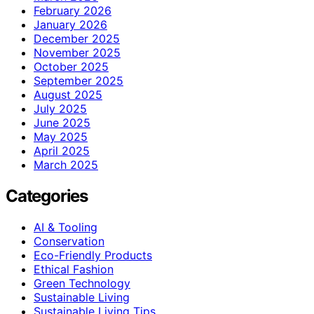
February 2026
January 2026
December 2025
November 2025
October 2025
September 2025
August 2025
July 2025
June 2025
May 2025
April 2025
March 2025
Categories
AI & Tooling
Conservation
Eco-Friendly Products
Ethical Fashion
Green Technology
Sustainable Living
Sustainable Living Tips