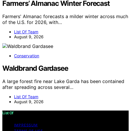
Farmers’ Almanac Winter Forecast
Farmers' Almanac forecasts a milder winter across much
of the U.S. for 2026, with…
List Of Team
August 9, 2026
Conservation
Waldbrand Gardasee
A large forest fire near Lake Garda has been contained
after spreading across several…
List Of Team
August 9, 2026
List Of
IMPRESSUM
TERMS OF USE