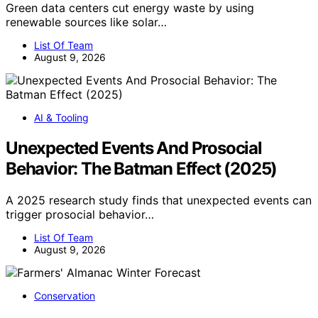
Green data centers cut energy waste by using
renewable sources like solar…
List Of Team
August 9, 2026
AI & Tooling
Unexpected Events And Prosocial
Behavior: The Batman Effect (2025)
A 2025 research study finds that unexpected events can
trigger prosocial behavior…
List Of Team
August 9, 2026
Conservation