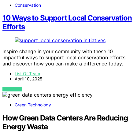
Conservation
10 Ways to Support Local Conservation
Efforts
Inspire change in your community with these 10
impactful ways to support local conservation efforts
and discover how you can make a difference today.
List Of Team
April 10, 2025
VIEW POST
Green Technology
How Green Data Centers Are Reducing
Energy Waste