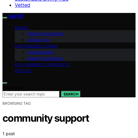
Vetted
List Of
ABOUT
Team Introduction
Contact Us
SUSTAINABLE LIVING
Conservation
Green Technology
ECO-FRIENDLY PRODUCTS
VETTED
Search for:
SEARCH
BROWSING TAG
community support
1 post