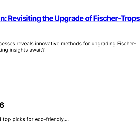
n: Revisiting the Upgrade of Fischer-Trop
cesses reveals innovative methods for upgrading Fischer-
ing insights await?
26
 top picks for eco-friendly,…