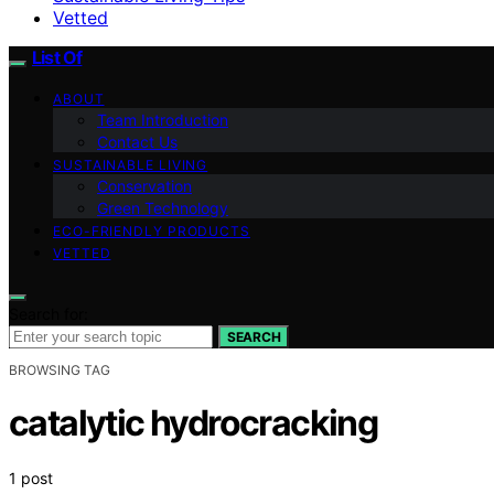
Vetted
List Of
ABOUT
Team Introduction
Contact Us
SUSTAINABLE LIVING
Conservation
Green Technology
ECO-FRIENDLY PRODUCTS
VETTED
Search for:
SEARCH
BROWSING TAG
catalytic hydrocracking
1 post