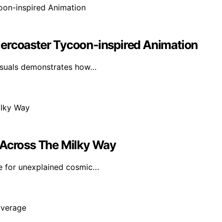
lercoaster Tycoon-inspired Animation
visuals demonstrates how…
 Across The Milky Way
e for unexplained cosmic…