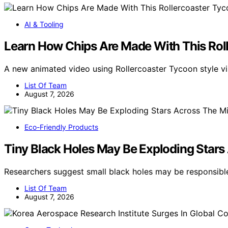
AI & Tooling
Learn How Chips Are Made With This Rol
A new animated video using Rollercoaster Tycoon style 
List Of Team
August 7, 2026
Eco-Friendly Products
Tiny Black Holes May Be Exploding Stars
Researchers suggest small black holes may be responsibl
List Of Team
August 7, 2026