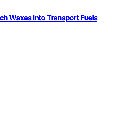
sch Waxes Into Transport Fuels