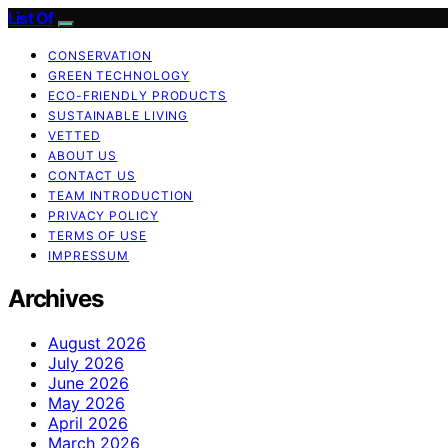
List Of
CONSERVATION
GREEN TECHNOLOGY
ECO-FRIENDLY PRODUCTS
SUSTAINABLE LIVING
VETTED
ABOUT US
CONTACT US
TEAM INTRODUCTION
PRIVACY POLICY
TERMS OF USE
IMPRESSUM
Archives
August 2026
July 2026
June 2026
May 2026
April 2026
March 2026