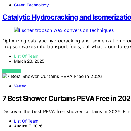
Green Technology
Catalytic Hydrocracking and Isomerizatio
Optimizing catalytic hydrocracking and isomerization pro
Tropsch waxes into transport fuels, but what groundbreak
List Of Team
March 23, 2025
VIEW POST
Vetted
7 Best Shower Curtains PEVA Free in 20
Discover the best PEVA free shower curtains in 2026. Find
List Of Team
August 7, 2026