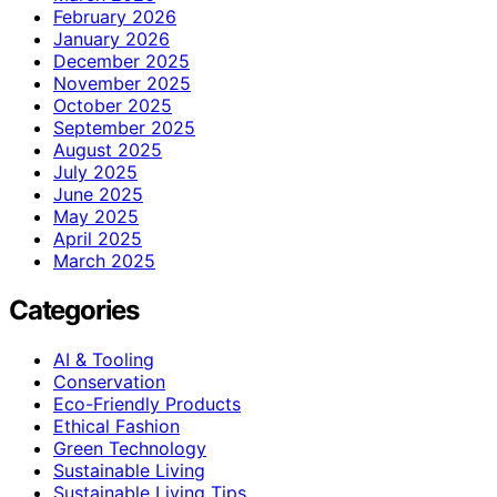
February 2026
January 2026
December 2025
November 2025
October 2025
September 2025
August 2025
July 2025
June 2025
May 2025
April 2025
March 2025
Categories
AI & Tooling
Conservation
Eco-Friendly Products
Ethical Fashion
Green Technology
Sustainable Living
Sustainable Living Tips