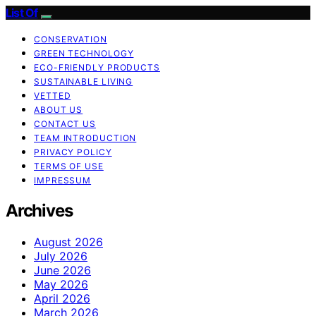
List Of
CONSERVATION
GREEN TECHNOLOGY
ECO-FRIENDLY PRODUCTS
SUSTAINABLE LIVING
VETTED
ABOUT US
CONTACT US
TEAM INTRODUCTION
PRIVACY POLICY
TERMS OF USE
IMPRESSUM
Archives
August 2026
July 2026
June 2026
May 2026
April 2026
March 2026