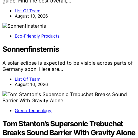
guide. Find the best overall,…
List Of Team
August 10, 2026
Eco-Friendly Products
Sonnenfinsternis
A solar eclipse is expected to be visible across parts of
Germany soon. Here are…
List Of Team
August 10, 2026
Green Technology
Tom Stanton’s Supersonic Trebuchet
Breaks Sound Barrier With Gravity Alone