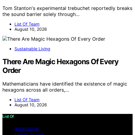
Tom Stanton's experimental trebuchet reportedly breaks
the sound barrier solely through…
List Of Team
August 10, 2026
Sustainable Living
There Are Magic Hexagons Of Every
Order
Mathematicians have identified the existence of magic
hexagons across all orders,…
List Of Team
August 10, 2026
List Of
IMPRESSUM
TERMS OF USE