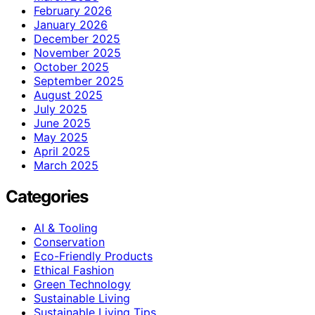
February 2026
January 2026
December 2025
November 2025
October 2025
September 2025
August 2025
July 2025
June 2025
May 2025
April 2025
March 2025
Categories
AI & Tooling
Conservation
Eco-Friendly Products
Ethical Fashion
Green Technology
Sustainable Living
Sustainable Living Tips