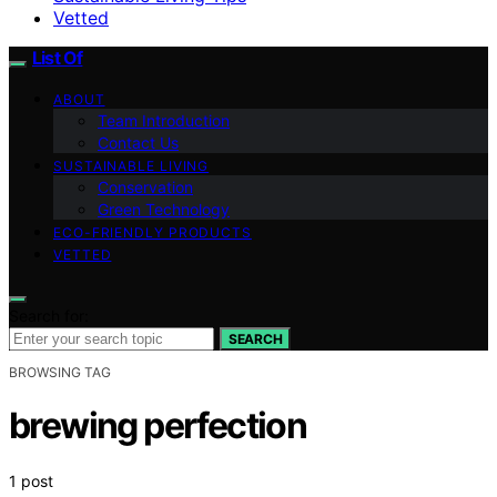
Vetted
List Of
ABOUT
Team Introduction
Contact Us
SUSTAINABLE LIVING
Conservation
Green Technology
ECO-FRIENDLY PRODUCTS
VETTED
Search for:
SEARCH
BROWSING TAG
brewing perfection
1 post