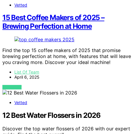
Vetted
15 Best Coffee Makers of 2025 –
Brewing Perfection at Home
Find the top 15 coffee makers of 2025 that promise
brewing perfection at home, with features that will leave
you craving more. Discover your ideal machine!
List Of Team
April 6, 2025
VIEW POST
Vetted
12 Best Water Flossers in 2026
Discover the top water flossers of 2026 with our expert