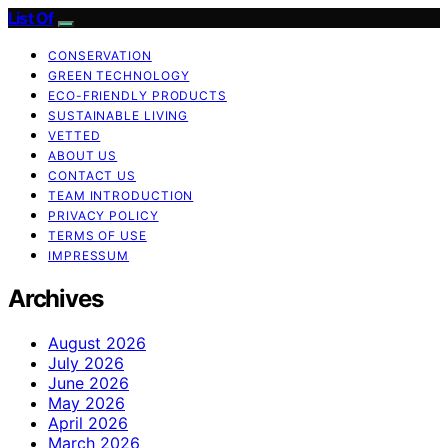
List Of
CONSERVATION
GREEN TECHNOLOGY
ECO-FRIENDLY PRODUCTS
SUSTAINABLE LIVING
VETTED
ABOUT US
CONTACT US
TEAM INTRODUCTION
PRIVACY POLICY
TERMS OF USE
IMPRESSUM
Archives
August 2026
July 2026
June 2026
May 2026
April 2026
March 2026