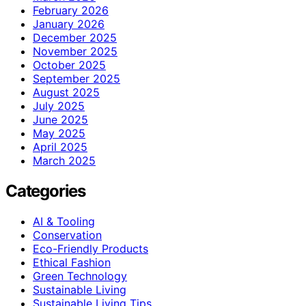
February 2026
January 2026
December 2025
November 2025
October 2025
September 2025
August 2025
July 2025
June 2025
May 2025
April 2025
March 2025
Categories
AI & Tooling
Conservation
Eco-Friendly Products
Ethical Fashion
Green Technology
Sustainable Living
Sustainable Living Tips