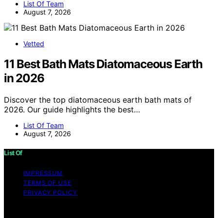
List Of Team
August 7, 2026
Vetted
11 Best Bath Mats Diatomaceous Earth
in 2026
Discover the top diatomaceous earth bath mats of
2026. Our guide highlights the best…
List Of Team
August 7, 2026
List Of
IMPRESSUM
TERMS OF USE
PRIVACY POLICY
Copyright © 2026 List Of Content on List Of is created