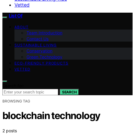
Vetted
List Of
ABOUT
Team Introduction
Contact Us
SUSTAINABLE LIVING
Conservation
Green Technology
ECO-FRIENDLY PRODUCTS
VETTED
Search for:
SEARCH
BROWSING TAG
blockchain technology
2 posts