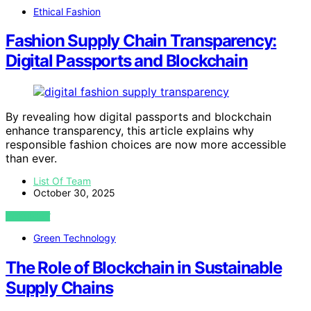
Ethical Fashion
Fashion Supply Chain Transparency:
Digital Passports and Blockchain
By revealing how digital passports and blockchain
enhance transparency, this article explains why
responsible fashion choices are now more accessible
than ever.
List Of Team
October 30, 2025
VIEW POST
Green Technology
The Role of Blockchain in Sustainable
Supply Chains