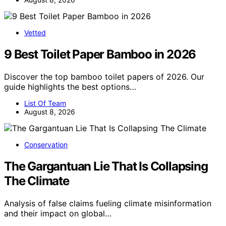
Vetted
9 Best Toilet Paper Bamboo in 2026
Discover the top bamboo toilet papers of 2026. Our
guide highlights the best options…
List Of Team
August 8, 2026
Conservation
The Gargantuan Lie That Is Collapsing
The Climate
Analysis of false claims fueling climate misinformation
and their impact on global…