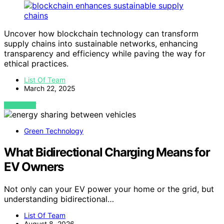
Uncover how blockchain technology can transform
supply chains into sustainable networks, enhancing
transparency and efficiency while paving the way for
ethical practices.
List Of Team
March 22, 2025
VIEW POST
Green Technology
What Bidirectional Charging Means for
EV Owners
Not only can your EV power your home or the grid, but
understanding bidirectional…
List Of Team
August 8, 2026