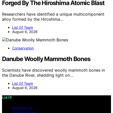
Forged By The Hiroshima Atomic Blast
Researchers have identified a unique multicomponent
alloy formed by the Hiroshima…
List Of Team
August 6, 2026
Conservation
Danube Woolly Mammoth Bones
Scientists have discovered woolly mammoth bones in
the Danube River, shedding light on…
List Of Team
August 6, 2026
List Of
IMPRESSUM
TERMS OF USE