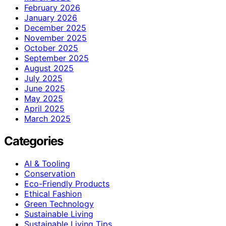
February 2026
January 2026
December 2025
November 2025
October 2025
September 2025
August 2025
July 2025
June 2025
May 2025
April 2025
March 2025
Categories
AI & Tooling
Conservation
Eco-Friendly Products
Ethical Fashion
Green Technology
Sustainable Living
Sustainable Living Tips