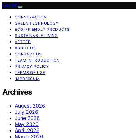
List Of
CONSERVATION
GREEN TECHNOLOGY
ECO-FRIENDLY PRODUCTS
SUSTAINABLE LIVING
VETTED
ABOUT US
CONTACT US
TEAM INTRODUCTION
PRIVACY POLICY
TERMS OF USE
IMPRESSUM
Archives
August 2026
July 2026
June 2026
May 2026
April 2026
March 2026