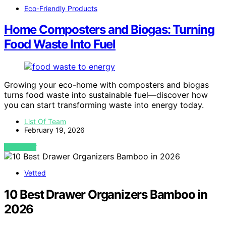
Eco-Friendly Products
Home Composters and Biogas: Turning
Food Waste Into Fuel
Growing your eco-home with composters and biogas
turns food waste into sustainable fuel—discover how
you can start transforming waste into energy today.
List Of Team
February 19, 2026
VIEW POST
Vetted
10 Best Drawer Organizers Bamboo in
2026