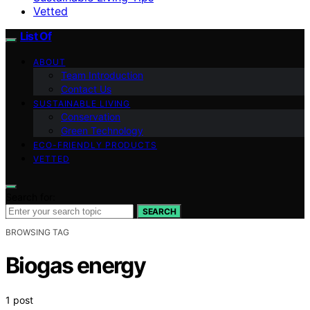
Vetted
List Of
ABOUT
Team Introduction
Contact Us
SUSTAINABLE LIVING
Conservation
Green Technology
ECO-FRIENDLY PRODUCTS
VETTED
Search for:
SEARCH
BROWSING TAG
Biogas energy
1 post