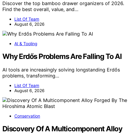
Discover the top bamboo drawer organizers of 2026.
Find the best overall, value, and…
List Of Team
August 6, 2026
AI & Tooling
Why Erdős Problems Are Falling To AI
AI tools are increasingly solving longstanding Erdős
problems, transforming…
List Of Team
August 6, 2026
Conservation
Discovery Of A Multicomponent Alloy