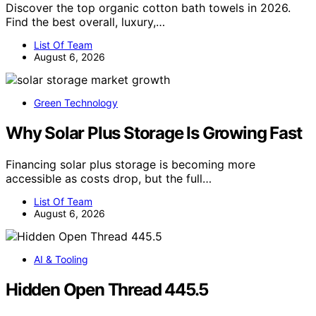
Discover the top organic cotton bath towels in 2026.
Find the best overall, luxury,…
List Of Team
August 6, 2026
Green Technology
Why Solar Plus Storage Is Growing Fast
Financing solar plus storage is becoming more
accessible as costs drop, but the full…
List Of Team
August 6, 2026
AI & Tooling
Hidden Open Thread 445.5