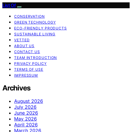
List Of
CONSERVATION
GREEN TECHNOLOGY
ECO-FRIENDLY PRODUCTS
SUSTAINABLE LIVING
VETTED
ABOUT US
CONTACT US
TEAM INTRODUCTION
PRIVACY POLICY
TERMS OF USE
IMPRESSUM
Archives
August 2026
July 2026
June 2026
May 2026
April 2026
March 2026