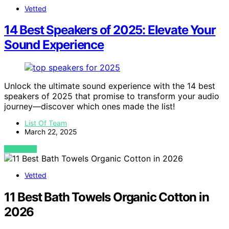
Vetted
14 Best Speakers of 2025: Elevate Your
Sound Experience
Unlock the ultimate sound experience with the 14 best
speakers of 2025 that promise to transform your audio
journey—discover which ones made the list!
List Of Team
March 22, 2025
VIEW POST
Vetted
11 Best Bath Towels Organic Cotton in
2026