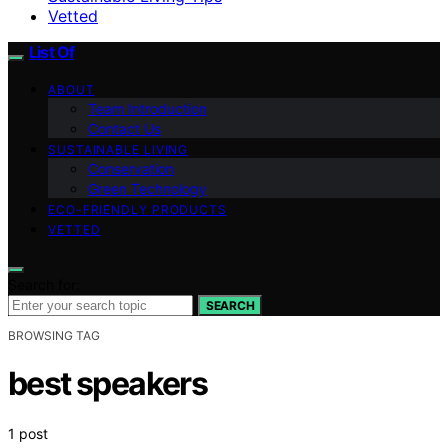
Vetted
List Of
ABOUT
Team Introduction
Contact Us
SUSTAINABLE LIVING
Conservation
Green Technology
ECO-FRIENDLY PRODUCTS
VETTED
Search for:
SEARCH
BROWSING TAG
best speakers
1 post