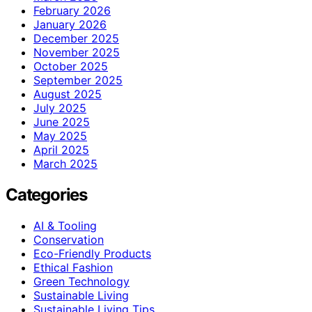
February 2026
January 2026
December 2025
November 2025
October 2025
September 2025
August 2025
July 2025
June 2025
May 2025
April 2025
March 2025
Categories
AI & Tooling
Conservation
Eco-Friendly Products
Ethical Fashion
Green Technology
Sustainable Living
Sustainable Living Tips