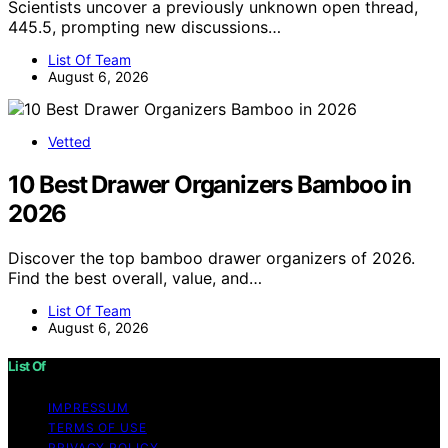
Scientists uncover a previously unknown open thread,
445.5, prompting new discussions…
List Of Team
August 6, 2026
Vetted
10 Best Drawer Organizers Bamboo in
2026
Discover the top bamboo drawer organizers of 2026.
Find the best overall, value, and…
List Of Team
August 6, 2026
List Of
IMPRESSUM
TERMS OF USE
PRIVACY POLICY