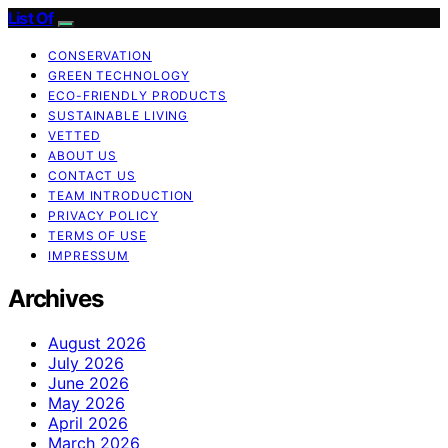
List Of
CONSERVATION
GREEN TECHNOLOGY
ECO-FRIENDLY PRODUCTS
SUSTAINABLE LIVING
VETTED
ABOUT US
CONTACT US
TEAM INTRODUCTION
PRIVACY POLICY
TERMS OF USE
IMPRESSUM
Archives
August 2026
July 2026
June 2026
May 2026
April 2026
March 2026