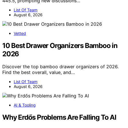
445.5, prompting new discussions…
List Of Team
August 6, 2026
Vetted
10 Best Drawer Organizers Bamboo in
2026
Discover the top bamboo drawer organizers of 2026.
Find the best overall, value, and…
List Of Team
August 6, 2026
AI & Tooling
Why Erdős Problems Are Falling To AI