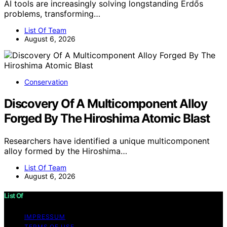
AI tools are increasingly solving longstanding Erdős
problems, transforming…
List Of Team
August 6, 2026
Conservation
Discovery Of A Multicomponent Alloy
Forged By The Hiroshima Atomic Blast
Researchers have identified a unique multicomponent
alloy formed by the Hiroshima…
List Of Team
August 6, 2026
List Of
IMPRESSUM
TERMS OF USE