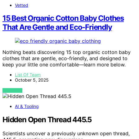
Vetted
15 Best Organic Cotton Baby Clothes
That Are Gentle and Eco-Friendly
Nothing beats discovering 15 top organic cotton baby
clothes that are gentle, eco-friendly, and designed to
keep your little one comfortable—learn more below.
List Of Team
October 5, 2025
VIEW POST
AI & Tooling
Hidden Open Thread 445.5
Scientists uncover a previously unknown open thread,