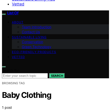
Vetted
List Of
ABOUT
Team Introduction
Contact Us
SUSTAINABLE LIVING
Conservation
Green Technology
ECO-FRIENDLY PRODUCTS
VETTED
Search for:
SEARCH
BROWSING TAG
Baby Clothing
1 post