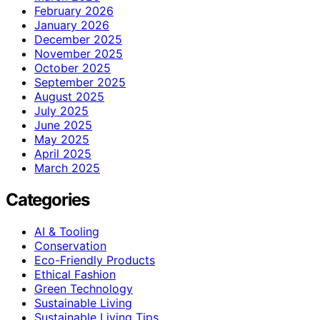
February 2026
January 2026
December 2025
November 2025
October 2025
September 2025
August 2025
July 2025
June 2025
May 2025
April 2025
March 2025
Categories
AI & Tooling
Conservation
Eco-Friendly Products
Ethical Fashion
Green Technology
Sustainable Living
Sustainable Living Tips