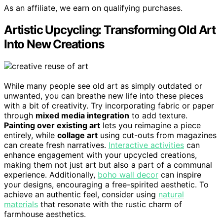
As an affiliate, we earn on qualifying purchases.
Artistic Upcycling: Transforming Old Art
Into New Creations
While many people see old art as simply outdated or
unwanted, you can breathe new life into these pieces
with a bit of creativity. Try incorporating fabric or paper
through
mixed media integration
to add texture.
Painting over existing art
lets you reimagine a piece
entirely, while
collage art
using cut-outs from magazines
can create fresh narratives.
Interactive activities
can
enhance engagement with your upcycled creations,
making them not just art but also a part of a communal
experience. Additionally,
boho wall decor
can inspire
your designs, encouraging a free-spirited aesthetic. To
achieve an authentic feel, consider using
natural
materials
that resonate with the rustic charm of
farmhouse aesthetics.