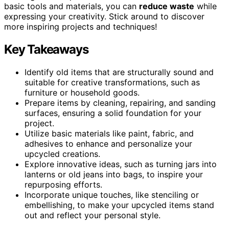
basic tools and materials, you can
reduce waste
while
expressing your creativity. Stick around to discover
more inspiring projects and techniques!
Key Takeaways
Identify old items that are structurally sound and
suitable for creative transformations, such as
furniture or household goods.
Prepare items by cleaning, repairing, and sanding
surfaces, ensuring a solid foundation for your
project.
Utilize basic materials like paint, fabric, and
adhesives to enhance and personalize your
upcycled creations.
Explore innovative ideas, such as turning jars into
lanterns or old jeans into bags, to inspire your
repurposing efforts.
Incorporate unique touches, like stenciling or
embellishing, to make your upcycled items stand
out and reflect your personal style.