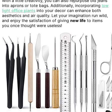
With a little creativity, you can also repurpose old jeans
into aprons or tote bags. Additionally, incorporating
low
light office plants
into your decor can enhance both
aesthetics and air quality. Let your imagination run wild,
and enjoy the satisfaction of giving
new life
to items
you once thought were useless!