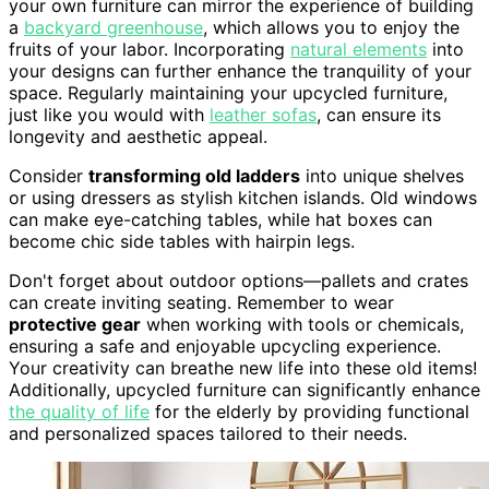
your own furniture can mirror the experience of building
a
backyard greenhouse
, which allows you to enjoy the
fruits of your labor. Incorporating
natural elements
into
your designs can further enhance the tranquility of your
space. Regularly maintaining your upcycled furniture,
just like you would with
leather sofas
, can ensure its
longevity and aesthetic appeal.
Consider
transforming old ladders
into unique shelves
or using dressers as stylish kitchen islands. Old windows
can make eye-catching tables, while hat boxes can
become chic side tables with hairpin legs.
Don't forget about outdoor options—pallets and crates
can create inviting seating. Remember to wear
protective gear
when working with tools or chemicals,
ensuring a safe and enjoyable upcycling experience.
Your creativity can breathe new life into these old items!
Additionally, upcycled furniture can significantly enhance
the quality of life
for the elderly by providing functional
and personalized spaces tailored to their needs.