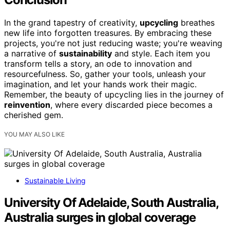
In the grand tapestry of creativity,
upcycling
breathes
new life into forgotten treasures. By embracing these
projects, you're not just reducing waste; you're weaving
a narrative of
sustainability
and style. Each item you
transform tells a story, an ode to innovation and
resourcefulness. So, gather your tools, unleash your
imagination, and let your hands work their magic.
Remember, the beauty of upcycling lies in the journey of
reinvention
, where every discarded piece becomes a
cherished gem.
YOU MAY ALSO LIKE
Sustainable Living
University Of Adelaide, South Australia,
Australia surges in global coverage