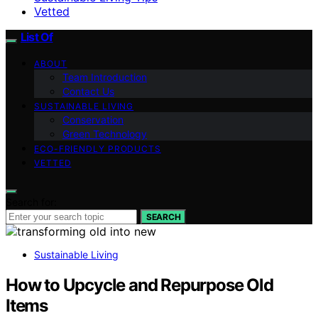
Vetted
List Of
ABOUT
Team Introduction
Contact Us
SUSTAINABLE LIVING
Conservation
Green Technology
ECO-FRIENDLY PRODUCTS
VETTED
Search for:
SEARCH
Sustainable Living
How to Upcycle and Repurpose Old
Items