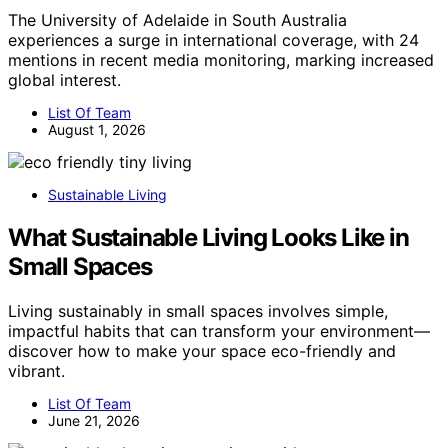
The University of Adelaide in South Australia
experiences a surge in international coverage, with 24
mentions in recent media monitoring, marking increased
global interest.
List Of Team
August 1, 2026
Sustainable Living
What Sustainable Living Looks Like in
Small Spaces
Living sustainably in small spaces involves simple,
impactful habits that can transform your environment—
discover how to make your space eco-friendly and
vibrant.
List Of Team
June 21, 2026