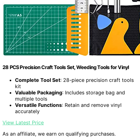
28 PCS Precision Craft Tools Set, Weeding Tools for Vinyl
Complete Tool Set
: 28-piece precision craft tools
kit
Valuable Packaging
: Includes storage bag and
multiple tools
Versatile Functions
: Retain and remove vinyl
accurately
View Latest Price
As an affiliate, we earn on qualifying purchases.