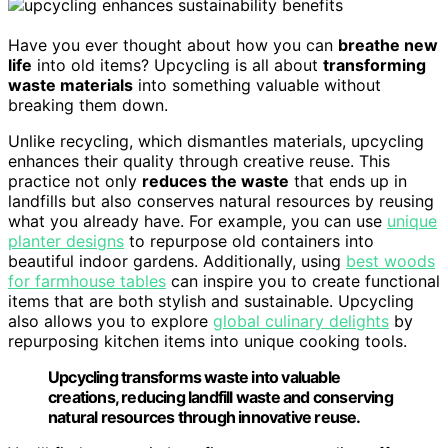
Have you ever thought about how you can
breathe new
life
into old items? Upcycling is all about
transforming
waste materials
into something valuable without
breaking them down.
Unlike recycling, which dismantles materials, upcycling
enhances their quality through creative reuse. This
practice not only
reduces the waste
that ends up in
landfills but also conserves natural resources by reusing
what you already have. For example, you can use
unique
planter designs
to repurpose old containers into
beautiful indoor gardens. Additionally, using
best woods
for farmhouse tables
can inspire you to create functional
items that are both stylish and sustainable. Upcycling
also allows you to explore
global culinary delights
by
repurposing kitchen items into unique cooking tools.
Upcycling transforms waste into valuable
creations, reducing landfill waste and conserving
natural resources through innovative reuse.