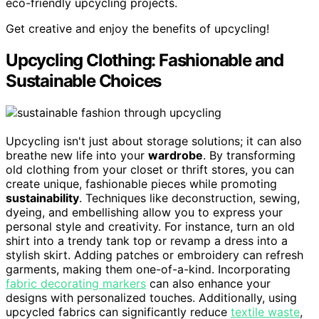
eco-friendly upcycling projects.
Get creative and enjoy the benefits of upcycling!
Upcycling Clothing: Fashionable and
Sustainable Choices
Upcycling isn't just about storage solutions; it can also
breathe new life into your
wardrobe
. By transforming
old clothing from your closet or thrift stores, you can
create unique, fashionable pieces while promoting
sustainability
. Techniques like deconstruction, sewing,
dyeing, and embellishing allow you to express your
personal style and creativity. For instance, turn an old
shirt into a trendy tank top or revamp a dress into a
stylish skirt. Adding patches or embroidery can refresh
garments, making them one-of-a-kind. Incorporating
fabric decorating markers
can also enhance your
designs with personalized touches. Additionally, using
upcycled fabrics can significantly reduce
textile waste
,