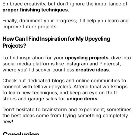
Embrace creativity, but don't ignore the importance of
proper finishing techniques
.
Finally, document your progress; it'll help you learn and
improve future projects.
How Can I Find Inspiration for My Upcycling
Projects?
To find inspiration for your
upcycling projects
, dive into
social media platforms like Instagram and Pinterest,
where you'll discover countless
creative ideas
.
Check out dedicated blogs and online communities to
connect with fellow upcyclers. Attend local workshops
to learn new techniques, and keep an eye on thrift
stores and garage sales for
unique items
.
Don't hesitate to brainstorm and experiment; sometimes,
the best ideas come from trying something completely
new!
Conclusion