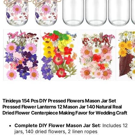
Tinideya 154 Pcs DIY Pressed Flowers Mason Jar Set
Pressed Flower Lanterns 12 Mason Jar 140 Natural Real
Dried Flower Centerpiece Making Favor for Wedding Craft
Complete DIY Flower Mason Jar Set
: Includes 12
jars, 140 dried flowers, 2 linen ropes