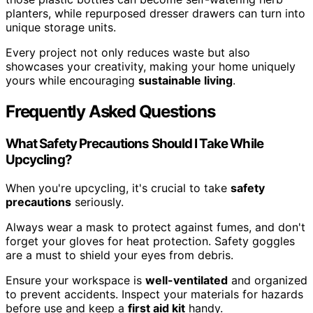
planters, while repurposed dresser drawers can turn into
unique storage units.
Every project not only reduces waste but also
showcases your creativity, making your home uniquely
yours while encouraging
sustainable living
.
Frequently Asked Questions
What Safety Precautions Should I Take While
Upcycling?
When you're upcycling, it's crucial to take
safety
precautions
seriously.
Always wear a mask to protect against fumes, and don't
forget your gloves for heat protection. Safety goggles
are a must to shield your eyes from debris.
Ensure your workspace is
well-ventilated
and organized
to prevent accidents. Inspect your materials for hazards
before use and keep a
first aid kit
handy.