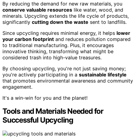
By reducing the demand for new raw materials, you
conserve valuable resources
like water, wood, and
minerals. Upcycling extends the life cycle of products,
significantly
cutting down the waste
sent to landfills.
Since upcycling requires minimal energy, it helps
lower
your carbon footprint
and reduces pollution compared
to traditional manufacturing. Plus, it encourages
innovative thinking, transforming what might be
considered trash into high-value treasures.
By choosing upcycling, you're not just saving money;
you're actively participating in a
sustainable lifestyle
that promotes environmental awareness and community
engagement.
It's a win-win for you and the planet!
Tools and Materials Needed for
Successful Upcycling