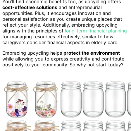
You'll find economic benefits too, as upcycling offers
cost-effective solutions
and entrepreneurial
opportunities. Plus, it encourages innovation and
personal satisfaction as you create unique pieces that
reflect your style. Additionally, embracing upcycling
aligns with the principles of
long-term financial planning
for managing resources effectively, similar to how
caregivers consider financial aspects in elderly care.
Embracing upcycling helps
protect the environment
while allowing you to express creativity and contribute
positively to your community. So why not start today?