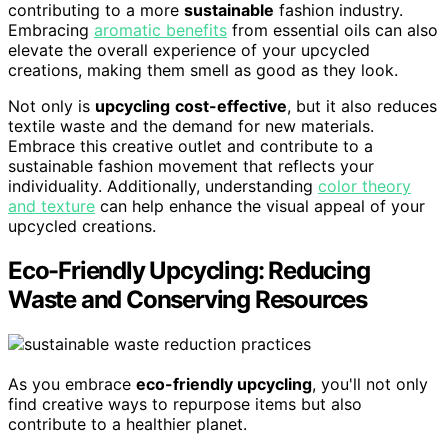
contributing to a more
sustainable
fashion industry.
Embracing
aromatic benefits
from essential oils can also
elevate the overall experience of your upcycled
creations, making them smell as good as they look.
Not only is
upcycling
cost-effective
, but it also reduces
textile waste and the demand for new materials.
Embrace this creative outlet and contribute to a
sustainable fashion movement that reflects your
individuality. Additionally, understanding
color theory
and texture
can help enhance the visual appeal of your
upcycled creations.
Eco-Friendly Upcycling: Reducing
Waste and Conserving Resources
As you embrace
eco-friendly upcycling
, you'll not only
find creative ways to repurpose items but also
contribute to a healthier planet.