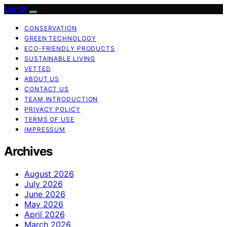
List Of
CONSERVATION
GREEN TECHNOLOGY
ECO-FRIENDLY PRODUCTS
SUSTAINABLE LIVING
VETTED
ABOUT US
CONTACT US
TEAM INTRODUCTION
PRIVACY POLICY
TERMS OF USE
IMPRESSUM
Archives
August 2026
July 2026
June 2026
May 2026
April 2026
March 2026