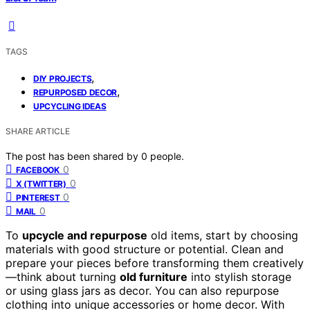
TAGS
,
DIY PROJECTS
,
REPURPOSED DECOR
UPCYCLING IDEAS
SHARE ARTICLE
The post has been shared by
0
people.
0
FACEBOOK
0
X (TWITTER)
0
PINTEREST
0
MAIL
To
upcycle and repurpose
old items, start by choosing
materials with good structure or potential. Clean and
prepare your pieces before transforming them creatively
—think about turning
old furniture
into stylish storage
or using glass jars as decor. You can also repurpose
clothing into unique accessories or home decor. With