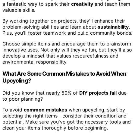
a fantastic way to spark their
creativity
and teach them
valuable skills.
By working together on projects, they'll enhance their
problem-solving abilities and learn about
sustainability
.
Plus, you'll foster teamwork and build community bonds.
Choose simple items and encourage them to brainstorm
innovative uses. Not only will they've fun, but they'll also
develop a mindset that values resourcefulness and
environmental responsibility.
What Are Some Common Mistakes to Avoid When
Upcycling?
Did you know that nearly 50% of
DIY projects fail
due
to poor planning?
To avoid
common mistakes
when upcycling, start by
selecting the right items—consider their condition and
potential. Make sure you've got the necessary tools and
clean your items thoroughly before beginning.