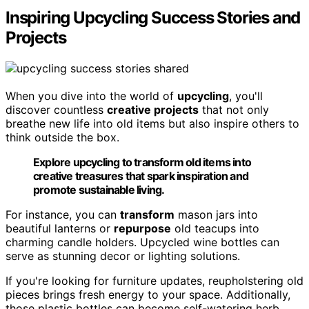
Inspiring Upcycling Success Stories and
Projects
When you dive into the world of
upcycling
, you'll
discover countless
creative projects
that not only
breathe new life into old items but also inspire others to
think outside the box.
Explore upcycling to transform old items into
creative treasures that spark inspiration and
promote sustainable living.
For instance, you can
transform
mason jars into
beautiful lanterns or
repurpose
old teacups into
charming candle holders. Upcycled wine bottles can
serve as stunning decor or lighting solutions.
If you're looking for furniture updates, reupholstering old
pieces brings fresh energy to your space. Additionally,
those plastic bottles can become self-watering herb