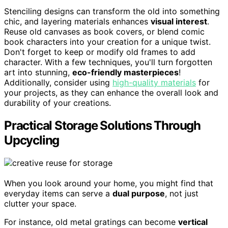
Stenciling designs can transform the old into something
chic, and layering materials enhances
visual interest
.
Reuse old canvases as book covers, or blend comic
book characters into your creation for a unique twist.
Don't forget to keep or modify old frames to add
character. With a few techniques, you'll turn forgotten
art into stunning,
eco-friendly masterpieces
!
Additionally, consider using
high-quality materials
for
your projects, as they can enhance the overall look and
durability of your creations.
Practical Storage Solutions Through
Upcycling
When you look around your home, you might find that
everyday items can serve a
dual purpose
, not just
clutter your space.
For instance, old metal gratings can become
vertical