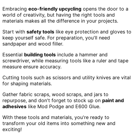
Embracing
eco-friendly upcycling
opens the door to a
world of creativity, but having the right tools and
materials makes all the difference in your projects.
Start with
safety tools
like eye protection and gloves to
keep yourself safe. For preparation, you'll need
sandpaper and wood filler.
Essential
building tools
include a hammer and
screwdriver, while measuring tools like a ruler and tape
measure ensure accuracy.
Cutting tools such as scissors and utility knives are vital
for shaping materials.
Gather fabric scraps, wood scraps, and jars to
repurpose, and don't forget to stock up on
paint and
adhesives
like Mod Podge and E600 Glue.
With these tools and materials, you're ready to
transform your old items into something new and
exciting!