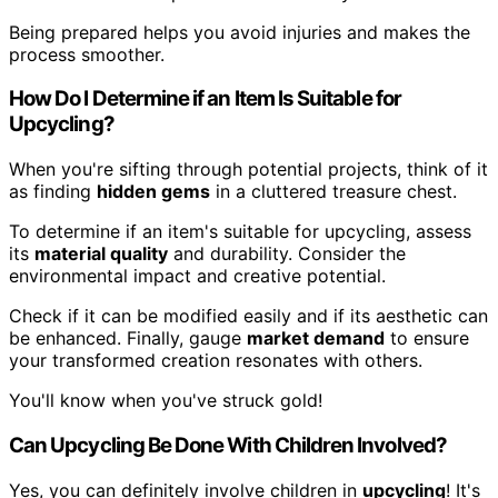
Being prepared helps you avoid injuries and makes the
process smoother.
How Do I Determine if an Item Is Suitable for
Upcycling?
When you're sifting through potential projects, think of it
as finding
hidden gems
in a cluttered treasure chest.
To determine if an item's suitable for upcycling, assess
its
material quality
and durability. Consider the
environmental impact and creative potential.
Check if it can be modified easily and if its aesthetic can
be enhanced. Finally, gauge
market demand
to ensure
your transformed creation resonates with others.
You'll know when you've struck gold!
Can Upcycling Be Done With Children Involved?
Yes, you can definitely involve children in
upcycling
! It's