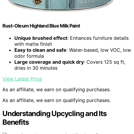
Rust-Oleum Highland Blue Milk Paint
Unique brushed effect
: Enhances furniture details
with matte finish
Easy to clean and safe
: Water-based, low VOC, low
odor formula
Large coverage and quick dry
: Covers 125 sq ft,
dries in 30 minutes
View Latest Price
As an affiliate, we earn on qualifying purchases.
As an affiliate, we earn on qualifying purchases.
Understanding Upcycling and Its
Benefits