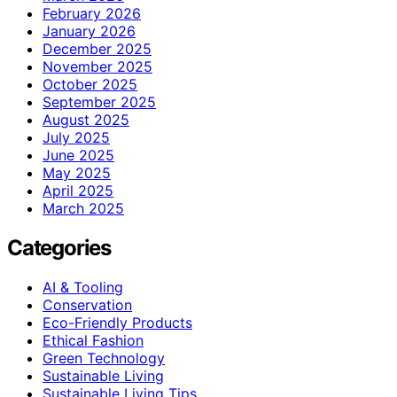
February 2026
January 2026
December 2025
November 2025
October 2025
September 2025
August 2025
July 2025
June 2025
May 2025
April 2025
March 2025
Categories
AI & Tooling
Conservation
Eco-Friendly Products
Ethical Fashion
Green Technology
Sustainable Living
Sustainable Living Tips