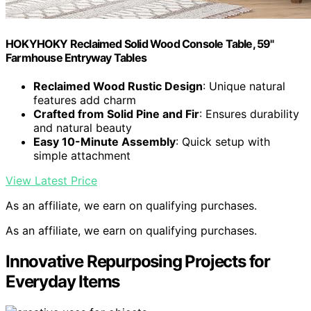
HOKYHOKY Reclaimed Solid Wood Console Table, 59"
Farmhouse Entryway Tables
Reclaimed Wood Rustic Design
: Unique natural
features add charm
Crafted from Solid Pine and Fir
: Ensures durability
and natural beauty
Easy 10-Minute Assembly
: Quick setup with
simple attachment
View Latest Price
As an affiliate, we earn on qualifying purchases.
As an affiliate, we earn on qualifying purchases.
Innovative Repurposing Projects for
Everyday Items