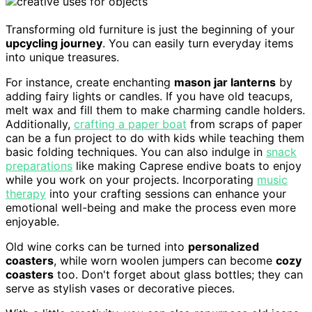
Transforming old furniture is just the beginning of your
upcycling journey
. You can easily turn everyday items
into unique treasures.
For instance, create enchanting
mason jar lanterns
by
adding fairy lights or candles. If you have old teacups,
melt wax and fill them to make charming candle holders.
Additionally,
crafting a paper boat
from scraps of paper
can be a fun project to do with kids while teaching them
basic folding techniques. You can also indulge in
snack
preparations
like making Caprese endive boats to enjoy
while you work on your projects. Incorporating
music
therapy
into your crafting sessions can enhance your
emotional well-being and make the process even more
enjoyable.
Old wine corks can be turned into
personalized
coasters
, while worn woolen jumpers can become
cozy
coasters
too. Don't forget about glass bottles; they can
serve as stylish vases or decorative pieces.