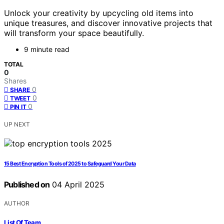
Unlock your creativity by upcycling old items into
unique treasures, and discover innovative projects that
will transform your space beautifully.
9 minute read
TOTAL
0
Shares
0
SHARE
0
TWEET
0
PIN IT
UP NEXT
15 Best Encryption Tools of 2025 to Safeguard Your Data
Published on
04 April 2025
AUTHOR
List Of Team