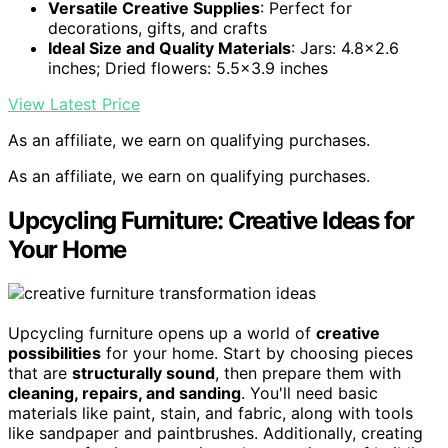
Versatile Creative Supplies
: Perfect for
decorations, gifts, and crafts
Ideal Size and Quality Materials
: Jars: 4.8×2.6
inches; Dried flowers: 5.5×3.9 inches
View Latest Price
As an affiliate, we earn on qualifying purchases.
As an affiliate, we earn on qualifying purchases.
Upcycling Furniture: Creative Ideas for
Your Home
Upcycling furniture opens up a world of
creative
possibilities
for your home. Start by choosing pieces
that are
structurally sound
, then prepare them with
cleaning, repairs, and sanding
. You'll need basic
materials like paint, stain, and fabric, along with tools
like sandpaper and paintbrushes. Additionally, creating