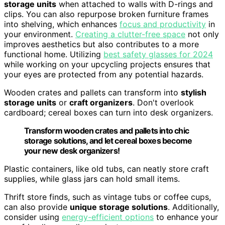
storage units
when attached to walls with D-rings and
clips. You can also repurpose broken furniture frames
into shelving, which enhances
focus and productivity
in
your environment.
Creating a clutter-free space
not only
improves aesthetics but also contributes to a more
functional home. Utilizing
best safety glasses for 2024
while working on your upcycling projects ensures that
your eyes are protected from any potential hazards.
Wooden crates and pallets can transform into
stylish
storage units
or
craft organizers
. Don't overlook
cardboard; cereal boxes can turn into desk organizers.
Transform wooden crates and pallets into chic
storage solutions, and let cereal boxes become
your new desk organizers!
Plastic containers, like old tubs, can neatly store craft
supplies, while glass jars can hold small items.
Thrift store finds, such as vintage tubs or coffee cups,
can also provide
unique storage solutions
. Additionally,
consider using
energy-efficient options
to enhance your