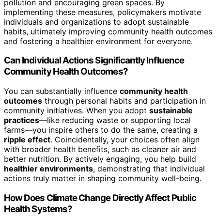
pollution and encouraging green spaces. By
implementing these measures, policymakers motivate
individuals and organizations to adopt sustainable
habits, ultimately improving community health outcomes
and fostering a healthier environment for everyone.
Can Individual Actions Significantly Influence
Community Health Outcomes?
You can substantially influence
community health
outcomes
through personal habits and participation in
community initiatives. When you adopt
sustainable
practices
—like reducing waste or supporting local
farms—you inspire others to do the same, creating a
ripple effect
. Coincidentally, your choices often align
with broader health benefits, such as cleaner air and
better nutrition. By actively engaging, you help build
healthier environments
, demonstrating that individual
actions truly matter in shaping community well-being.
How Does Climate Change Directly Affect Public
Health Systems?