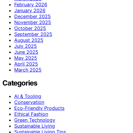
February 2026
January 2026
December 2025
November 2025
October 2025
September 2025
August 2025
July 2025
June 2025
May 2025
April 2025
March 2025
Categories
AI & Tooling
Conservation
Eco-Friendly Products
Ethical Fashion
Green Technology
Sustainable Living
Sustainable Living Tips