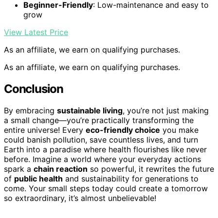
Beginner-Friendly
: Low-maintenance and easy to
grow
View Latest Price
As an affiliate, we earn on qualifying purchases.
As an affiliate, we earn on qualifying purchases.
Conclusion
By embracing
sustainable living
, you’re not just making
a small change—you’re practically transforming the
entire universe! Every
eco-friendly choice
you make
could banish pollution, save countless lives, and turn
Earth into a paradise where health flourishes like never
before. Imagine a world where your everyday actions
spark a
chain reaction
so powerful, it rewrites the future
of
public health
and sustainability for generations to
come. Your small steps today could create a tomorrow
so extraordinary, it’s almost unbelievable!