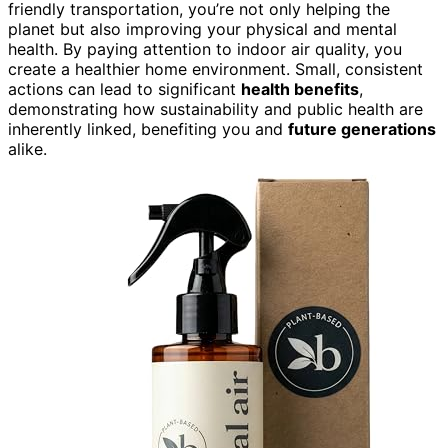
friendly transportation, you’re not only helping the
planet but also improving your physical and mental
health. By paying attention to indoor air quality, you
create a healthier home environment. Small, consistent
actions can lead to significant
health benefits
,
demonstrating how sustainability and public health are
inherently linked, benefiting you and
future generations
alike.