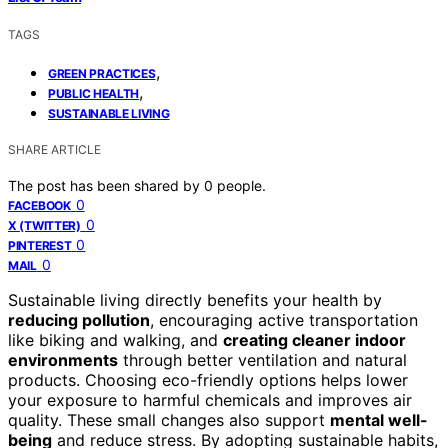
TAGS
,
GREEN PRACTICES
,
PUBLIC HEALTH
SUSTAINABLE LIVING
SHARE ARTICLE
The post has been shared by
0
people.
0
FACEBOOK
0
X (TWITTER)
0
PINTEREST
0
MAIL
Sustainable living directly benefits your health by
reducing pollution
, encouraging active transportation
like biking and walking, and
creating cleaner indoor
environments
through better ventilation and natural
products. Choosing eco-friendly options helps lower
your exposure to harmful chemicals and improves air
quality. These small changes also support
mental well-
being
and reduce stress. By adopting sustainable habits,