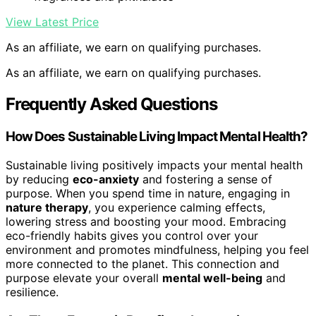
View Latest Price
As an affiliate, we earn on qualifying purchases.
As an affiliate, we earn on qualifying purchases.
Frequently Asked Questions
How Does Sustainable Living Impact Mental Health?
Sustainable living positively impacts your mental health
by reducing
eco-anxiety
and fostering a sense of
purpose. When you spend time in nature, engaging in
nature therapy
, you experience calming effects,
lowering stress and boosting your mood. Embracing
eco-friendly habits gives you control over your
environment and promotes mindfulness, helping you feel
more connected to the planet. This connection and
purpose elevate your overall
mental well-being
and
resilience.