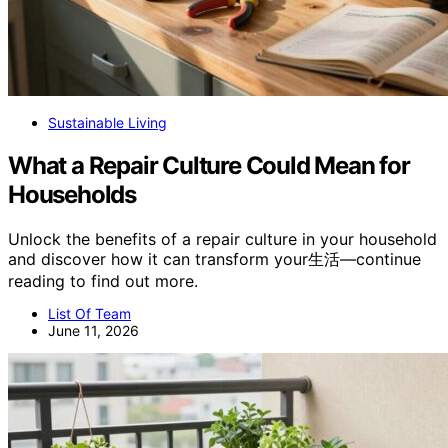
Sustainable Living
What a Repair Culture Could Mean for
Households
Unlock the benefits of a repair culture in your household
and discover how it can transform your生活—continue
reading to find out more.
List Of Team
June 11, 2026