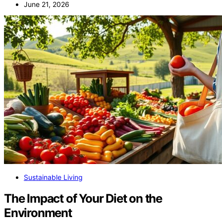
June 21, 2026
Sustainable Living
The Impact of Your Diet on the
Environment