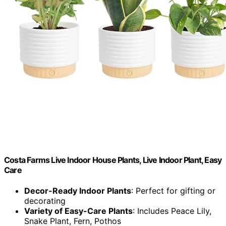
Costa Farms Live Indoor House Plants, Live Indoor Plant, Easy
Care
Decor-Ready Indoor Plants
: Perfect for gifting or
decorating
Variety of Easy-Care Plants
: Includes Peace Lily,
Snake Plant, Fern, Pothos