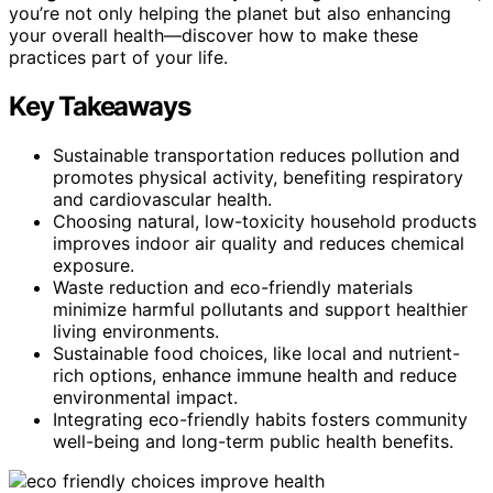
you’re not only helping the planet but also enhancing
your overall health—discover how to make these
practices part of your life.
Key Takeaways
Sustainable transportation reduces pollution and
promotes physical activity, benefiting respiratory
and cardiovascular health.
Choosing natural, low-toxicity household products
improves indoor air quality and reduces chemical
exposure.
Waste reduction and eco-friendly materials
minimize harmful pollutants and support healthier
living environments.
Sustainable food choices, like local and nutrient-
rich options, enhance immune health and reduce
environmental impact.
Integrating eco-friendly habits fosters community
well-being and long-term public health benefits.