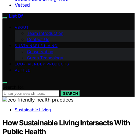
Vetted
List Of
ABOUT
Team Introduction
Contact Us
SUSTAINABLE LIVING
Conservation
Green Technology
ECO-FRIENDLY PRODUCTS
VETTED
Search for:
SEARCH
Sustainable Living
How Sustainable Living Intersects With
Public Health