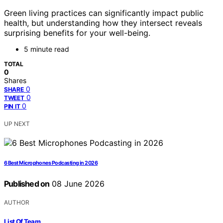
Green living practices can significantly impact public
health, but understanding how they intersect reveals
surprising benefits for your well-being.
5 minute read
TOTAL
0
Shares
0
SHARE
0
TWEET
0
PIN IT
UP NEXT
6 Best Microphones Podcasting in 2026
Published on
08 June 2026
AUTHOR
List Of Team