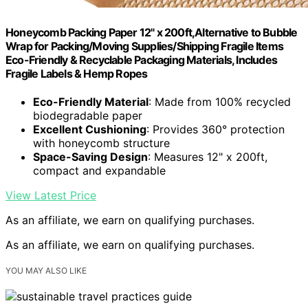
Honeycomb Packing Paper 12" x 200ft,Alternative to Bubble
Wrap for Packing/Moving Supplies/Shipping Fragile Items
Eco-Friendly & Recyclable Packaging Materials, Includes
Fragile Labels & Hemp Ropes
Eco-Friendly Material
: Made from 100% recycled
biodegradable paper
Excellent Cushioning
: Provides 360° protection
with honeycomb structure
Space-Saving Design
: Measures 12" x 200ft,
compact and expandable
View Latest Price
As an affiliate, we earn on qualifying purchases.
As an affiliate, we earn on qualifying purchases.
YOU MAY ALSO LIKE