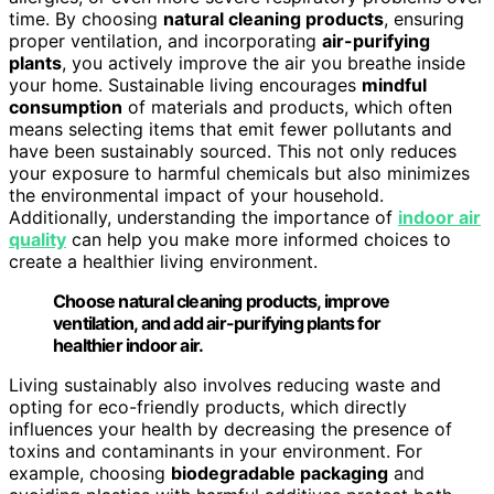
time. By choosing
natural cleaning products
, ensuring
proper ventilation, and incorporating
air-purifying
plants
, you actively improve the air you breathe inside
your home. Sustainable living encourages
mindful
consumption
of materials and products, which often
means selecting items that emit fewer pollutants and
have been sustainably sourced. This not only reduces
your exposure to harmful chemicals but also minimizes
the environmental impact of your household.
Additionally, understanding the importance of
indoor air
quality
can help you make more informed choices to
create a healthier living environment.
Choose natural cleaning products, improve
ventilation, and add air-purifying plants for
healthier indoor air.
Living sustainably also involves reducing waste and
opting for eco-friendly products, which directly
influences your health by decreasing the presence of
toxins and contaminants in your environment. For
example, choosing
biodegradable packaging
and