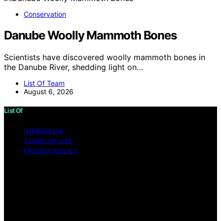
Conservation
Danube Woolly Mammoth Bones
Scientists have discovered woolly mammoth bones in
the Danube River, shedding light on…
List Of Team
August 6, 2026
List Of
IMPRESSUM
TERMS OF USE
PRIVACY POLICY
Copyright © 2026 List Of Content on List Of is created
and published using artificial intelligence (AI) for general
informational and educational purposes. Affiliate
disclaimer As an affiliate, we may earn a commission
from qualifying purchases. We get commissions for
purchases made through links on this website from