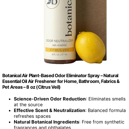
Botanical Air Plant-Based Odor Eliminator Spray – Natural
Essential Oil Air Freshener for Home, Bathroom, Fabrics &
Pet Areas – 8 oz (Citrus Veil)
Science-Driven Odor Reduction
: Eliminates smells
at the source
Effective Scent & Neutralization
: Balanced formula
refreshes spaces
Natural Botanical Ingredients
: Free from synthetic
fragrances and phthalates