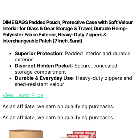
DIME BAGS Padded Pouch, Protective Case with Soft Velour
Interior for Glass & Gear Storage & Travel, Durable Hemp-
Polyester Fabric Exterior, Heavy-Duty Zippers &
Interchangeable Patch (7 Inch, Sand)
Superior Protection
: Padded interior and durable
exterior
Discreet Hidden Pocket
: Secure, concealed
storage compartment
Durable & Everyday Use
: Heavy-duty zippers and
shed-resistant velour
View Latest Price
As an affiliate, we earn on qualifying purchases.
As an affiliate, we earn on qualifying purchases.