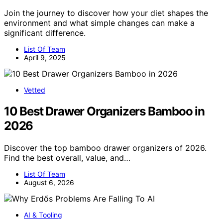
Join the journey to discover how your diet shapes the
environment and what simple changes can make a
significant difference.
List Of Team
April 9, 2025
Vetted
10 Best Drawer Organizers Bamboo in
2026
Discover the top bamboo drawer organizers of 2026.
Find the best overall, value, and…
List Of Team
August 6, 2026
AI & Tooling