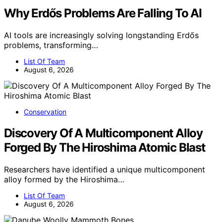
Why Erdős Problems Are Falling To AI
AI tools are increasingly solving longstanding Erdős
problems, transforming…
List Of Team
August 6, 2026
Conservation
Discovery Of A Multicomponent Alloy
Forged By The Hiroshima Atomic Blast
Researchers have identified a unique multicomponent
alloy formed by the Hiroshima…
List Of Team
August 6, 2026