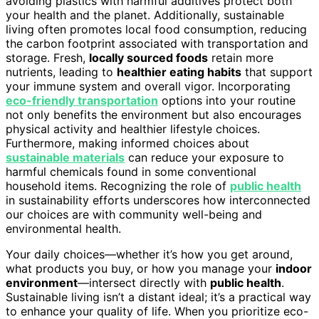
avoiding plastics with harmful additives protect both
your health and the planet. Additionally, sustainable
living often promotes local food consumption, reducing
the carbon footprint associated with transportation and
storage. Fresh,
locally sourced foods
retain more
nutrients, leading to
healthier eating habits
that support
your immune system and overall vigor. Incorporating
eco-friendly transportation
options into your routine
not only benefits the environment but also encourages
physical activity and healthier lifestyle choices.
Furthermore, making informed choices about
sustainable materials
can reduce your exposure to
harmful chemicals found in some conventional
household items. Recognizing the role of
public health
in sustainability efforts underscores how interconnected
our choices are with community well-being and
environmental health.
Your daily choices—whether it’s how you get around,
what products you buy, or how you manage your
indoor
environment
—intersect directly with
public health
.
Sustainable living isn’t a distant ideal; it’s a practical way
to enhance your quality of life. When you prioritize eco-