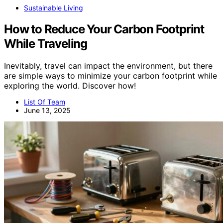
Sustainable Living
How to Reduce Your Carbon Footprint
While Traveling
Inevitably, travel can impact the environment, but there
are simple ways to minimize your carbon footprint while
exploring the world. Discover how!
List Of Team
June 13, 2025