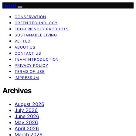
List Of
CONSERVATION
GREEN TECHNOLOGY
ECO-FRIENDLY PRODUCTS
SUSTAINABLE LIVING
VETTED
ABOUT US
CONTACT US
TEAM INTRODUCTION
PRIVACY POLICY
TERMS OF USE
IMPRESSUM
Archives
August 2026
July 2026
June 2026
May 2026
April 2026
March 2026