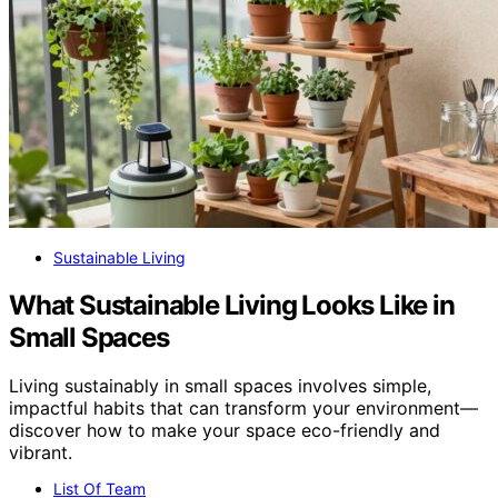
Sustainable Living
What Sustainable Living Looks Like in
Small Spaces
Living sustainably in small spaces involves simple,
impactful habits that can transform your environment—
discover how to make your space eco-friendly and
vibrant.
List Of Team