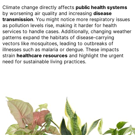
Climate change directly affects
public health systems
by worsening air quality and increasing
disease
transmission
. You might notice more respiratory issues
as pollution levels rise, making it harder for health
services to handle cases. Additionally, changing weather
patterns expand the habitats of disease-carrying
vectors like mosquitoes, leading to outbreaks of
illnesses such as malaria or dengue. These impacts
strain
healthcare resources
and highlight the urgent
need for sustainable living practices.