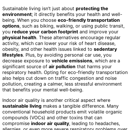
Sustainable living isn’t just about
protecting the
environment
; it directly benefits your health and well-
being. When you choose
eco-friendly transportation
options
, such as biking, walking, or using public transit,
you
reduce your carbon footprint
and improve your
physical health
. These alternatives encourage regular
activity, which can lower your risk of heart disease,
obesity, and other health issues linked to
sedentary
lifestyles
. Plus, by avoiding personal car use, you
decrease exposure to
vehicle emissions
, which are a
significant source of
air pollution
that harms your
respiratory health. Opting for eco-friendly transportation
also helps cut down on traffic congestion and noise
pollution, creating a calmer, less stressful environment
that benefits your mental well-being.
Indoor air quality is another critical aspect where
sustainable living
makes a tangible difference. Many
conventional household products emit volatile organic
compounds (VOCs) and other toxins that can
compromise
indoor air quality
, leading to headaches,
allergies, or even more severe respiratory problems over