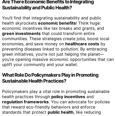
Are There Economic Benefits to Integrating
Sustainability and Public Health?
You’ll find that integrating sustainability and public
health skyrockets
economic benefits
! Think huge:
economic incentives like tax breaks and grants, and
green investments
that could transform entire
communities. These strategies create jobs, boost local
economies, and save money on
healthcare costs
by
preventing diseases linked to pollution. By embracing
green initiatives, you’re not just helping the planet—
you’re opening massive economic opportunities that can
uplift your community and your wallet.
What Role Do Policymakers Play in Promoting
Sustainable Health Practices?
Policymakers play a vital role in promoting sustainable
health practices through
policy incentives
and
regulation frameworks
. You can advocate for policies
that reward eco-friendly behaviors and enforce
standards that protect
public health
, like reducing