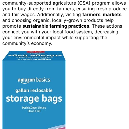
community-supported agriculture (CSA) program allows
you to buy directly from farmers, ensuring fresh produce
and fair wages. Additionally, visiting
farmers’ markets
and choosing organic, locally-grown products help
promote
sustainable farming practices
. These actions
connect you with your local food system, decreasing
your environmental impact while supporting the
community’s economy.