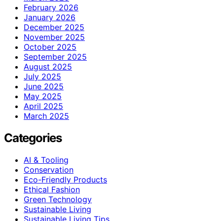
February 2026
January 2026
December 2025
November 2025
October 2025
September 2025
August 2025
July 2025
June 2025
May 2025
April 2025
March 2025
Categories
AI & Tooling
Conservation
Eco-Friendly Products
Ethical Fashion
Green Technology
Sustainable Living
Sustainable Living Tips