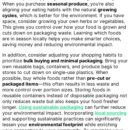
When you purchase
seasonal produce
, you’re also
aligning your eating habits with the natural
growing
cycles
, which is better for the environment. If you have
space, consider growing your own herbs or vegetables.
This gives you control over how your food is grown and
cuts down on packaging waste. Learning which foods
are in season locally helps you make smarter choices,
saving money and reducing environmental impact.
In addition, consider adjusting your shopping habits to
prioritize
bulk buying and minimal packaging
. Bring your
own reusable bags, containers, and produce bags to
stores to cut down on single-use plastics. When
possible, buy whole foods rather than
pre-cut or
packaged items
—this often results in less waste and
more control over portion sizes. Storing foods in
reusable containers instead of disposable packaging not
only reduces waste but also keeps your food fresher
longer.
Using sustainable packaging
can further reduce
your environmental impact. Incorporating
local sourcing
and supporting sustainable practices can significantly
lessen your
environmental footprint
while enriching