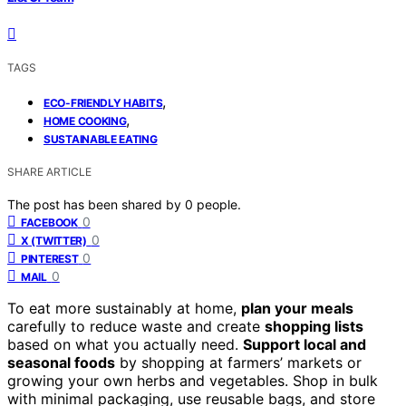
TAGS
,
ECO-FRIENDLY HABITS
,
HOME COOKING
SUSTAINABLE EATING
SHARE ARTICLE
The post has been shared by
0
people.
0
FACEBOOK
0
X (TWITTER)
0
PINTEREST
0
MAIL
To eat more sustainably at home,
plan your meals
carefully to reduce waste and create
shopping lists
based on what you actually need.
Support local and
seasonal foods
by shopping at farmers’ markets or
growing your own herbs and vegetables. Shop in bulk
with minimal packaging, use reusable bags, and store