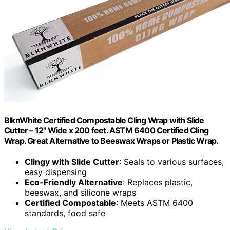
BlknWhite Certified Compostable Cling Wrap with Slide
Cutter – 12" Wide x 200 feet. ASTM 6400 Certified Cling
Wrap. Great Alternative to Beeswax Wraps or Plastic Wrap.
Clingy with Slide Cutter
: Seals to various surfaces,
easy dispensing
Eco-Friendly Alternative
: Replaces plastic,
beeswax, and silicone wraps
Certified Compostable
: Meets ASTM 6400
standards, food safe