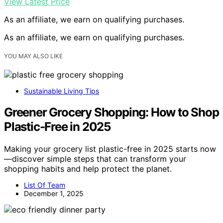
View Latest Price
As an affiliate, we earn on qualifying purchases.
As an affiliate, we earn on qualifying purchases.
YOU MAY ALSO LIKE
Sustainable Living Tips
Greener Grocery Shopping: How to Shop
Plastic-Free in 2025
Making your grocery list plastic-free in 2025 starts now
—discover simple steps that can transform your
shopping habits and help protect the planet.
List Of Team
December 1, 2025