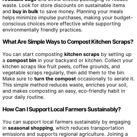
waste. Look for store discounts on sustainable items
and
buy in bulk
to save money. Planning your meals
helps minimize impulse purchases, making your budget-
conscious choices more effective while supporting
environmentally friendly practices.
What Are Simple Ways to Compost Kitchen Scraps?
You can start composting
kitchen scraps
by setting up
a
compost bin
in your backyard or kitchen. Collect your
kitchen scraps like fruit peels, coffee grounds, and
vegetable scraps regularly, then add them to the bin.
Make sure to
turn the compost
occasionally to aerate it.
This simple method reduces waste, enriches your soil,
and makes composting an easy, eco-friendly habit in
your daily routine.
How Can I Support Local Farmers Sustainably?
You can support local farmers sustainably by engaging
in
seasonal shopping
, which reduces transportation
emissions and supports regional agriculture. Joining a