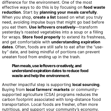
difference for the environment. One of the most
effective ways to do this is by focusing on
food waste
reduction
. Start by
planning your meals carefully
.
When you shop,
create a list
based on what you truly
need, avoiding impulse buys that might go bad before
you eat them.
Use leftovers creatively
—transform
yesterday’s roasted vegetables into a soup or a filling
for wraps.
Store food properly
to extend its freshness,
and get comfortable with
understanding expiration
dates
. Often, foods are still safe to eat after the “use-
by” date, and being mindful of portions can prevent
uneaten food from ending up in the trash.
Plan meals, use leftovers creatively, and
understand expiration dates to reduce food
waste and help the environment.
Another impactful step is supporting
local sourcing
.
Buying from
local farmers’ markets
or community-
supported agriculture (CSA) programs reduces the
carbon footprint associated with long-distance food
transportation. Local foods are fresher, often more
nutritious, and support your community’s economy.