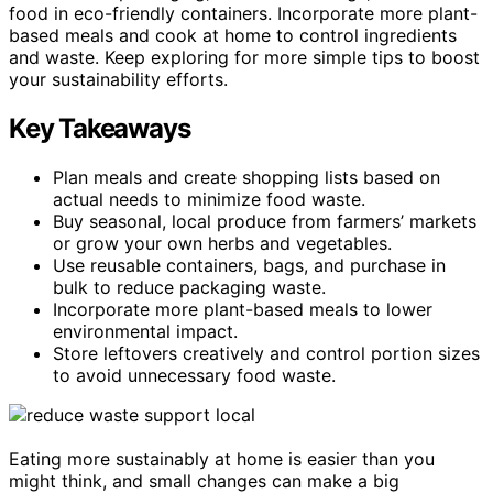
food in eco-friendly containers. Incorporate more plant-
based meals and cook at home to control ingredients
and waste. Keep exploring for more simple tips to boost
your sustainability efforts.
Key Takeaways
Plan meals and create shopping lists based on
actual needs to minimize food waste.
Buy seasonal, local produce from farmers’ markets
or grow your own herbs and vegetables.
Use reusable containers, bags, and purchase in
bulk to reduce packaging waste.
Incorporate more plant-based meals to lower
environmental impact.
Store leftovers creatively and control portion sizes
to avoid unnecessary food waste.
Eating more sustainably at home is easier than you
might think, and small changes can make a big