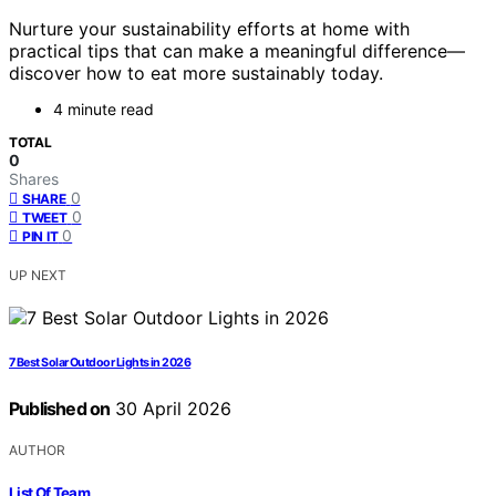
Nurture your sustainability efforts at home with
practical tips that can make a meaningful difference—
discover how to eat more sustainably today.
4 minute read
TOTAL
0
Shares
0
SHARE
0
TWEET
0
PIN IT
UP NEXT
7 Best Solar Outdoor Lights in 2026
Published on
30 April 2026
AUTHOR
List Of Team