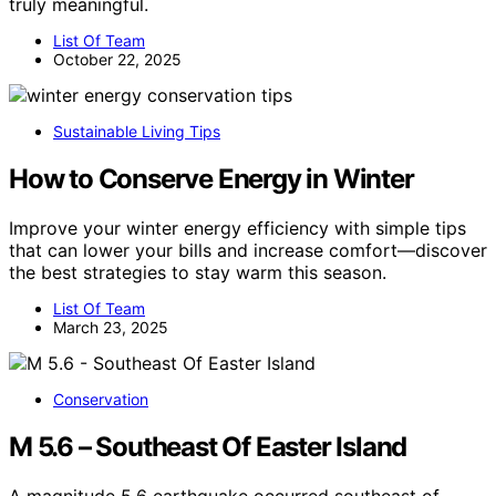
truly meaningful.
List Of Team
October 22, 2025
Sustainable Living Tips
How to Conserve Energy in Winter
Improve your winter energy efficiency with simple tips
that can lower your bills and increase comfort—discover
the best strategies to stay warm this season.
List Of Team
March 23, 2025
Conservation
M 5.6 – Southeast Of Easter Island