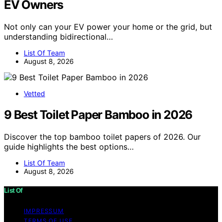
EV Owners
Not only can your EV power your home or the grid, but
understanding bidirectional…
List Of Team
August 8, 2026
Vetted
9 Best Toilet Paper Bamboo in 2026
Discover the top bamboo toilet papers of 2026. Our
guide highlights the best options…
List Of Team
August 8, 2026
List Of
IMPRESSUM
TERMS OF USE