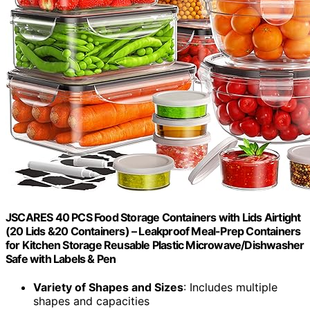
JSCARES 40 PCS Food Storage Containers with Lids Airtight
(20 Lids &20 Containers) – Leakproof Meal-Prep Containers
for Kitchen Storage Reusable Plastic Microwave/Dishwasher
Safe with Labels & Pen
Variety of Shapes and Sizes
: Includes multiple
shapes and capacities