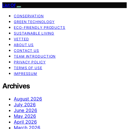
List Of
CONSERVATION
GREEN TECHNOLOGY
ECO-FRIENDLY PRODUCTS
SUSTAINABLE LIVING
VETTED
ABOUT US
CONTACT US
TEAM INTRODUCTION
PRIVACY POLICY
TERMS OF USE
IMPRESSUM
Archives
August 2026
July 2026
June 2026
May 2026
April 2026
March 2026