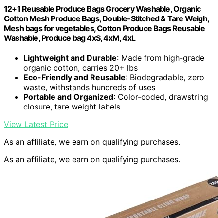
12+1 Reusable Produce Bags Grocery Washable, Organic
Cotton Mesh Produce Bags, Double-Stitched & Tare Weigh,
Mesh bags for vegetables, Cotton Produce Bags Reusable
Washable, Produce bag 4xS, 4xM, 4xL
Lightweight and Durable
: Made from high-grade
organic cotton, carries 20+ lbs
Eco-Friendly and Reusable
: Biodegradable, zero
waste, withstands hundreds of uses
Portable and Organized
: Color-coded, drawstring
closure, tare weight labels
View Latest Price
As an affiliate, we earn on qualifying purchases.
As an affiliate, we earn on qualifying purchases.