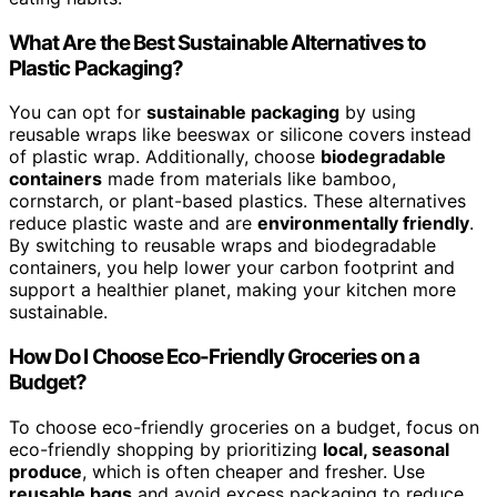
What Are the Best Sustainable Alternatives to
Plastic Packaging?
You can opt for
sustainable packaging
by using
reusable wraps like beeswax or silicone covers instead
of plastic wrap. Additionally, choose
biodegradable
containers
made from materials like bamboo,
cornstarch, or plant-based plastics. These alternatives
reduce plastic waste and are
environmentally friendly
.
By switching to reusable wraps and biodegradable
containers, you help lower your carbon footprint and
support a healthier planet, making your kitchen more
sustainable.
How Do I Choose Eco-Friendly Groceries on a
Budget?
To choose eco-friendly groceries on a budget, focus on
eco-friendly shopping by prioritizing
local, seasonal
produce
, which is often cheaper and fresher. Use
reusable bags
and avoid excess packaging to reduce