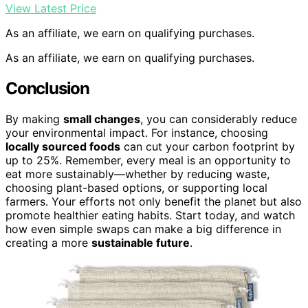
View Latest Price
As an affiliate, we earn on qualifying purchases.
As an affiliate, we earn on qualifying purchases.
Conclusion
By making
small changes
, you can considerably reduce
your environmental impact. For instance, choosing
locally sourced foods
can cut your carbon footprint by
up to 25%. Remember, every meal is an opportunity to
eat more sustainably—whether by reducing waste,
choosing plant-based options, or supporting local
farmers. Your efforts not only benefit the planet but also
promote healthier eating habits. Start today, and watch
how even simple swaps can make a big difference in
creating a more
sustainable future
.