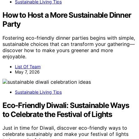
Sustainable Living Tips
How to Host a More Sustainable Dinner
Party
Fostering eco-friendly dinner parties begins with simple,
sustainable choices that can transform your gathering—
discover how to make yours greener and more
enjoyable.
List Of Team
May 7, 2026
Sustainable Living Tips
Eco-Friendly Diwali: Sustainable Ways
to Celebrate the Festival of Lights
Just in time for Diwali, discover eco-friendly ways to
celebrate sustainably and make your festival of lights