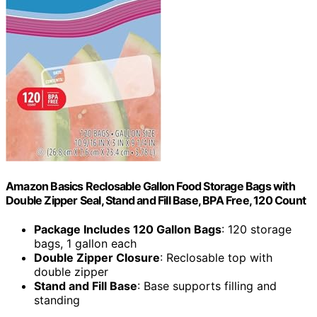
Amazon Basics Reclosable Gallon Food Storage Bags with
Double Zipper Seal, Stand and Fill Base, BPA Free, 120 Count
Package Includes 120 Gallon Bags
: 120 storage
bags, 1 gallon each
Double Zipper Closure
: Reclosable top with
double zipper
Stand and Fill Base
: Base supports filling and
standing