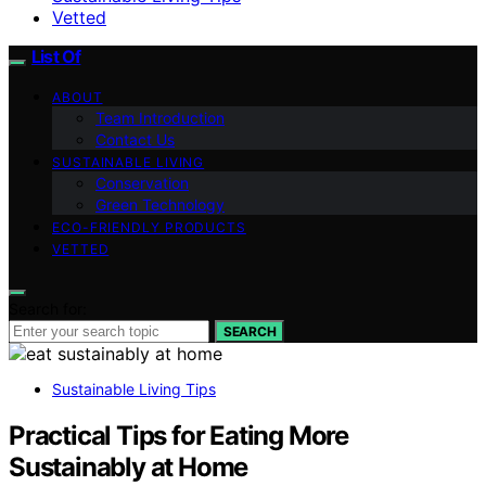
Vetted
List Of
ABOUT
Team Introduction
Contact Us
SUSTAINABLE LIVING
Conservation
Green Technology
ECO-FRIENDLY PRODUCTS
VETTED
Search for:
SEARCH
Sustainable Living Tips
Practical Tips for Eating More
Sustainably at Home