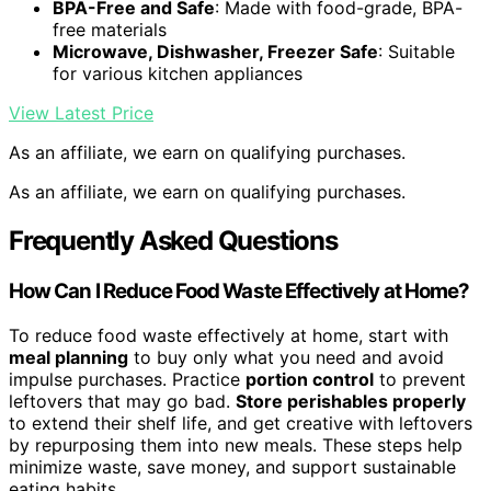
BPA-Free and Safe
: Made with food-grade, BPA-
free materials
Microwave, Dishwasher, Freezer Safe
: Suitable
for various kitchen appliances
View Latest Price
As an affiliate, we earn on qualifying purchases.
As an affiliate, we earn on qualifying purchases.
Frequently Asked Questions
How Can I Reduce Food Waste Effectively at Home?
To reduce food waste effectively at home, start with
meal planning
to buy only what you need and avoid
impulse purchases. Practice
portion control
to prevent
leftovers that may go bad.
Store perishables properly
to extend their shelf life, and get creative with leftovers
by repurposing them into new meals. These steps help
minimize waste, save money, and support sustainable
eating habits.