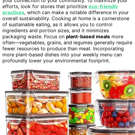
your connection to your community. To maximize your
efforts, look for stores that prioritize
eco-friendly
practices
, which can make a notable difference in your
overall sustainability. Cooking at home is a cornerstone
of sustainable eating, as it allows you to control
ingredients and portion sizes, and it minimizes
packaging waste. Focus on
plant-based meals
more
often—vegetables, grains, and legumes generally require
fewer resources to produce than meat. Incorporating
more plant-based dishes into your weekly menu can
profoundly lower your environmental footprint.