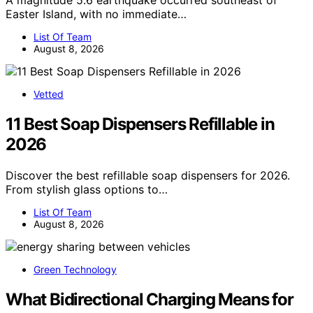
A magnitude 5.6 earthquake occurred southeast of
Easter Island, with no immediate…
List Of Team
August 8, 2026
Vetted
11 Best Soap Dispensers Refillable in
2026
Discover the best refillable soap dispensers for 2026.
From stylish glass options to…
List Of Team
August 8, 2026
Green Technology
What Bidirectional Charging Means for