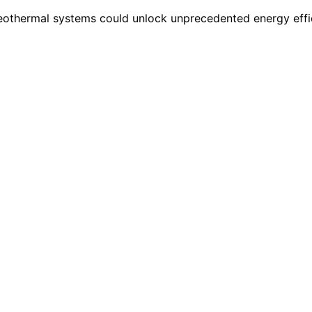
 geothermal systems could unlock unprecedented energy effi