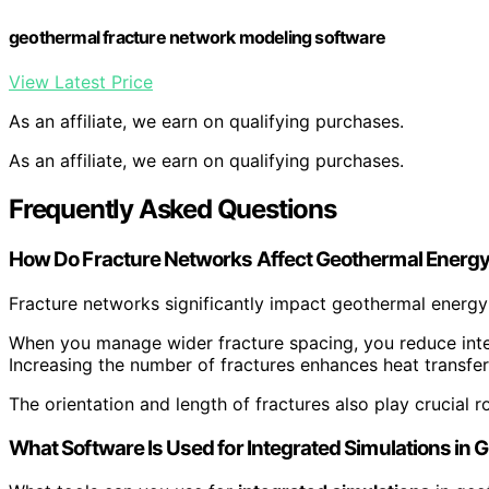
geothermal fracture network modeling software
View Latest Price
As an affiliate, we earn on qualifying purchases.
As an affiliate, we earn on qualifying purchases.
Frequently Asked Questions
How Do Fracture Networks Affect Geothermal Energy 
Fracture networks significantly impact geothermal energy 
When you manage wider fracture spacing, you reduce int
Increasing the number of fractures enhances heat transfer
The orientation and length of fractures also play crucial r
What Software Is Used for Integrated Simulations in 