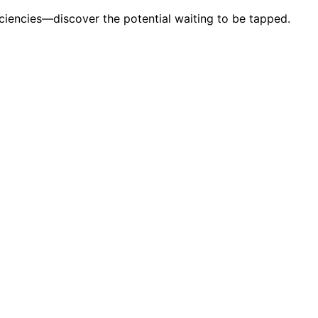
ciencies—discover the potential waiting to be tapped.