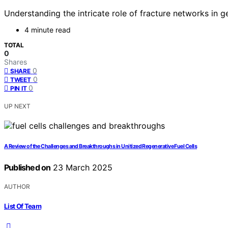
Understanding the intricate role of fracture networks in
4 minute read
TOTAL
0
Shares
0
SHARE
0
TWEET
0
PIN IT
UP NEXT
A Review of the Challenges and Breakthroughs in Unitized Regenerative Fuel Cells
Published on
23 March 2025
AUTHOR
List Of Team