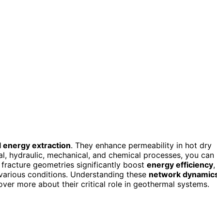
 energy extraction
. They enhance permeability in hot dry
al, hydraulic, mechanical, and chemical processes, you can
fracture geometries significantly boost
energy efficiency
,
 various conditions. Understanding these
network dynamic
ver more about their critical role in geothermal systems.