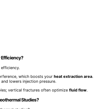
Efficiency?
efficiency.
erference, which boosts your
heat extraction area
.
 and lowers injection pressure.
oles; vertical fractures often optimize
fluid flow
.
Geothermal Studies?