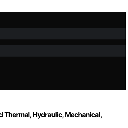
d Thermal, Hydraulic, Mechanical,