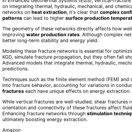
In Enhanced Geothermal Systems (EGS), vertical-fracture
on integrating thermal, hydraulic, mechanical, and chemi
networks on
heat extraction
, it's clear that
complex conf
patterns
can lead to higher
surface production tempera
The geometry of these networks directly affects how well 
improving
water production rates
. Although complex ne
better long-term stability and energy yield.
Modeling these fracture networks is essential for optimi
KGD, simulate fracture propagation, but they often fall sh
Advanced models that integrate thermal, hydraulic, mecha
predictions.
Techniques such as the finite element method (FEM) and 
into fracture behavior, accounting for variations in conduc
fractures
each have unique effects on energy extraction.
While vertical fractures are well-studied, shear fractures 
orientation and connectivity of these fractures affect flui
Enhancing fracture networks through
stimulation techni
ultimately boosting energy extraction.
Amazon