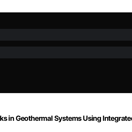
rks in Geothermal Systems Using Integrate