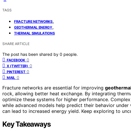
TAGS
,
FRACTURE NETWORKS
,
GEOTHERMAL ENERGY
THERMAL SIMULATIONS
SHARE ARTICLE
The post has been shared by
0
people.
0
FACEBOOK
0
X (TWITTER)
0
PINTEREST
0
MAIL
Fracture networks are essential for improving
geothermal
rock, allowing better heat exchange. By integrating therm
optimize these systems for higher performance. Complex 
while advanced models help predict their behavior under
can lead to increased energy yield. Keep exploring to unco
Key Takeaways