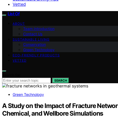
Vetted
List Of
ABOUT
Team Introduction
Contact Us
SUSTAINABLE LIVING
Conservation
Green Technology
ECO-FRIENDLY PRODUCTS
VETTED
Search for:
SEARCH
Green Technology
A Study on the Impact of Fracture Netwo
Chemical, and Wellbore Simulations