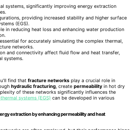
l systems, significantly improving energy extraction
es.
urations, providing increased stability and higher surface
ystems (EGS).
ole in reducing heat loss and enhancing water production
on.
sential for accurately simulating the complex thermal,
acture networks.
ion and connectivity affect fluid flow and heat transfer,
al systems.
ou'll find that
fracture networks
play a crucial role in
rough
hydraulic fracturing
, create
permeability
in hot dry
lexity of these networks significantly influences the
thermal systems (EGS)
can be developed in various
nergy extraction by enhancing permeability and heat