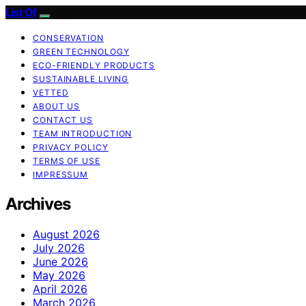
List Of
CONSERVATION
GREEN TECHNOLOGY
ECO-FRIENDLY PRODUCTS
SUSTAINABLE LIVING
VETTED
ABOUT US
CONTACT US
TEAM INTRODUCTION
PRIVACY POLICY
TERMS OF USE
IMPRESSUM
Archives
August 2026
July 2026
June 2026
May 2026
April 2026
March 2026