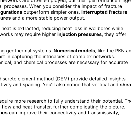
 networks are often employed, but their performance hinge
cal processes. When you consider the impact of fracture
igurations
outperform simpler ones.
Interrupted fracture
tures
and a more stable power output.
heat is extracted, reducing heat loss in wellbores while
tworks may require higher
injection pressures
, they offer
zing geothermal systems.
Numerical models
, like the PKN a
ort in capturing the intricacies of complex networks.
nical, and chemical processes are necessary for accurate
discrete element method (DEM) provide detailed insights
tivity and spacing. You'll also notice that vertical and
shea
require more research to fully understand their potential. Th
d flow and heat transfer, further complicating the picture.
ques
can improve their connectivity and transmissivity,