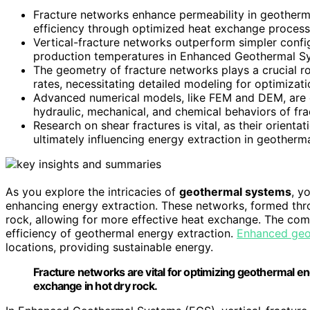
Fracture networks enhance permeability in geotherma
efficiency through optimized heat exchange process
Vertical-fracture networks outperform simpler config
production temperatures in Enhanced Geothermal S
The geometry of fracture networks plays a crucial r
rates, necessitating detailed modeling for optimizati
Advanced numerical models, like FEM and DEM, are es
hydraulic, mechanical, and chemical behaviors of fr
Research on shear fractures is vital, as their orientat
ultimately influencing energy extraction in geotherm
As you explore the intricacies of
geothermal systems
, y
enhancing energy extraction. These networks, formed th
rock, allowing for more effective heat exchange. The comp
efficiency of geothermal energy extraction.
Enhanced geo
locations, providing sustainable energy.
Fracture networks are vital for optimizing geothermal e
exchange in hot dry rock.