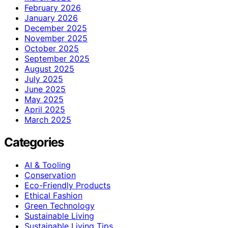
February 2026
January 2026
December 2025
November 2025
October 2025
September 2025
August 2025
July 2025
June 2025
May 2025
April 2025
March 2025
Categories
AI & Tooling
Conservation
Eco-Friendly Products
Ethical Fashion
Green Technology
Sustainable Living
Sustainable Living Tips