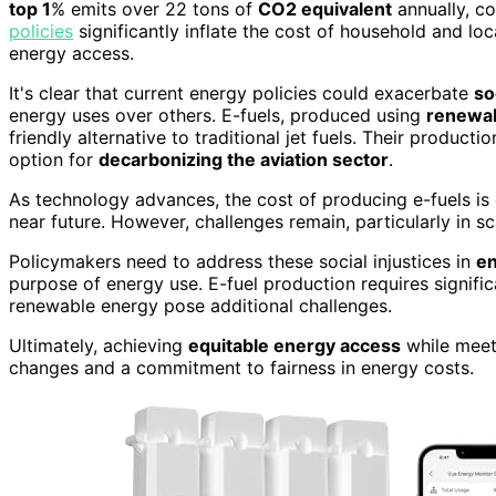
top 1
% emits over 22 tons of
CO2 equivalent
annually, co
policies
significantly inflate the cost of household and loca
energy access.
It's clear that current energy policies could exacerbate
so
energy uses over others. E-fuels, produced using
renewab
friendly alternative to traditional jet fuels. Their product
option for
decarbonizing the aviation sector
.
As technology advances, the cost of producing e-fuels is 
near future. However, challenges remain, particularly in sc
Policymakers need to address these social injustices in
en
purpose of energy use. E-fuel production requires signif
renewable energy pose additional challenges.
Ultimately, achieving
equitable energy access
while meeti
changes and a commitment to fairness in energy costs.