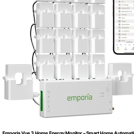
Emporia Vue 3 Home Energy Monitor – Smart Home Automation