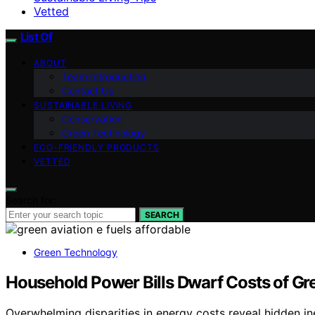
Vetted
List Of
ABOUT
Team Introduction
Contact Us
SUSTAINABLE LIVING
Conservation
Green Technology
ECO-FRIENDLY PRODUCTS
VETTED
Search for:
SEARCH
Green Technology
Household Power Bills Dwarf Costs of Gre
Overwhelming disparities in energy costs reveal hidden ineq