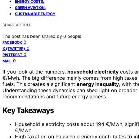
,
ENERGY COSTS
,
GREEN AVIATION
SUSTAINABLE ENERGY
SHARE ARTICLE
The post has been shared by
0
people.
0
FACEBOOK
0
X (TWITTER)
0
PINTEREST
0
MAIL
If you look at the numbers,
household electricity
costs a
€/Mwh. The big difference mainly comes from high taxes o
fuels. This creates a significant
energy inequality
, with t
Understanding these dynamics can shed light on broader e
recommendations and future energy access.
Key Takeaways
Household electricity costs about 194 €/Mwh, signifi
€/Mwh.
High taxation on household energy contributes to infl