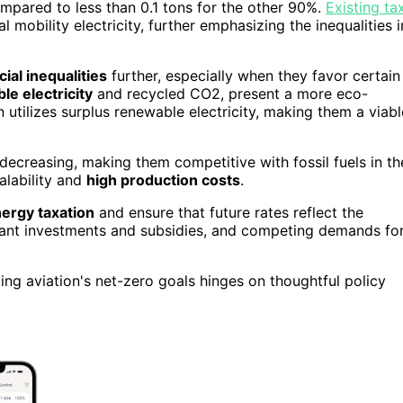
mpared to less than 0.1 tons for the other 90%.
Existing ta
l mobility electricity, further emphasizing the inequalities i
cial inequalities
further, especially when they favor certain
le electricity
and recycled CO2, present a more eco-
ion utilizes surplus renewable electricity, making them a viabl
decreasing, making them competitive with fossil fuels in th
alability and
high production costs
.
ergy taxation
and ensure that future rates reflect the
icant investments and subsidies, and competing demands fo
ng aviation's net-zero goals hinges on thoughtful policy