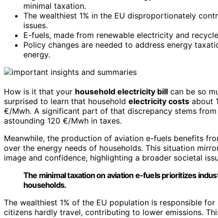
minimal taxation.
The wealthiest 1% in the EU disproportionately contri
issues.
E-fuels, made from renewable electricity and recycled 
Policy changes are needed to address energy taxati
energy.
How is it that your
household electricity bill
can be so mu
surprised to learn that household
electricity costs
about 1
€/Mwh. A significant part of that discrepancy stems fro
astounding 120 €/Mwh in taxes.
Meanwhile, the production of aviation e-fuels benefits fro
over the energy needs of households. This situation mirro
image and confidence, highlighting a broader societal issu
The minimal taxation on aviation e-fuels prioritizes ind
households.
The wealthiest 1% of the EU population is responsible for 
citizens hardly travel, contributing to lower emissions. Thi