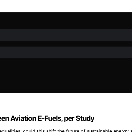
en Aviation E-Fuels, per Study
ualities; could this shift the future of sustainable energy 