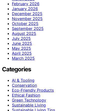
February 2026
January 2026
December 2025
November 2025
October 2025
September 2025
August 2025
July 2025
June 2025
May 2025
April 2025
March 2025
Categories
AI & Tooling
Conservation
Eco-Friendly Products
Ethical Fashion
Green Technology
Sustainable Living
Sustainable Living Tips