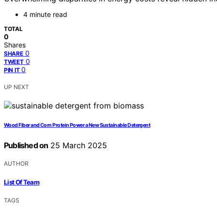
4 minute read
TOTAL
0
Shares
0
SHARE
0
TWEET
0
PIN IT
UP NEXT
Wood Fiber and Corn Protein Power a New Sustainable Detergent
Published on
25 March 2025
AUTHOR
List Of Team
TAGS