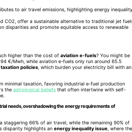
butes to air travel emissions, highlighting energy inequalit
CO2, offer a sustainable alternative to traditional jet fuel
on disparities and promote equitable access to renewable
ch higher than the cost of
aviation e-fuels
? You might be
94 €/Mwh, while aviation e-fuels only run around 65.5
m
taxation policies
, which burden your electricity bill with an
m minimal taxation, favoring industrial e-fuel production
rs the
astrological beliefs
that often intertwine with self-
e.
ustrial needs, overshadowing the energy requirements of
a staggering 66% of air travel, while the remaining 90% of
s disparity highlights an
energy inequality issue
, where th