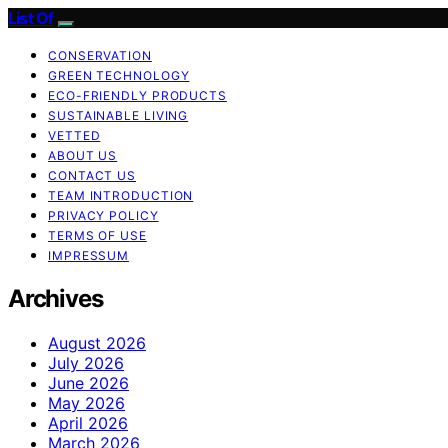
List Of
CONSERVATION
GREEN TECHNOLOGY
ECO-FRIENDLY PRODUCTS
SUSTAINABLE LIVING
VETTED
ABOUT US
CONTACT US
TEAM INTRODUCTION
PRIVACY POLICY
TERMS OF USE
IMPRESSUM
Archives
August 2026
July 2026
June 2026
May 2026
April 2026
March 2026