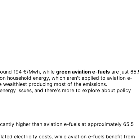
round 194 €/Mwh, while
green aviation e-fuels
are just 65.
n household energy, which aren't applied to aviation e-
he wealthiest producing most of the emissions.
nergy issues, and there's more to explore about policy
cantly higher than aviation e-fuels at approximately 65.5
ated electricity costs, while aviation e-fuels benefit from