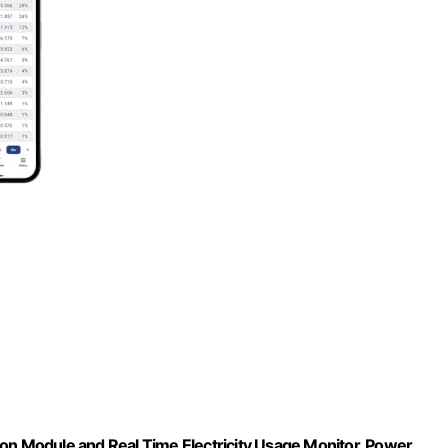
 Module and Real Time Electricity Usage Monitor, Power