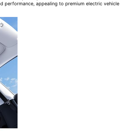
d performance, appealing to premium electric vehicle