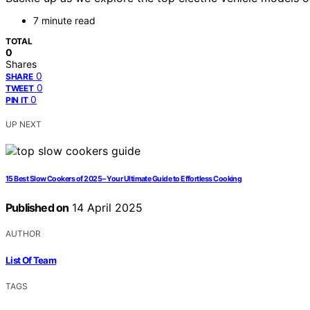
7 minute read
TOTAL
0
Shares
0
SHARE
0
TWEET
0
PIN IT
UP NEXT
15 Best Slow Cookers of 2025 – Your Ultimate Guide to Effortless Cooking
Published on
14 April 2025
AUTHOR
List Of Team
TAGS