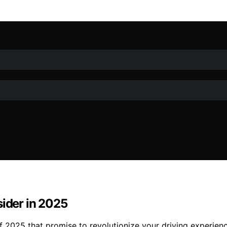
sider in 2025
of 2025 that promise to revolutionize your driving experie