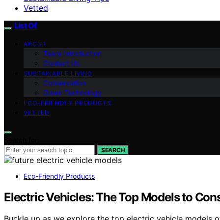
Vetted
List Of
ABOUT
Team Introduction
Contact Us
SUSTAINABLE LIVING
Conservation
Green Technology
ECO-FRIENDLY PRODUCTS
VETTED
Search for:
SEARCH
Eco-Friendly Products
Electric Vehicles: The Top Models to Con
Buckle up as we explore the top electric vehicle models 