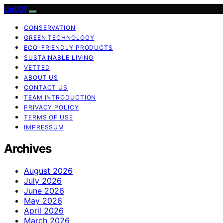
List Of
CONSERVATION
GREEN TECHNOLOGY
ECO-FRIENDLY PRODUCTS
SUSTAINABLE LIVING
VETTED
ABOUT US
CONTACT US
TEAM INTRODUCTION
PRIVACY POLICY
TERMS OF USE
IMPRESSUM
Archives
August 2026
July 2026
June 2026
May 2026
April 2026
March 2026