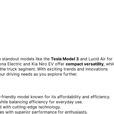
 standout models like the
Tesla Model 3
and Lucid Air for
na Electric and Kia Niro EV offer
compact versatility
, whi
 the truck segment. With exciting trends and innovations
our driving needs as you explore further.
riendly model known for its affordability and efficiency.
hile balancing efficiency for everyday use.
 with cutting-edge technology.
 with superior performance for enthusiasts.