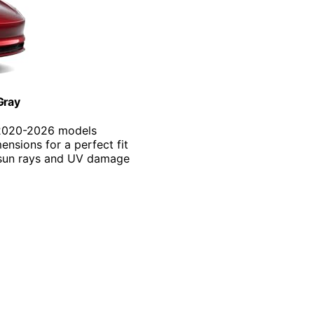
Gray
o 2020-2026 models
ensions for a perfect fit
s sun rays and UV damage