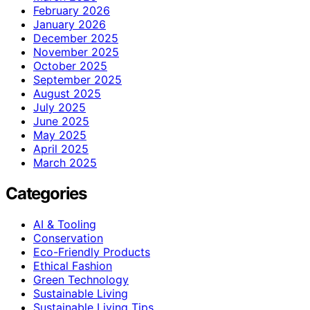
February 2026
January 2026
December 2025
November 2025
October 2025
September 2025
August 2025
July 2025
June 2025
May 2025
April 2025
March 2025
Categories
AI & Tooling
Conservation
Eco-Friendly Products
Ethical Fashion
Green Technology
Sustainable Living
Sustainable Living Tips