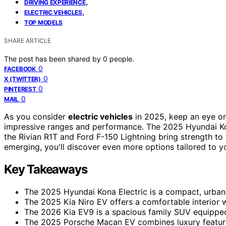
,
DRIVING EXPERIENCE
,
ELECTRIC VEHICLES
TOP MODELS
SHARE ARTICLE
The post has been shared by
0
people.
0
FACEBOOK
0
X (TWITTER)
0
PINTEREST
0
MAIL
As you consider
electric vehicles
in 2025, keep an eye on
impressive ranges and performance. The 2025 Hyundai Ko
the Rivian R1T and Ford F-150 Lightning bring strength to
emerging, you'll discover even more options tailored to y
Key Takeaways
The 2025 Hyundai Kona Electric is a compact, urban-f
The 2025 Kia Niro EV offers a comfortable interior w
The 2026 Kia EV9 is a spacious family SUV equipped
The 2025 Porsche Macan EV combines luxury features