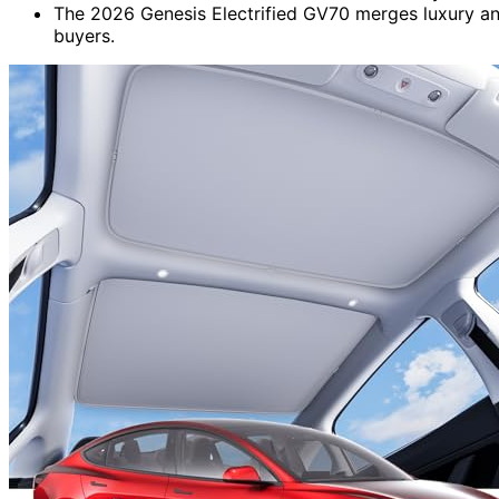
The 2026 Genesis Electrified GV70 merges luxury an
buyers.