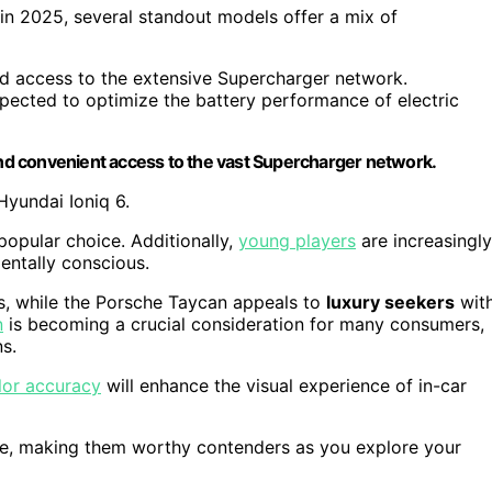
in 2025, several standout models offer a mix of
d access to the extensive Supercharger network.
pected to optimize the battery performance of electric
 and convenient access to the vast Supercharger network.
Hyundai Ioniq 6.
 popular choice. Additionally,
young players
are increasingly
entally conscious.
s, while the Porsche Taycan appeals to
luxury seekers
wit
n
is becoming a crucial consideration for many consumers,
ns.
lor accuracy
will enhance the visual experience of in-car
le, making them worthy contenders as you explore your