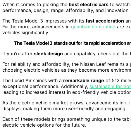
When it comes to picking the
best electric cars
to watch 
performance, design, range, affordability, and innovation.
The Tesla Model 3 impresses with its
fast acceleration
an
Furthermore, advancements in
quantum computing
are ex
vehicles significantly.
The Tesla Model 3 stands out for its rapid acceleration
If you're after
sleek design
and capability, check out the 
For reliability and affordability, the Nissan Leaf remains a
choosing electric vehicles as they become more environm
The Lucid Air shines with a
remarkable range
of 512 mile
exceptional performance. Additionally,
sustainable fashio
leading to increased interest in eco-friendly vehicle optio
As the electric vehicle market grows, advancements in
co
displays, making them more user-friendly and engaging.
Each of these models brings something unique to the tab
electric vehicle options for the future.