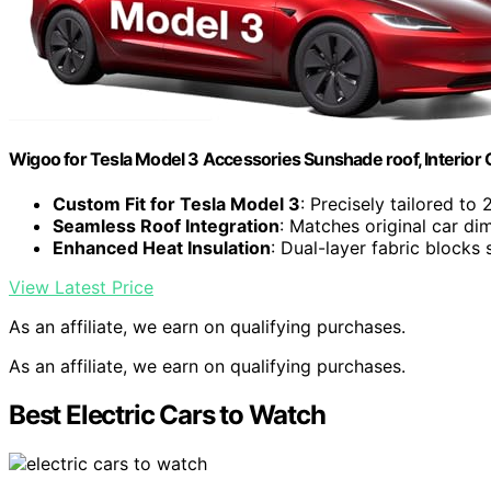
Wigoo for Tesla Model 3 Accessories Sunshade roof, Interior 
Custom Fit for Tesla Model 3
: Precisely tailored t
Seamless Roof Integration
: Matches original car dim
Enhanced Heat Insulation
: Dual-layer fabric block
View Latest Price
As an affiliate, we earn on qualifying purchases.
As an affiliate, we earn on qualifying purchases.
Best Electric Cars to Watch