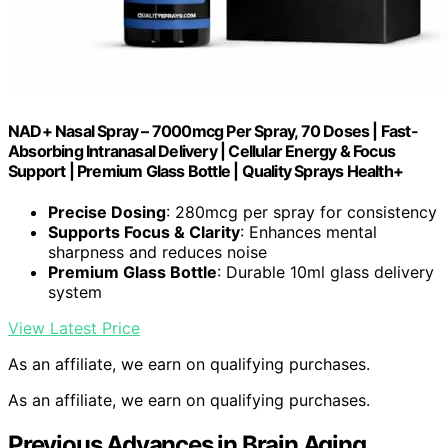
NAD+ Nasal Spray – 7000mcg Per Spray, 70 Doses | Fast-
Absorbing Intranasal Delivery | Cellular Energy & Focus
Support | Premium Glass Bottle | Quality Sprays Health+
Precise Dosing
: 280mcg per spray for consistency
Supports Focus & Clarity
: Enhances mental
sharpness and reduces noise
Premium Glass Bottle
: Durable 10ml glass delivery
system
View Latest Price
As an affiliate, we earn on qualifying purchases.
As an affiliate, we earn on qualifying purchases.
Previous Advances in Brain Aging