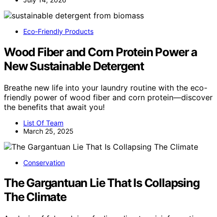
Eco-Friendly Products
Wood Fiber and Corn Protein Power a
New Sustainable Detergent
Breathe new life into your laundry routine with the eco-
friendly power of wood fiber and corn protein—discover
the benefits that await you!
List Of Team
March 25, 2025
Conservation
The Gargantuan Lie That Is Collapsing
The Climate