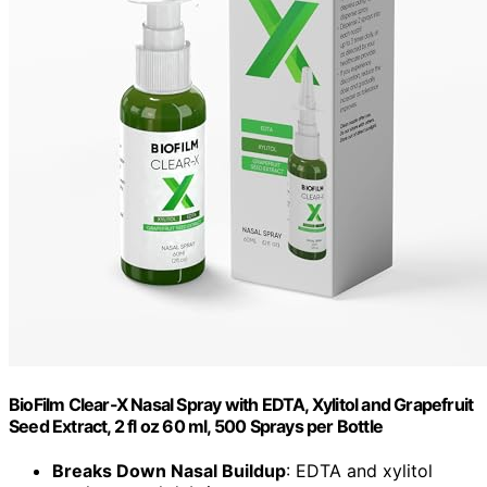
BioFilm Clear-X Nasal Spray with EDTA, Xylitol and Grapefruit
Seed Extract, 2 fl oz 60 ml, 500 Sprays per Bottle
Breaks Down Nasal Buildup
: EDTA and xylitol