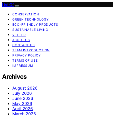
List Of
CONSERVATION
GREEN TECHNOLOGY
ECO-FRIENDLY PRODUCTS
SUSTAINABLE LIVING
VETTED
ABOUT US
CONTACT US
TEAM INTRODUCTION
PRIVACY POLICY
TERMS OF USE
IMPRESSUM
Archives
August 2026
July 2026
June 2026
May 2026
April 2026
March 2026