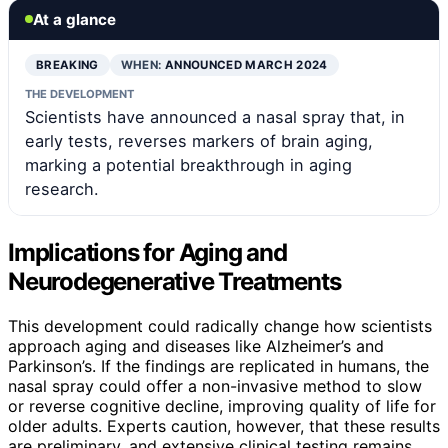
At a glance
BREAKING
WHEN:
ANNOUNCED MARCH 2024
THE DEVELOPMENT
Scientists have announced a nasal spray that, in
early tests, reverses markers of brain aging,
marking a potential breakthrough in aging
research.
Implications for Aging and
Neurodegenerative Treatments
This development could radically change how scientists
approach aging and diseases like Alzheimer’s and
Parkinson’s. If the findings are replicated in humans, the
nasal spray could offer a non-invasive method to slow
or reverse cognitive decline, improving quality of life for
older adults. Experts caution, however, that these results
are preliminary, and extensive clinical testing remains