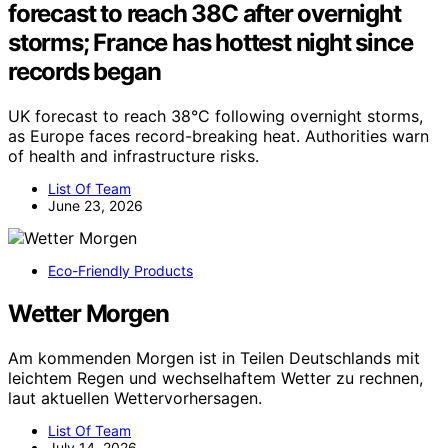
forecast to reach 38C after overnight
storms; France has hottest night since
records began
UK forecast to reach 38°C following overnight storms,
as Europe faces record-breaking heat. Authorities warn
of health and infrastructure risks.
List Of Team
June 23, 2026
Eco-Friendly Products
Wetter Morgen
Am kommenden Morgen ist in Teilen Deutschlands mit
leichtem Regen und wechselhaftem Wetter zu rechnen,
laut aktuellen Wettervorhersagen.
List Of Team
July 14, 2026