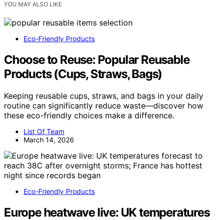
YOU MAY ALSO LIKE
Eco-Friendly Products
Choose to Reuse: Popular Reusable
Products (Cups, Straws, Bags)
Keeping reusable cups, straws, and bags in your daily
routine can significantly reduce waste—discover how
these eco-friendly choices make a difference.
List Of Team
March 14, 2026
Eco-Friendly Products
Europe heatwave live: UK temperatures