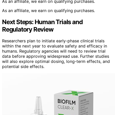
As an affiliate, we earn on qualifying purchases.
As an affiliate, we earn on qualifying purchases.
Next Steps: Human Trials and
Regulatory Review
Researchers plan to initiate early-phase clinical trials
within the next year to evaluate safety and efficacy in
humans. Regulatory agencies will need to review trial
data before approving widespread use. Further studies
will also explore optimal dosing, long-term effects, and
potential side effects.