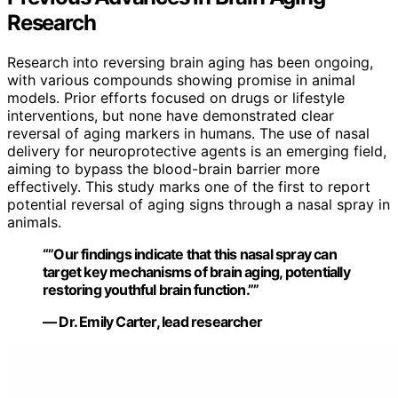
Research
Research into reversing brain aging has been ongoing,
with various compounds showing promise in animal
models. Prior efforts focused on drugs or lifestyle
interventions, but none have demonstrated clear
reversal of aging markers in humans. The use of nasal
delivery for neuroprotective agents is an emerging field,
aiming to bypass the blood-brain barrier more
effectively. This study marks one of the first to report
potential reversal of aging signs through a nasal spray in
animals.
“”Our findings indicate that this nasal spray can
target key mechanisms of brain aging, potentially
restoring youthful brain function.””
— Dr. Emily Carter, lead researcher