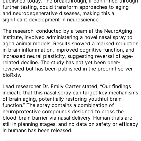
published today. The breakthrough, if confirmed through
further testing, could transform approaches to aging
and neurodegenerative diseases, making this a
significant development in neuroscience.
The research, conducted by a team at the NeuroAging
Institute, involved administering a novel nasal spray to
aged animal models. Results showed a marked reduction
in brain inflammation, improved cognitive function, and
increased neural plasticity, suggesting reversal of age-
related decline. The study has not yet been peer-
reviewed but has been published in the preprint server
bioRxiv.
Lead researcher Dr. Emily Carter stated, “Our findings
indicate that this nasal spray can target key mechanisms
of brain aging, potentially restoring youthful brain
function.” The spray contains a combination of
neuroprotective compounds designed to cross the
blood-brain barrier via nasal delivery. Human trials are
still in planning stages, and no data on safety or efficacy
in humans has been released.