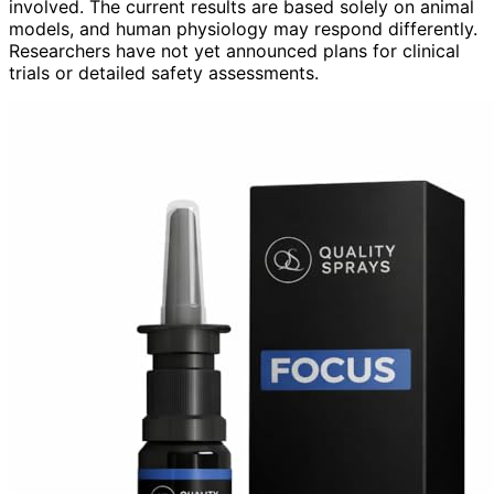
involved. The current results are based solely on animal
models, and human physiology may respond differently.
Researchers have not yet announced plans for clinical
trials or detailed safety assessments.