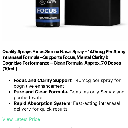
Quality Sprays Focus Semax Nasal Spray – 140mcg Per Spray
Intranasal Formula – Supports Focus, Mental Clarity &
Cognitive Performance – Clean Formula, Approx. 70 Doses
(10mL)
Focus and Clarity Support
: 140mcg per spray for
cognitive enhancement
Pure and Clean Formula
: Contains only Semax and
purified water
Rapid Absorption System
: Fast-acting intranasal
delivery for quick results
View Latest Price