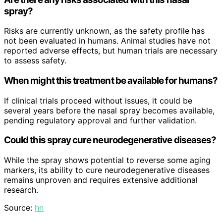
spray?
Risks are currently unknown, as the safety profile has
not been evaluated in humans. Animal studies have not
reported adverse effects, but human trials are necessary
to assess safety.
When might this treatment be available for humans?
If clinical trials proceed without issues, it could be
several years before the nasal spray becomes available,
pending regulatory approval and further validation.
Could this spray cure neurodegenerative diseases?
While the spray shows potential to reverse some aging
markers, its ability to cure neurodegenerative diseases
remains unproven and requires extensive additional
research.
Source:
hn