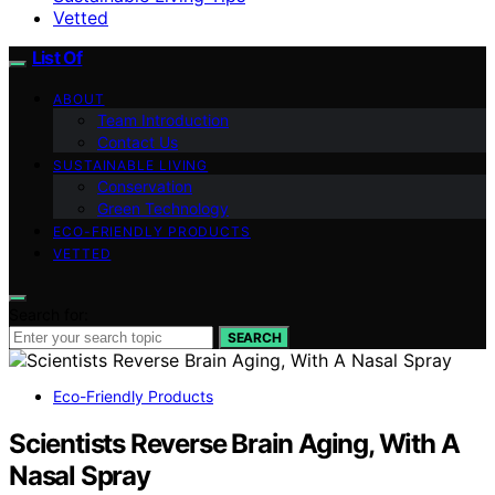
Vetted
List Of
ABOUT
Team Introduction
Contact Us
SUSTAINABLE LIVING
Conservation
Green Technology
ECO-FRIENDLY PRODUCTS
VETTED
Search for:
SEARCH
Eco-Friendly Products
Scientists Reverse Brain Aging, With A
Nasal Spray