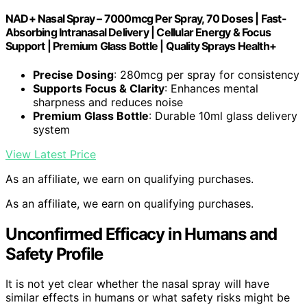
NAD+ Nasal Spray – 7000mcg Per Spray, 70 Doses | Fast-
Absorbing Intranasal Delivery | Cellular Energy & Focus
Support | Premium Glass Bottle | Quality Sprays Health+
Precise Dosing
: 280mcg per spray for consistency
Supports Focus & Clarity
: Enhances mental
sharpness and reduces noise
Premium Glass Bottle
: Durable 10ml glass delivery
system
View Latest Price
As an affiliate, we earn on qualifying purchases.
As an affiliate, we earn on qualifying purchases.
Unconfirmed Efficacy in Humans and
Safety Profile
It is not yet clear whether the nasal spray will have
similar effects in humans or what safety risks might be