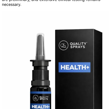
necessary.