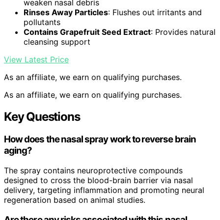
weaken nasal debris
Rinses Away Particles
: Flushes out irritants and
pollutants
Contains Grapefruit Seed Extract
: Provides natural
cleansing support
View Latest Price
As an affiliate, we earn on qualifying purchases.
As an affiliate, we earn on qualifying purchases.
Key Questions
How does the nasal spray work to reverse brain
aging?
The spray contains neuroprotective compounds
designed to cross the blood-brain barrier via nasal
delivery, targeting inflammation and promoting neural
regeneration based on animal studies.
Are there any risks associated with this nasal