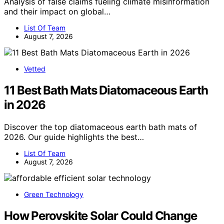
Analysis of false claims fueling climate misinformation
and their impact on global…
List Of Team
August 7, 2026
Vetted
11 Best Bath Mats Diatomaceous Earth
in 2026
Discover the top diatomaceous earth bath mats of
2026. Our guide highlights the best…
List Of Team
August 7, 2026
Green Technology
How Perovskite Solar Could Change