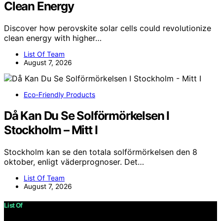
Clean Energy
Discover how perovskite solar cells could revolutionize
clean energy with higher…
List Of Team
August 7, 2026
Eco-Friendly Products
Då Kan Du Se Solförmörkelsen I
Stockholm – Mitt I
Stockholm kan se den totala solförmörkelsen den 8
oktober, enligt väderprognoser. Det…
List Of Team
August 7, 2026
List Of