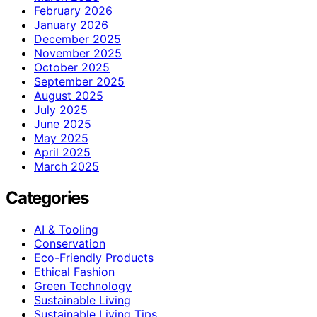
February 2026
January 2026
December 2025
November 2025
October 2025
September 2025
August 2025
July 2025
June 2025
May 2025
April 2025
March 2025
Categories
AI & Tooling
Conservation
Eco-Friendly Products
Ethical Fashion
Green Technology
Sustainable Living
Sustainable Living Tips