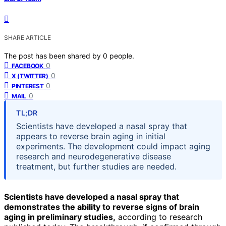
SHARE ARTICLE
The post has been shared by
0
people.
0
FACEBOOK
0
X (TWITTER)
0
PINTEREST
0
MAIL
TL;DR
Scientists have developed a nasal spray that
appears to reverse brain aging in initial
experiments. The development could impact aging
research and neurodegenerative disease
treatment, but further studies are needed.
Scientists have developed a nasal spray that
demonstrates the ability to reverse signs of brain
aging in preliminary studies,
according to research