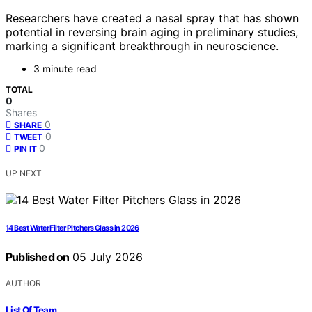
Researchers have created a nasal spray that has shown
potential in reversing brain aging in preliminary studies,
marking a significant breakthrough in neuroscience.
3 minute read
TOTAL
0
Shares
0
SHARE
0
TWEET
0
PIN IT
UP NEXT
14 Best Water Filter Pitchers Glass in 2026
Published on
05 July 2026
AUTHOR
List Of Team