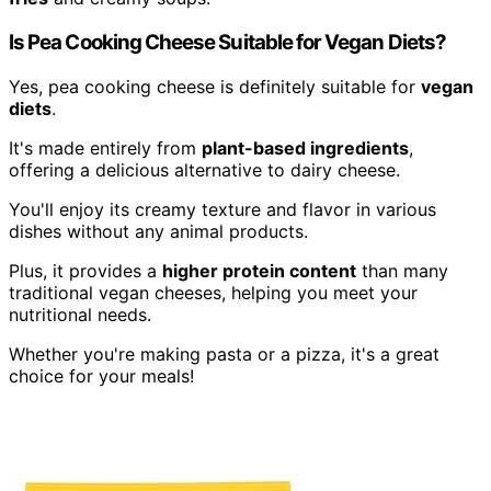
Is Pea Cooking Cheese Suitable for Vegan Diets?
Yes, pea cooking cheese is definitely suitable for
vegan
diets
.
It's made entirely from
plant-based ingredients
,
offering a delicious alternative to dairy cheese.
You'll enjoy its creamy texture and flavor in various
dishes without any animal products.
Plus, it provides a
higher protein content
than many
traditional vegan cheeses, helping you meet your
nutritional needs.
Whether you're making pasta or a pizza, it's a great
choice for your meals!