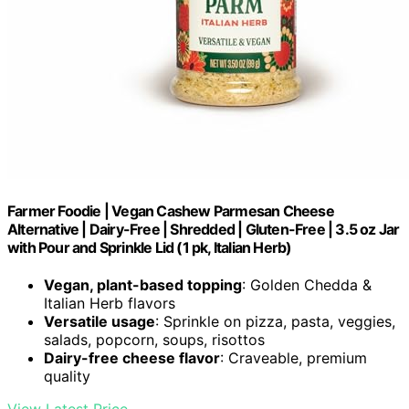
Farmer Foodie | Vegan Cashew Parmesan Cheese
Alternative | Dairy-Free | Shredded | Gluten-Free | 3.5 oz Jar
with Pour and Sprinkle Lid (1 pk, Italian Herb)
Vegan, plant-based topping
: Golden Chedda &
Italian Herb flavors
Versatile usage
: Sprinkle on pizza, pasta, veggies,
salads, popcorn, soups, risottos
Dairy-free cheese flavor
: Craveable, premium
quality