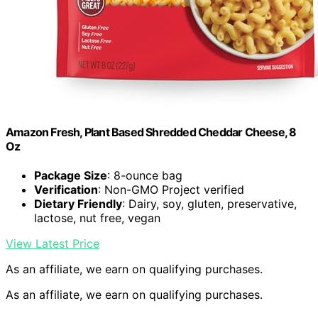
Amazon Fresh, Plant Based Shredded Cheddar Cheese, 8
Oz
Package Size
: 8-ounce bag
Verification
: Non-GMO Project verified
Dietary Friendly
: Dairy, soy, gluten, preservative,
lactose, nut free, vegan
View Latest Price
As an affiliate, we earn on qualifying purchases.
As an affiliate, we earn on qualifying purchases.