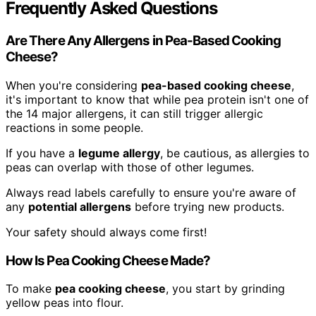
Frequently Asked Questions
Are There Any Allergens in Pea-Based Cooking
Cheese?
When you're considering
pea-based cooking cheese
,
it's important to know that while pea protein isn't one of
the 14 major allergens, it can still trigger allergic
reactions in some people.
If you have a
legume allergy
, be cautious, as allergies to
peas can overlap with those of other legumes.
Always read labels carefully to ensure you're aware of
any
potential allergens
before trying new products.
Your safety should always come first!
How Is Pea Cooking Cheese Made?
To make
pea cooking cheese
, you start by grinding
yellow peas into flour.