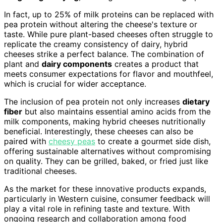
In fact, up to 25% of milk proteins can be replaced with
pea protein without altering the cheese's texture or
taste. While pure plant-based cheeses often struggle to
replicate the creamy consistency of dairy, hybrid
cheeses strike a perfect balance. The combination of
plant and
dairy components
creates a product that
meets consumer expectations for flavor and mouthfeel,
which is crucial for wider acceptance.
The inclusion of pea protein not only increases
dietary
fiber
but also maintains essential amino acids from the
milk components, making hybrid cheeses nutritionally
beneficial. Interestingly, these cheeses can also be
paired with
cheesy peas
to create a gourmet side dish,
offering sustainable alternatives without compromising
on quality. They can be grilled, baked, or fried just like
traditional cheeses.
As the market for these innovative products expands,
particularly in Western cuisine, consumer feedback will
play a vital role in refining taste and texture. With
ongoing research and collaboration among food