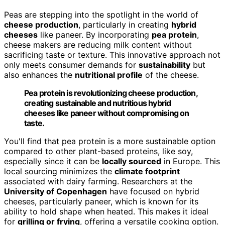
Peas are stepping into the spotlight in the world of
cheese production
, particularly in creating
hybrid
cheeses
like paneer. By incorporating
pea protein
,
cheese makers are reducing milk content without
sacrificing taste or texture. This innovative approach not
only meets consumer demands for
sustainability
but
also enhances the
nutritional profile
of the cheese.
Pea protein is revolutionizing cheese production,
creating sustainable and nutritious hybrid
cheeses like paneer without compromising on
taste.
You'll find that pea protein is a more sustainable option
compared to other plant-based proteins, like soy,
especially since it can be
locally sourced
in Europe. This
local sourcing minimizes the
climate footprint
associated with dairy farming. Researchers at the
University of Copenhagen
have focused on hybrid
cheeses, particularly paneer, which is known for its
ability to hold shape when heated. This makes it ideal
for
grilling or frying
, offering a versatile cooking option.