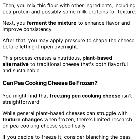
Then, you mix this flour with other ingredients, including
pea protein and possibly some milk proteins for texture.
Next, you
ferment the mixture
to enhance flavor and
improve consistency.
After that, you may apply pressure to shape the cheese
before letting it ripen overnight.
This process creates a nutritious,
plant-based
alternative
to traditional cheese that's both flavorful
and sustainable.
Can Pea Cooking Cheese Be Frozen?
You might find that
freezing pea cooking cheese
isn't
straightforward.
While general plant-based cheeses can struggle with
texture changes
when frozen, there's limited research
on pea cooking cheese specifically.
If you decide to freeze it, consider blanching the peas