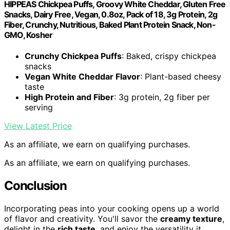
HIPPEAS Chickpea Puffs, Groovy White Cheddar, Gluten Free
Snacks, Dairy Free, Vegan, 0.8oz, Pack of 18, 3g Protein, 2g
Fiber, Crunchy, Nutritious, Baked Plant Protein Snack, Non-
GMO, Kosher
Crunchy Chickpea Puffs
: Baked, crispy chickpea
snacks
Vegan White Cheddar Flavor
: Plant-based cheesy
taste
High Protein and Fiber
: 3g protein, 2g fiber per
serving
View Latest Price
As an affiliate, we earn on qualifying purchases.
As an affiliate, we earn on qualifying purchases.
Conclusion
Incorporating peas into your cooking opens up a world
of flavor and creativity. You'll savor the
creamy texture
,
delight in the
rich taste
, and enjoy the versatility it