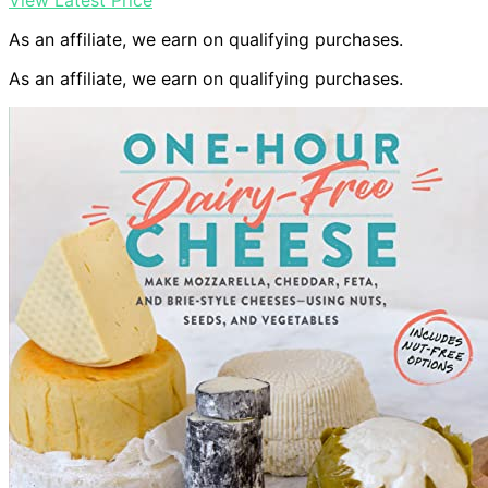
View Latest Price
As an affiliate, we earn on qualifying purchases.
As an affiliate, we earn on qualifying purchases.