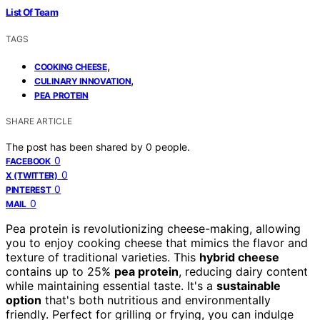
List Of Team
TAGS
,
COOKING CHEESE
,
CULINARY INNOVATION
PEA PROTEIN
SHARE ARTICLE
The post has been shared by
0
people.
0
FACEBOOK
0
X (TWITTER)
0
PINTEREST
0
MAIL
Pea protein is revolutionizing cheese-making, allowing
you to enjoy cooking cheese that mimics the flavor and
texture of traditional varieties. This
hybrid cheese
contains up to 25%
pea protein
, reducing dairy content
while maintaining essential taste. It's a
sustainable
option
that's both nutritious and environmentally
friendly. Perfect for grilling or frying, you can indulge