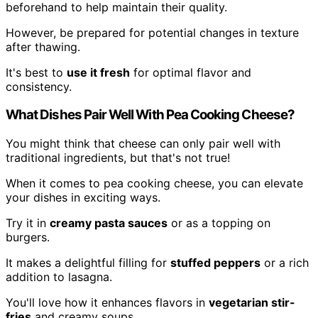
beforehand to help maintain their quality.
However, be prepared for potential changes in texture
after thawing.
It's best to
use it fresh
for optimal flavor and
consistency.
What Dishes Pair Well With Pea Cooking Cheese?
You might think that cheese can only pair well with
traditional ingredients, but that's not true!
When it comes to pea cooking cheese, you can elevate
your dishes in exciting ways.
Try it in
creamy pasta sauces
or as a topping on
burgers.
It makes a delightful filling for
stuffed peppers
or a rich
addition to lasagna.
You'll love how it enhances flavors in
vegetarian stir-
fries
and creamy soups.