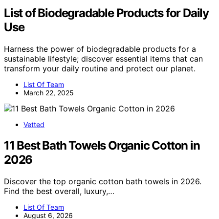
List of Biodegradable Products for Daily
Use
Harness the power of biodegradable products for a
sustainable lifestyle; discover essential items that can
transform your daily routine and protect our planet.
List Of Team
March 22, 2025
Vetted
11 Best Bath Towels Organic Cotton in
2026
Discover the top organic cotton bath towels in 2026.
Find the best overall, luxury,…
List Of Team
August 6, 2026