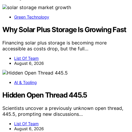
Green Technology
Why Solar Plus Storage Is Growing Fast
Financing solar plus storage is becoming more
accessible as costs drop, but the full…
List Of Team
August 6, 2026
AI & Tooling
Hidden Open Thread 445.5
Scientists uncover a previously unknown open thread,
445.5, prompting new discussions…
List Of Team
August 6, 2026