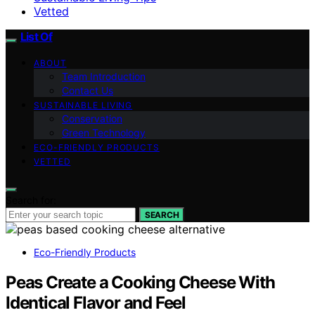
Vetted
List Of
ABOUT
Team Introduction
Contact Us
SUSTAINABLE LIVING
Conservation
Green Technology
ECO-FRIENDLY PRODUCTS
VETTED
Search for:
SEARCH
Eco-Friendly Products
Peas Create a Cooking Cheese With
Identical Flavor and Feel