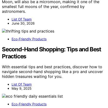
Moon, will also be a micromoon, making it one of the
smallest full moons of the year, confirmed by
astronomers.
List Of Team
June 30, 2026
Eco-Friendly Products
Second-Hand Shopping: Tips and Best
Practices
With essential tips and best practices, discover how to
navigate second-hand shopping like a pro and uncover
hidden treasures waiting for you.
List Of Team
May 9, 2025
Eco-Friendly Products