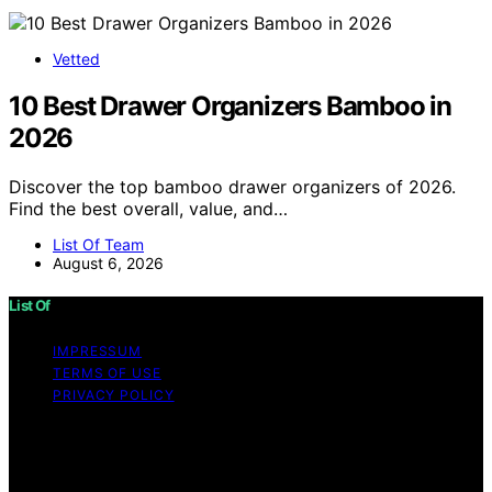
Vetted
10 Best Drawer Organizers Bamboo in
2026
Discover the top bamboo drawer organizers of 2026.
Find the best overall, value, and…
List Of Team
August 6, 2026
List Of
IMPRESSUM
TERMS OF USE
PRIVACY POLICY
Copyright © 2026 List Of Content on List Of is created
and published using artificial intelligence (AI) for general
informational and educational purposes. Affiliate