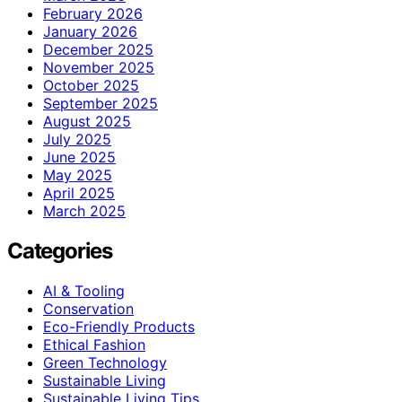
February 2026
January 2026
December 2025
November 2025
October 2025
September 2025
August 2025
July 2025
June 2025
May 2025
April 2025
March 2025
Categories
AI & Tooling
Conservation
Eco-Friendly Products
Ethical Fashion
Green Technology
Sustainable Living
Sustainable Living Tips