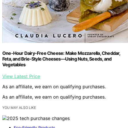
One-Hour Dairy-Free Cheese: Make Mozzarella, Cheddar,
Feta, and Brie-Style Cheeses—Using Nuts, Seeds, and
Vegetables
View Latest Price
As an affiliate, we earn on qualifying purchases.
As an affiliate, we earn on qualifying purchases.
YOU MAY ALSO LIKE
Eco-Friendly Products