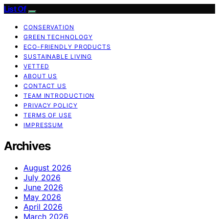
List Of
CONSERVATION
GREEN TECHNOLOGY
ECO-FRIENDLY PRODUCTS
SUSTAINABLE LIVING
VETTED
ABOUT US
CONTACT US
TEAM INTRODUCTION
PRIVACY POLICY
TERMS OF USE
IMPRESSUM
Archives
August 2026
July 2026
June 2026
May 2026
April 2026
March 2026