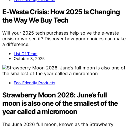
E-Waste Crisis: How 2025 Is Changing
the Way We Buy Tech
Will your 2025 tech purchases help solve the e-waste
crisis or worsen it? Discover how your choices can make
a difference.
List Of Team
October 8, 2025
Eco-Friendly Products
Strawberry Moon 2026: June’s full
moon is also one of the smallest of the
year called a micromoon
The June 2026 full moon, known as the Strawberry