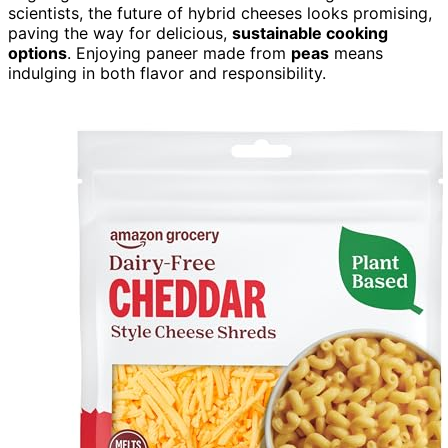
scientists, the future of hybrid cheeses looks promising,
paving the way for delicious,
sustainable cooking
options
. Enjoying paneer made from
peas
means
indulging in both flavor and responsibility.