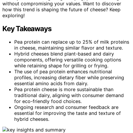
without compromising your values. Want to discover
how this trend is shaping the future of cheese? Keep
exploring!
Key Takeaways
Pea protein can replace up to 25% of milk proteins
in cheese, maintaining similar flavor and texture.
Hybrid cheeses blend plant-based and dairy
components, offering versatile cooking options
while retaining shape for grilling or frying.
The use of pea protein enhances nutritional
profiles, increasing dietary fiber while preserving
essential amino acids from dairy.
Pea protein cheese is more sustainable than
traditional dairy, aligning with consumer demand
for eco-friendly food choices.
Ongoing research and consumer feedback are
essential for improving the taste and texture of
hybrid cheeses.