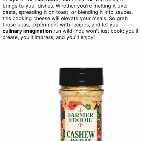
brings to your dishes. Whether you're melting it over
pasta, spreading it on toast, or blending it into sauces,
this cooking cheese will elevate your meals. So grab
those peas, experiment with recipes, and let your
culinary imagination
run wild. You won't just cook; you'll
create, you'll impress, and you'll enjoy!