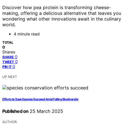
Discover how pea protein is transforming cheese-
making, offering a delicious alternative that leaves you
wondering what other innovations await in the culinary
world.
4 minute read
TOTAL
0
Shares
0
SHARE
0
TWEET
0
PIN IT
UP NEXT
Efforts to Save Species Succeed Amid Falling Biodiversity
Published on
25 March 2025
AUTHOR