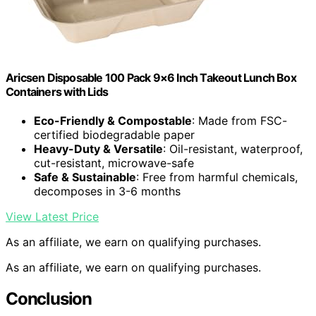
Aricsen Disposable 100 Pack 9×6 Inch Takeout Lunch Box
Containers with Lids
Eco-Friendly & Compostable
: Made from FSC-
certified biodegradable paper
Heavy-Duty & Versatile
: Oil-resistant, waterproof,
cut-resistant, microwave-safe
Safe & Sustainable
: Free from harmful chemicals,
decomposes in 3-6 months
View Latest Price
As an affiliate, we earn on qualifying purchases.
As an affiliate, we earn on qualifying purchases.
Conclusion