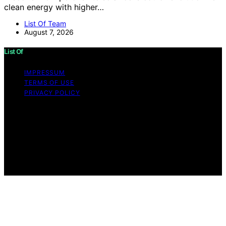
clean energy with higher…
List Of Team
August 7, 2026
List Of
IMPRESSUM
TERMS OF USE
PRIVACY POLICY
Copyright © 2026 List Of Content on List Of is created
and published using artificial intelligence (AI) for general
informational and educational purposes. Affiliate
disclaimer As an affiliate, we may earn a commission
from qualifying purchases. We get commissions for
purchases made through links on this website from
Amazon and other third parties.