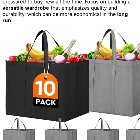
pressured to buy new all the time. Focus on building a
versatile wardrobe
that emphasizes quality and
durability, which can be more economical in the
long
run
.