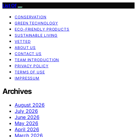
List Of
CONSERVATION
GREEN TECHNOLOGY
ECO-FRIENDLY PRODUCTS
SUSTAINABLE LIVING
VETTED
ABOUT US
CONTACT US
TEAM INTRODUCTION
PRIVACY POLICY
TERMS OF USE
IMPRESSUM
Archives
August 2026
July 2026
June 2026
May 2026
April 2026
March 2026