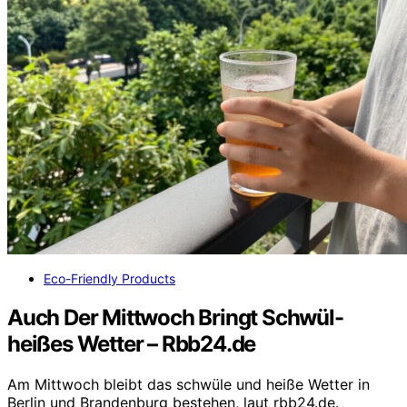
Eco-Friendly Products
Auch Der Mittwoch Bringt Schwül-
heißes Wetter – Rbb24.de
Am Mittwoch bleibt das schwüle und heiße Wetter in
Berlin und Brandenburg bestehen, laut rbb24.de.