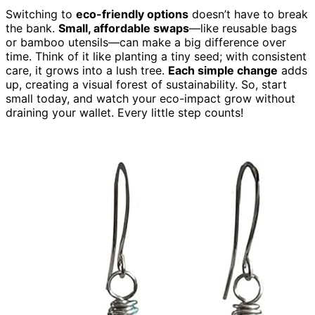
Switching to
eco-friendly options
doesn’t have to break
the bank.
Small, affordable swaps
—like reusable bags
or bamboo utensils—can make a big difference over
time. Think of it like planting a tiny seed; with consistent
care, it grows into a lush tree.
Each simple change
adds
up, creating a visual forest of sustainability. So, start
small today, and watch your eco-impact grow without
draining your wallet. Every little step counts!