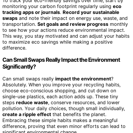
To track your eco-friendly savings over time, start by
monitoring your carbon footprint regularly using
eco
tracking apps or journals
.
Record your sustainable
swaps
and note their impact on energy use, waste, and
transportation.
Set goals and review progress
monthly
to see how your actions reduce environmental impact.
This way, you stay motivated and can adjust your habits
to maximize eco savings while making a positive
difference.
Can Small Swaps Really Impact the Environment
Significantly?
Can small swaps really
impact the environment
?
Absolutely. When you improve your recycling habits,
choose eco-conscious shopping, and cut down on
single-use plastics, each action adds up. These tiny
steps
reduce waste
, conserve resources, and lower
pollution. Your daily choices, though small individually,
create a ripple effect
that benefits the planet.
Embracing these simple habits makes a meaningful
difference, proving that even minor efforts can lead to
significant environmental change.