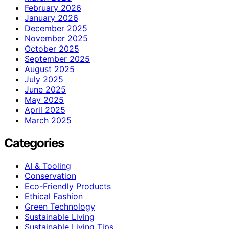
February 2026
January 2026
December 2025
November 2025
October 2025
September 2025
August 2025
July 2025
June 2025
May 2025
April 2025
March 2025
Categories
AI & Tooling
Conservation
Eco-Friendly Products
Ethical Fashion
Green Technology
Sustainable Living
Sustainable Living Tips