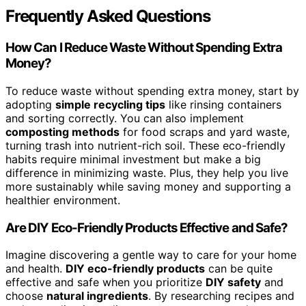
Frequently Asked Questions
How Can I Reduce Waste Without Spending Extra
Money?
To reduce waste without spending extra money, start by
adopting
simple recycling tips
like rinsing containers
and sorting correctly. You can also implement
composting methods
for food scraps and yard waste,
turning trash into nutrient-rich soil. These eco-friendly
habits require minimal investment but make a big
difference in minimizing waste. Plus, they help you live
more sustainably while saving money and supporting a
healthier environment.
Are DIY Eco-Friendly Products Effective and Safe?
Imagine discovering a gentle way to care for your home
and health.
DIY eco-friendly products
can be quite
effective and safe when you prioritize
DIY safety
and
choose
natural ingredients
. By researching recipes and