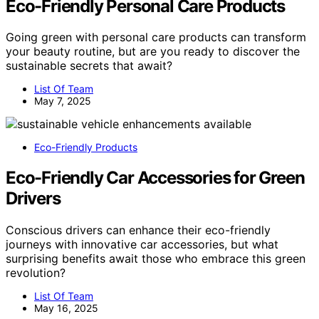
Eco-Friendly Personal Care Products
Going green with personal care products can transform
your beauty routine, but are you ready to discover the
sustainable secrets that await?
List Of Team
May 7, 2025
Eco-Friendly Products
Eco-Friendly Car Accessories for Green
Drivers
Conscious drivers can enhance their eco-friendly
journeys with innovative car accessories, but what
surprising benefits await those who embrace this green
revolution?
List Of Team
May 16, 2025