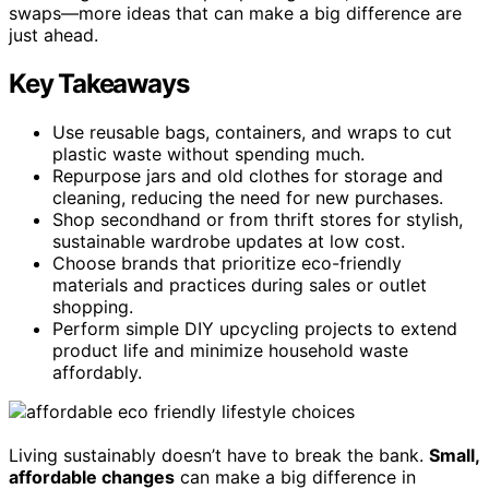
swaps—more ideas that can make a big difference are
just ahead.
Key Takeaways
Use reusable bags, containers, and wraps to cut
plastic waste without spending much.
Repurpose jars and old clothes for storage and
cleaning, reducing the need for new purchases.
Shop secondhand or from thrift stores for stylish,
sustainable wardrobe updates at low cost.
Choose brands that prioritize eco-friendly
materials and practices during sales or outlet
shopping.
Perform simple DIY upcycling projects to extend
product life and minimize household waste
affordably.
Living sustainably doesn’t have to break the bank.
Small,
affordable changes
can make a big difference in