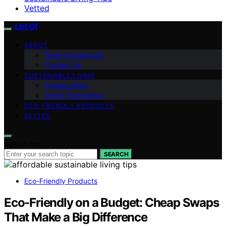
Vetted
List Of
ABOUT
Team Introduction
Contact Us
SUSTAINABLE LIVING
Conservation
Green Technology
ECO-FRIENDLY PRODUCTS
VETTED
Search for:
SEARCH
Eco-Friendly Products
Eco-Friendly on a Budget: Cheap Swaps
That Make a Big Difference