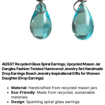
AQSGT Recycled Glass Spiral Earrings, Upcycled Mason Jar
Dangles Fashion Twisted Hammered Jewelry Set Handmade
Drop Earrings Beach Jewelry Inspirational Gifts for Women
Daughter(Drop Earrings)
Material
: Handcrafted from recycled mason jars
Eco-Friendly
: Made from recycled, sustainable
materials
Design
: Sparkling spiral glass earrings