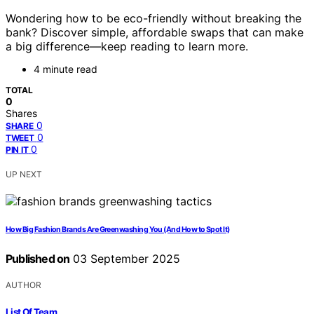
Wondering how to be eco-friendly without breaking the
bank? Discover simple, affordable swaps that can make
a big difference—keep reading to learn more.
4 minute read
TOTAL
0
Shares
0
SHARE
0
TWEET
0
PIN IT
UP NEXT
How Big Fashion Brands Are Greenwashing You (And How to Spot It)
Published on
03 September 2025
AUTHOR
List Of Team