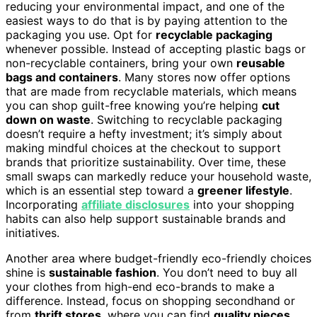
reducing your environmental impact, and one of the
easiest ways to do that is by paying attention to the
packaging you use. Opt for
recyclable packaging
whenever possible. Instead of accepting plastic bags or
non-recyclable containers, bring your own
reusable
bags and containers
. Many stores now offer options
that are made from recyclable materials, which means
you can shop guilt-free knowing you’re helping
cut
down on waste
. Switching to recyclable packaging
doesn’t require a hefty investment; it’s simply about
making mindful choices at the checkout to support
brands that prioritize sustainability. Over time, these
small swaps can markedly reduce your household waste,
which is an essential step toward a
greener lifestyle
.
Incorporating
affiliate disclosures
into your shopping
habits can also help support sustainable brands and
initiatives.
Another area where budget-friendly eco-friendly choices
shine is
sustainable fashion
. You don’t need to buy all
your clothes from high-end eco-brands to make a
difference. Instead, focus on shopping secondhand or
from
thrift stores
, where you can find
quality pieces