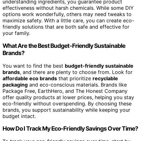
understanding ingredients, you guarantee product
effectiveness without harsh chemicals. While some DIY
options work wonderfully, others may need tweaks to
maximize safety. With a little care, you can create eco-
friendly solutions that are both safe and effective for
your family.
What Are the Best Budget-Friendly Sustainable
Brands?
You want to find the best
budget-friendly sustainable
brands
, and there are plenty to choose from. Look for
affordable eco brands
that prioritize
recyclable
packaging
and eco-conscious materials. Brands like
Package Free, EarthHero, and The Honest Company
offer quality products at lower prices, helping you stay
eco-friendly without overspending. By choosing these
brands, you support sustainability while keeping your
budget intact.
How Do I Track My Eco-Friendly Savings Over Time?