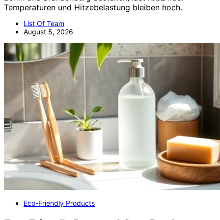
Temperaturen und Hitzebelastung bleiben hoch.
List Of Team
August 5, 2026
Eco-Friendly Products