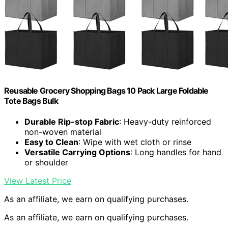
Reusable Grocery Shopping Bags 10 Pack Large Foldable
Tote Bags Bulk
Durable Rip-stop Fabric
: Heavy-duty reinforced
non-woven material
Easy to Clean
: Wipe with wet cloth or rinse
Versatile Carrying Options
: Long handles for hand
or shoulder
View Latest Price
As an affiliate, we earn on qualifying purchases.
As an affiliate, we earn on qualifying purchases.