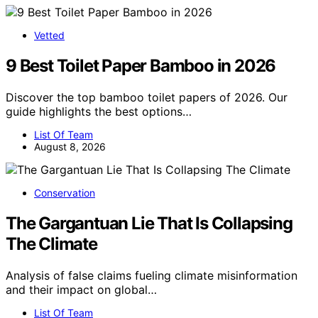
Vetted
9 Best Toilet Paper Bamboo in 2026
Discover the top bamboo toilet papers of 2026. Our
guide highlights the best options…
List Of Team
August 8, 2026
Conservation
The Gargantuan Lie That Is Collapsing
The Climate
Analysis of false claims fueling climate misinformation
and their impact on global…
List Of Team