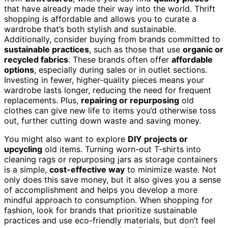
that have already made their way into the world. Thrift
shopping is affordable and allows you to curate a
wardrobe that’s both stylish and sustainable.
Additionally, consider buying from brands committed to
sustainable practices
, such as those that use
organic or
recycled fabrics
. These brands often offer
affordable
options
, especially during sales or in outlet sections.
Investing in fewer, higher-quality pieces means your
wardrobe lasts longer, reducing the need for frequent
replacements. Plus,
repairing or repurposing
old
clothes can give new life to items you’d otherwise toss
out, further cutting down waste and saving money.
You might also want to explore
DIY projects or
upcycling
old items. Turning worn-out T-shirts into
cleaning rags or repurposing jars as storage containers
is a simple,
cost-effective way
to minimize waste. Not
only does this save money, but it also gives you a sense
of accomplishment and helps you develop a more
mindful approach to consumption. When shopping for
fashion, look for brands that prioritize sustainable
practices and use eco-friendly materials, but don’t feel