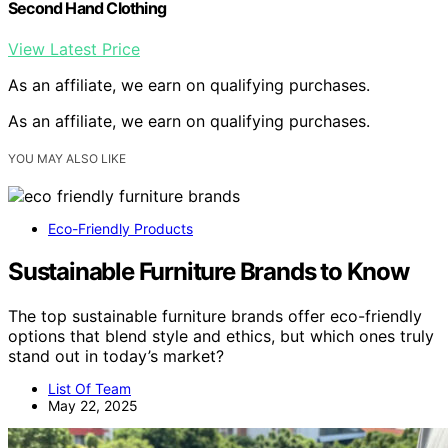
Second Hand Clothing
View Latest Price
As an affiliate, we earn on qualifying purchases.
As an affiliate, we earn on qualifying purchases.
YOU MAY ALSO LIKE
Eco-Friendly Products
Sustainable Furniture Brands to Know
The top sustainable furniture brands offer eco-friendly
options that blend style and ethics, but which ones truly
stand out in today’s market?
List Of Team
May 22, 2025