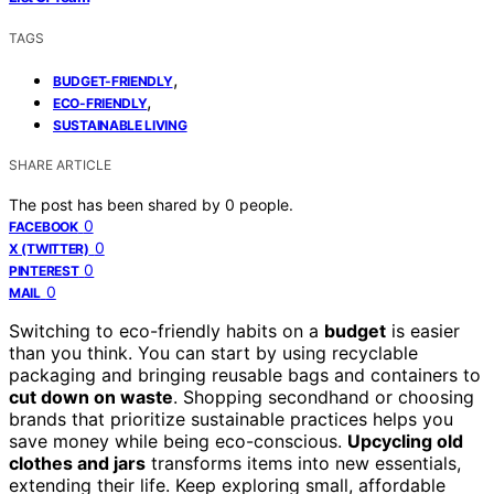
TAGS
,
BUDGET-FRIENDLY
,
ECO-FRIENDLY
SUSTAINABLE LIVING
SHARE ARTICLE
The post has been shared by
0
people.
0
FACEBOOK
0
X (TWITTER)
0
PINTEREST
0
MAIL
Switching to eco-friendly habits on a
budget
is easier
than you think. You can start by using recyclable
packaging and bringing reusable bags and containers to
cut down on waste
. Shopping secondhand or choosing
brands that prioritize sustainable practices helps you
save money while being eco-conscious.
Upcycling old
clothes and jars
transforms items into new essentials,
extending their life. Keep exploring small, affordable