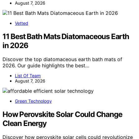
August 7, 2026
Vetted
11 Best Bath Mats Diatomaceous Earth
in 2026
Discover the top diatomaceous earth bath mats of
2026. Our guide highlights the best…
List Of Team
August 7, 2026
Green Technology
How Perovskite Solar Could Change
Clean Energy
Discover how perovskite solar cells could revolutionize