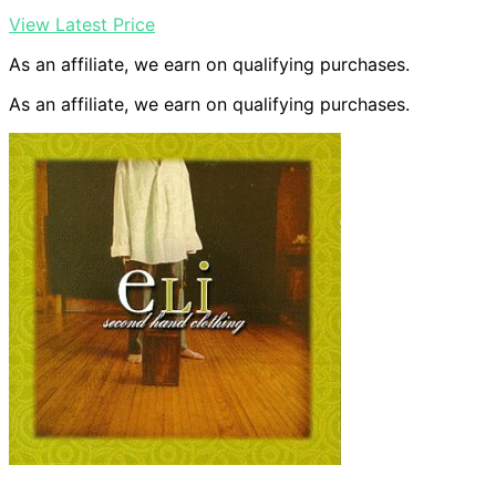
View Latest Price
As an affiliate, we earn on qualifying purchases.
As an affiliate, we earn on qualifying purchases.